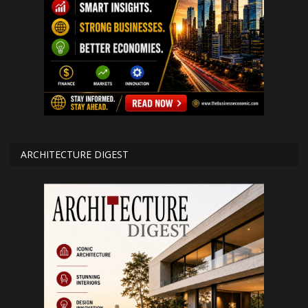
ARCHITECTURE DIGEST