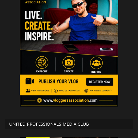
UNITED PROFESSIONALS MEDIA CLUB