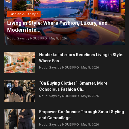
Fashion & Lifestyle
Living in Style: Where Fashion, Luxury, and
Modern Inte...
Noubi Says by NOUBIKKO
May 8, 2026
Noubikko Interiors Redefines Living in Style:
Where Fas...
Noubi Says by NOUBIKKO
May 8, 2026
“On Buying Clothes”: Smarter, More
Conscious Fashion Ch...
Noubi Says by NOUBIKKO
May 8, 2026
Empower Confidence Through Smart Styling
and Camouflage
Noubi Says by NOUBIKKO
May 8, 2026