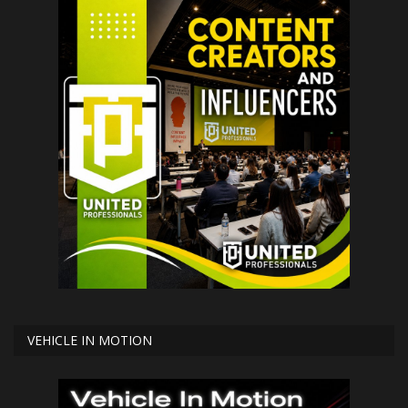
VEHICLE IN MOTION