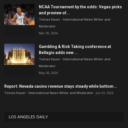
NCAA Tournament by the odds: Vegas picks
and preview of...
Tomas Kauer - International News Wrtier and
Moderator
Mar 30, 2026
Gambling & Risk Taking conference at
Bellagio adds new ...
Tomas Kauer - International News Wrtier and
Moderator
May 30, 2026
Report: Nevada casino revenue stays steady while bottom...
Tomas Kauer - International News Wrtier and Moderator
Jun 23, 2026
LOS ANGELES DAILY