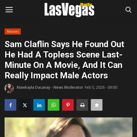
Movies
Login
Register
Sam Claflin Says He Found Out
He Had A Topless Scene Last-
Home
Minute On A Movie, And It Can
Entertainment
Really Impact Male Actors
Movies
Maiekayla Dacanay - News Moderator
Feb 5, 2026 - 09:00
Headlines
Updates
Attractions