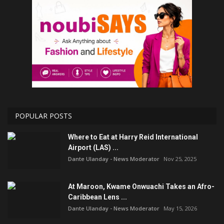
POPULAR POSTS
Where to Eat at Harry Reid International
Airport (LAS) ...
Dante Ulanday - News Moderator
Nov 25, 2025
At Maroon, Kwame Onwuachi Takes an Afro-
Caribbean Lens ...
Dante Ulanday - News Moderator
May 15, 2026