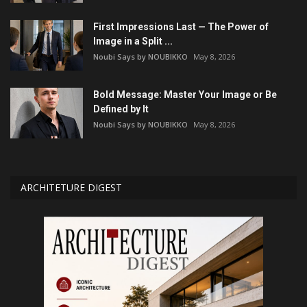
First Impressions Last — The Power of
Image in a Split ...
Noubi Says by NOUBIKKO
May 8, 2026
Bold Message: Master Your Image or Be
Defined by It
Noubi Says by NOUBIKKO
May 8, 2026
ARCHITETURE DIGEST