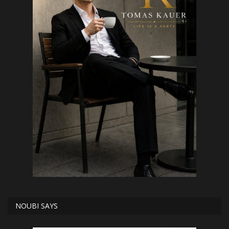
NOUBI SAYS