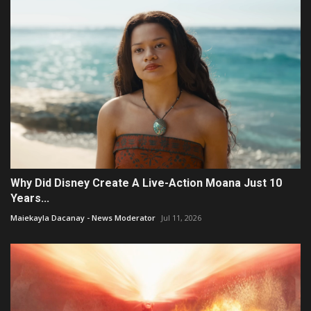
Why Did Disney Create A Live-Action Moana Just 10
Years...
Maiekayla Dacanay - News Moderator
Jul 11, 2026