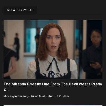
RELATED POSTS
The Miranda Priestly Line From The Devil Wears Prada
2 ...
Maiekayla Dacanay - News Moderator
Jul 11, 2026