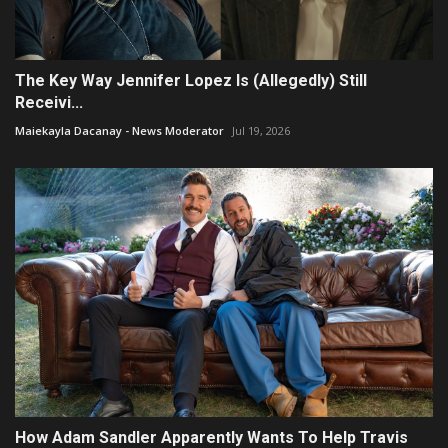
The Key Way Jennifer Lopez Is (Allegedly) Still
Receivi...
Maiekayla Dacanay - News Moderator
Jul 19, 2026
How Adam Sandler Apparently Wants To Help Travis