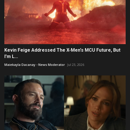
Kevin Feige Addressed The X-Men's MCU Future, But
I'm L...
Maiekayla Dacanay - News Moderator
Jul 23, 2026