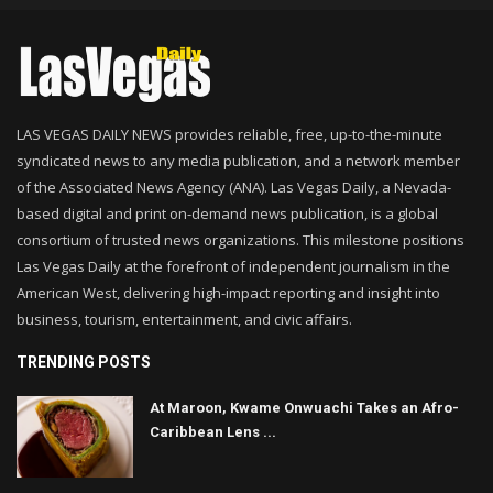
LAS VEGAS DAILY NEWS provides reliable, free, up-to-the-minute
syndicated news to any media publication, and a network member
of the Associated News Agency (ANA). Las Vegas Daily, a Nevada-
based digital and print on-demand news publication, is a global
consortium of trusted news organizations. This milestone positions
Las Vegas Daily at the forefront of independent journalism in the
American West, delivering high-impact reporting and insight into
business, tourism, entertainment, and civic affairs.
TRENDING POSTS
At Maroon, Kwame Onwuachi Takes an Afro-
Caribbean Lens ...