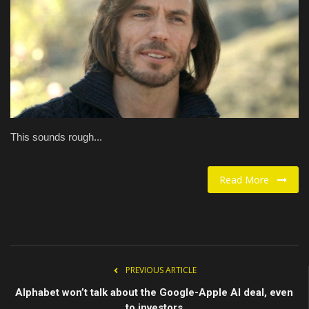
Food / Drink
Fashion & Lifestyle
About us
Contact
This sounds rough...
Read More
PREVIOUS ARTICLE
Alphabet won’t talk about the Google-Apple AI deal, even
to investors