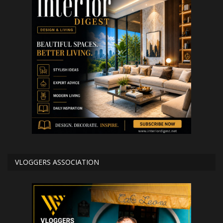
VLOGGERS ASSOCIATION