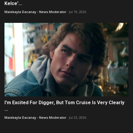
Kelce'...
Maiekayla Dacanay - News Moderator
Jul 19, 2026
I'm Excited For Digger, But Tom Cruise Is Very Clearly
...
Maiekayla Dacanay - News Moderator
Jul 23, 2026