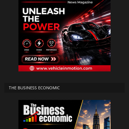
THE BUSINESS ECONOMIC