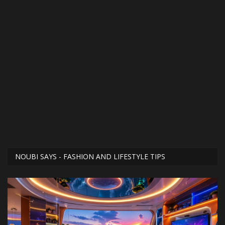
NOUBI SAYS - FASHION AND LIFESTYLE TIPS