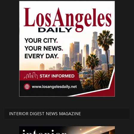
INTERIOR DIGEST NEWS MAGAZINE