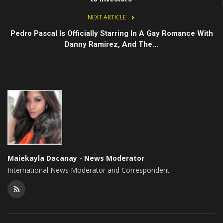
NEXT ARTICLE
Pedro Pascal Is Officially Starring In A Gay Romance With
Danny Ramirez, And The...
Maiekayla Dacanay - News Moderator
International News Moderator and Correspondent