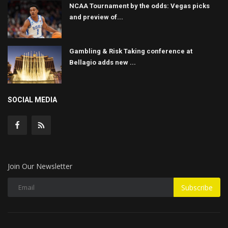
NCAA Tournament by the odds: Vegas picks
and preview of...
Gambling & Risk Taking conference at
Bellagio adds new ...
SOCIAL MEDIA
Join Our Newsletter
Subscribe