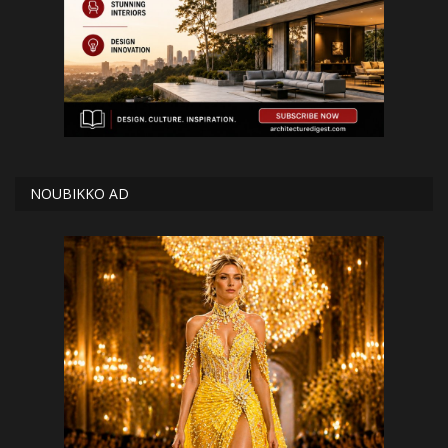
NOUBIKKO AD