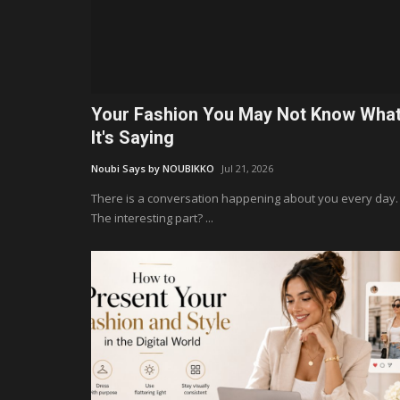
Your Fashion You May Not Know Wha
It's Saying
Noubi Says by NOUBIKKO
Jul 21, 2026
There is a conversation happening about you every day.
The interesting part? ...