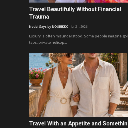
Travel Beautifully Without Financial
Trauma
Noubi Says by NOUBIKKO
Jul 21, 2026
Luxury is often misunderstood. Some people imagine go
taps, private helicop...
Travel With an Appetite and Somethi