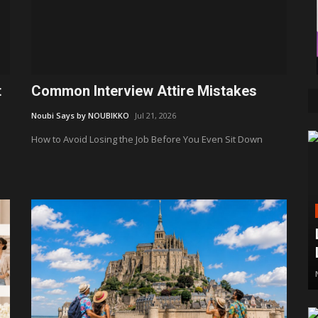
t
Common Interview Attire Mistakes
Noubi Says by NOUBIKKO
Jul 21, 2026
How to Avoid Losing the Job Before You Even Sit Down