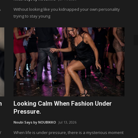
A
Without looking like you kidnapped your own personality
trying to stay young
n
Looking Calm When Fashion Under
Pressure.
Noubi Says by NOUBIKKO
Jul 13, 2026
Y
When life is under pressure, there is a mysterious moment