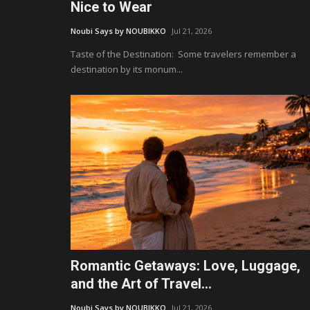
Nice to Wear
Noubi Says by NOUBIKKO
Jul 21, 2026
Taste of the Destination: Some travelers remember a
destination by its monum...
Romantic Getaways: Love, Luggage,
and the Art of Travel...
Noubi Says by NOUBIKKO
Jul 21, 2026