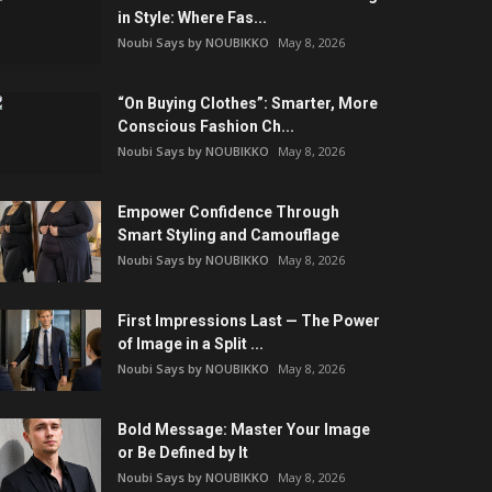
in Style: Where Fas...
Noubi Says by NOUBIKKO
May 8, 2026
“On Buying Clothes”: Smarter, More
Conscious Fashion Ch...
Noubi Says by NOUBIKKO
May 8, 2026
Empower Confidence Through
Smart Styling and Camouflage
Noubi Says by NOUBIKKO
May 8, 2026
First Impressions Last — The Power
of Image in a Split ...
Noubi Says by NOUBIKKO
May 8, 2026
Bold Message: Master Your Image
or Be Defined by It
Noubi Says by NOUBIKKO
May 8, 2026