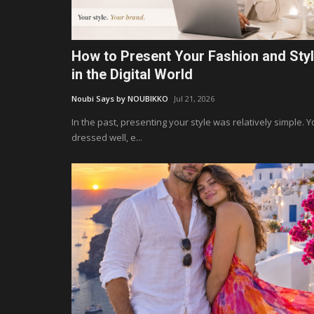
How to Present Your Fashion and Sty
in the Digital World
Noubi Says by NOUBIKKO
Jul 21, 2026
In the past, presenting your style was relatively simple. 
dressed well, e...