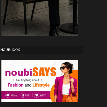
NOUBI SAYS