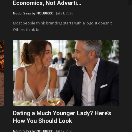
Economics, Not Adverti...
Noubi Says by NOUBIKKO
Jul 21, 2026
Most people think branding starts with a logo. It doesn't.
Others think br...
Dating a Much Younger Lady? Here’s
How You Should Look
Noubi Says by NOUBIKKO
Jul 17, 2026