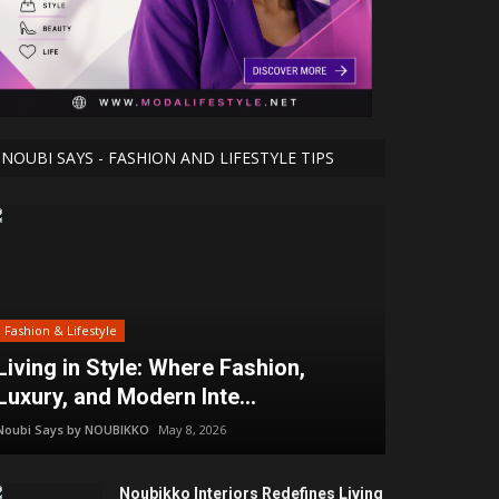
NOUBI SAYS - FASHION AND LIFESTYLE TIPS
Fashion & Lifestyle
Living in Style: Where Fashion,
Luxury, and Modern Inte...
Noubi Says by NOUBIKKO
May 8, 2026
Noubikko Interiors Redefines Living