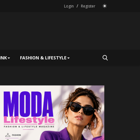
/
Login
Register
INK
FASHION & LIFESTYLE