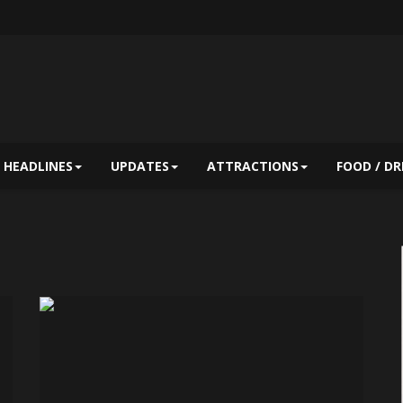
HEADLINES
UPDATES
ATTRACTIONS
FOOD / DR