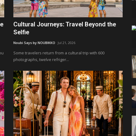
le
Cultural Journeys: Travel Beyond the
Selfie
Noubi Says by NOUBIKKO
Jul 21, 2026
You
Some travelers return from a cultural trip with 600
photographs, twelve refriger...