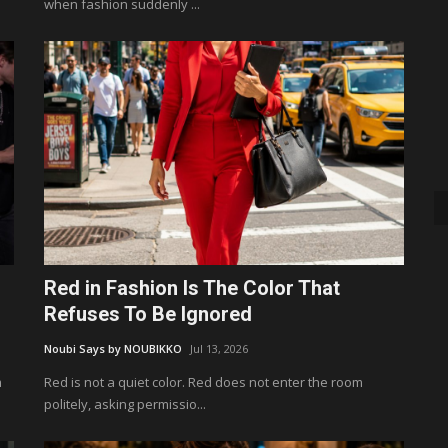
when fashion suddenly ...
Red in Fashion Is The Color That
Refuses To Be Ignored
Noubi Says by NOUBIKKO
Jul 13, 2026
m
Red is not a quiet color. Red does not enter the room
politely, asking permissio...