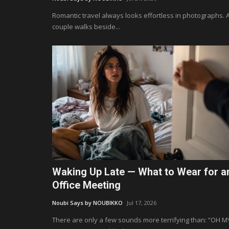
Romantic travel always looks effortless in photographs. 
couple walks beside...
Waking Up Late — What to Wear for a
Office Meeting
Noubi Says by NOUBIKKO
Jul 17, 2026
There are only a few sounds more terrifying than: “OH M