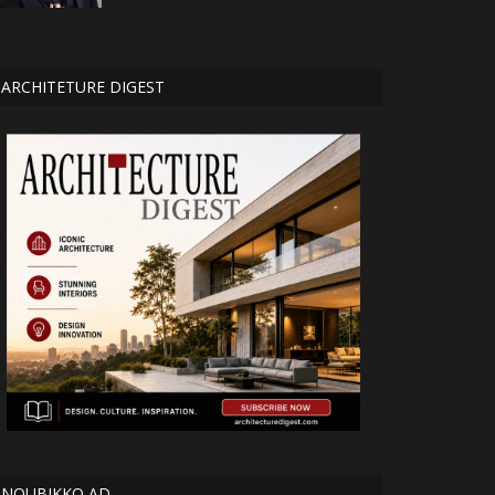
ARCHITETURE DIGEST
NOUBIKKO AD