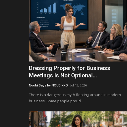
Dressing Properly for Business
Meetings Is Not Optional...
Noubi Says by NOUBIKKO
Jul 13, 2026
There is a dangerous myth floating around in modern
business. Some people proudl...