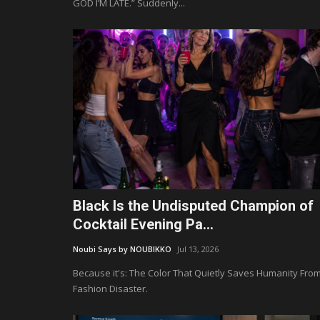
GOD I’M LATE.” Suddenly...
Black Is the Undisputed Champion of
Cocktail Evening Pa...
Noubi Says by NOUBIKKO
Jul 13, 2026
Because it's: The Color That Quietly Saves Humanity Fro
Fashion Disaster.