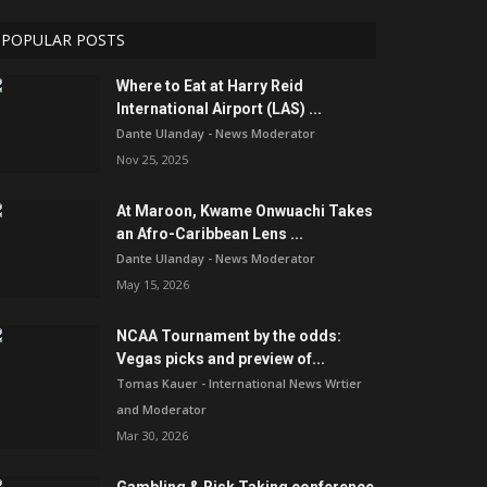
POPULAR POSTS
Where to Eat at Harry Reid
International Airport (LAS) ...
Dante Ulanday - News Moderator
Nov 25, 2025
At Maroon, Kwame Onwuachi Takes
an Afro-Caribbean Lens ...
Dante Ulanday - News Moderator
May 15, 2026
NCAA Tournament by the odds:
Vegas picks and preview of...
Tomas Kauer - International News Wrtier
and Moderator
Mar 30, 2026
Gambling & Risk Taking conference