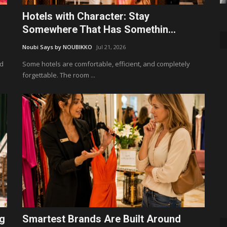
Hotels with Character: Stay
Somewhere That Has Somethin...
Noubi Says by NOUBIKKO
Jul 21, 2026
ld
Some hotels are comfortable, efficient, and completely
forgettable. The room ...
ng
Smartest Brands Are Built Around