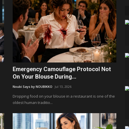
Emergency Camouflage Protocol Not
On Your Blouse During...
Noubi Says by NOUBIKKO
Jul 13, 2026
Dropping food on your blouse in a restaurant is one of the
oldest human traditio...