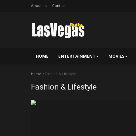
About us
Contact
HOME
ENTERTAINMENT
MOVIES
Home
Fashion & Lifestyle
Fashion & Lifestyle