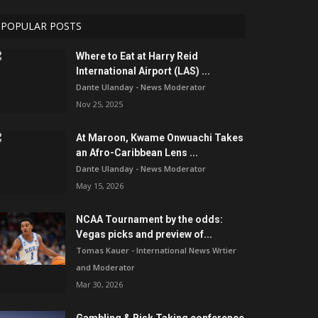
POPULAR POSTS
Where to Eat at Harry Reid
International Airport (LAS) ...
Dante Ulanday - News Moderator
Nov 25, 2025
At Maroon, Kwame Onwuachi Takes
an Afro-Caribbean Lens ...
Dante Ulanday - News Moderator
May 15, 2026
NCAA Tournament by the odds:
Vegas picks and preview of...
Tomas Kauer - International News Wrtier
and Moderator
Mar 30, 2026
Gambling & Risk Taking conference