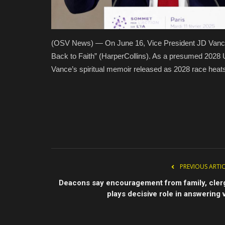
(OSV News) — On June 16, Vice President JD Vance
Back to Faith” (HarperCollins). As a presumed 2028 
Vance’s spiritual memoir released as 2028 race hea
PREVIOUS ARTI
Deacons say encouragement from family, cler
plays decisive role in answering v.