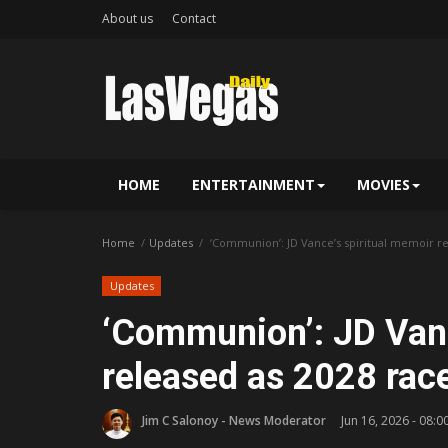
About us
Contact
HOME
ENTERTAINMENT
MOVIES
Home
Updates
‘Communion’: JD Vance’s spiritual memoir re
Updates
‘Communion’: JD Vanc
released as 2028 rac
Jim C Salonoy - News Moderator
Jun 16, 2026 - 08:0