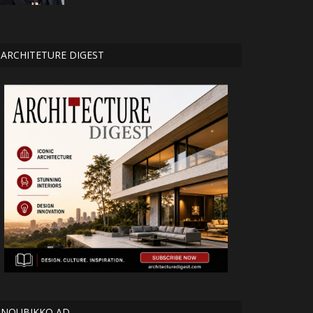
ARCHITETURE DIGEST
NOUBIKKO AD