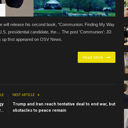
 will release his second book, “Communion: Finding My Way
U.S. presidential candidate, the… The post ‘Communion’: JD
ts up first appeared on OSV News.
Read More
CLE
NEXT ARTICLE
gy
Trump and Iran reach tentative deal to end war, but
..
obstacles to peace remain