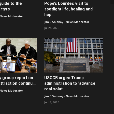
guide to the
Pope’s Lourdes visit to
rtyrs
spotlight life, healing and
hop...
- News Moderator
Jim C Salonoy - News Moderator
Jul 26, 2026
y group report on
USCCB urges Trump
traction continu...
administration to ‘advance
real solut...
- News Moderator
Jim C Salonoy - News Moderator
Jul 18, 2026