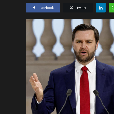
Facebook
Twitter