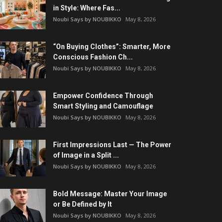
in Style: Where Fas...
Noubi Says by NOUBIKKO
May 8, 2026
“On Buying Clothes”: Smarter, More
Conscious Fashion Ch...
Noubi Says by NOUBIKKO
May 8, 2026
Empower Confidence Through
Smart Styling and Camouflage
Noubi Says by NOUBIKKO
May 8, 2026
First Impressions Last — The Power
of Image in a Split ...
Noubi Says by NOUBIKKO
May 8, 2026
Bold Message: Master Your Image
or Be Defined by It
Noubi Says by NOUBIKKO
May 8, 2026