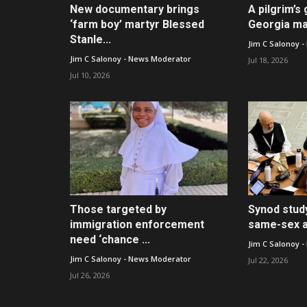
New documentary brings
A pilgrim’s 
‘farm boy’ martyr Blessed
Georgia ma
Stanle...
Jim C Salonoy 
Jim C Salonoy - News Moderator
Jul 18, 2026
Jul 10, 2026
Those targeted by
Synod stud
immigration enforcement
same-sex at
need ‘chance ...
Jim C Salonoy 
Jim C Salonoy - News Moderator
Jul 22, 2026
Jul 26, 2026