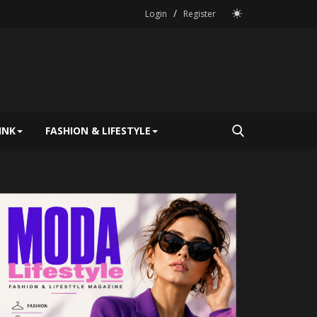
/
Login
Register
INK
FASHION & LIFESTYLE