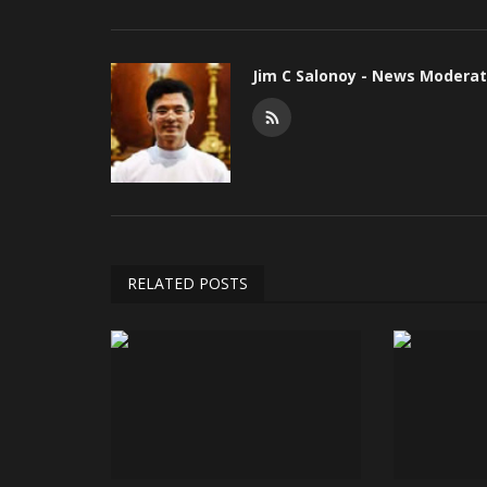
Jim C Salonoy - News Moderat
RELATED POSTS