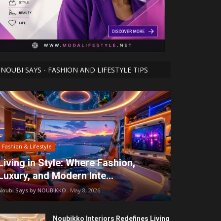
NOUBI SAYS - FASHION AND LIFESTYLE TIPS
Fashion & Lifestyle
Living in Style: Where Fashion,
Luxury, and Modern Inte...
Noubi Says by NOUBIKKO
May 8, 2026
Noubikko Interiors Redefines Living