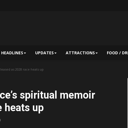
HEADLINES
UPDATES
ATTRACTIONS
FOOD / DR
leased as 2028 race heats up
e’s spiritual memoir
e heats up
0