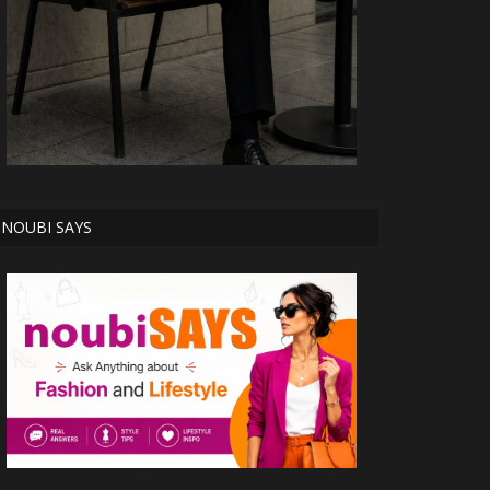
NOUBI SAYS