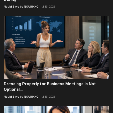
Noubi Says by NOUBIKKO
Jul 13, 2026
Dressing Properly for Business Meetings Is Not
Optional...
Noubi Says by NOUBIKKO
Jul 13, 2026