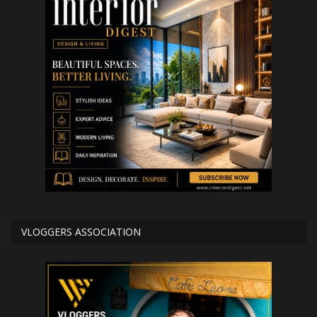
VLOGGERS ASSOCIATION