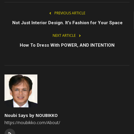
PREVIOUS ARTICLE
Not Just Interior Design. It's Fashion for Your Space
NEXT ARTICLE
How To Dress With POWER, AND INTENTION
Noubi Says by NOUBIKKO
https://noubikko.com/About/