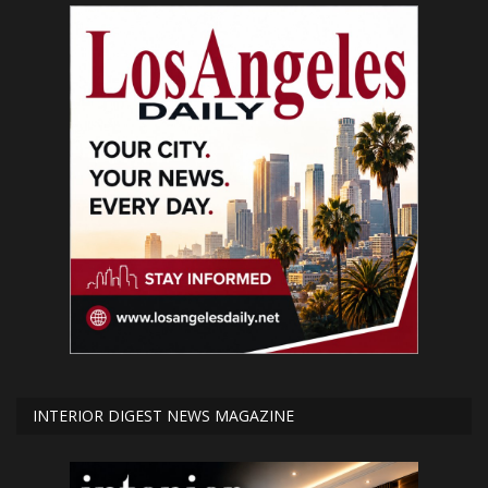
INTERIOR DIGEST NEWS MAGAZINE