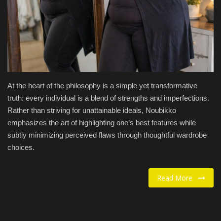
Food / Drink
Fashion & Lifestyle
About us
At the heart of the philosophy is a simple yet transformative
Contact
truth: every individual is a blend of strengths and imperfections.
Rather than striving for unattainable ideals, Noubikko
emphasizes the art of highlighting one’s best features while
subtly minimizing perceived flaws through thoughtful wardrobe
choices.
Read More