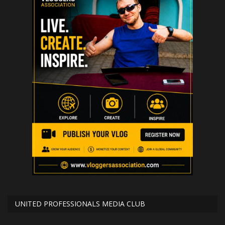
UNITED PROFESSIONALS MEDIA CLUB