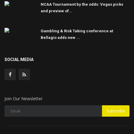
NCAA Tournament by the odds: Vegas picks
and preview of...
Gambling & Risk Taking conference at
Bellagio adds new ...
SOCIAL MEDIA
Join Our Newsletter
Subscribe