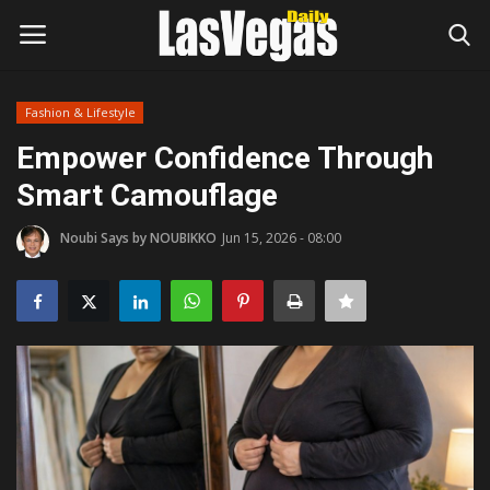
Fashion & Lifestyle
Login
Register
Empower Confidence Through
Smart Camouflage
Home
Noubi Says by NOUBIKKO
Jun 15, 2026 - 08:00
Entertainment
Movies
Headlines
Updates
Attractions