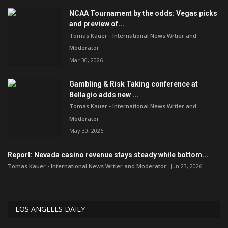
NCAA Tournament by the odds: Vegas picks
and preview of...
Tomas Kauer - International News Wrtier and
Moderator
Mar 30, 2026
Gambling & Risk Taking conference at
Bellagio adds new ...
Tomas Kauer - International News Wrtier and
Moderator
May 30, 2026
Report: Nevada casino revenue stays steady while bottom...
Tomas Kauer - International News Wrtier and Moderator
Jun 23, 2026
LOS ANGELES DAILY