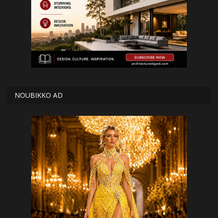
NOUBIKKO AD