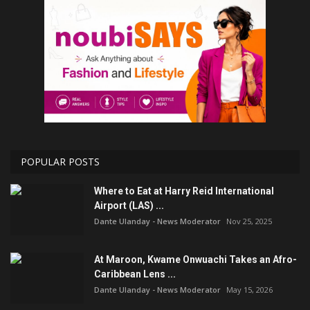
POPULAR POSTS
Where to Eat at Harry Reid International
Airport (LAS) ...
Dante Ulanday - News Moderator
Nov 25, 2025
At Maroon, Kwame Onwuachi Takes an Afro-
Caribbean Lens ...
Dante Ulanday - News Moderator
May 15, 2026