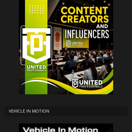
VEHICLE IN MOTION