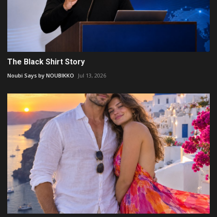
The Black Shirt Story
Noubi Says by NOUBIKKO
Jul 13, 2026