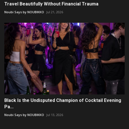
Travel Beautifully Without Financial Trauma
Noubi Says by NOUBIKKO
Jul 21, 2026
Black Is the Undisputed Champion of Cocktail Evening
Pa...
Noubi Says by NOUBIKKO
Jul 13, 2026