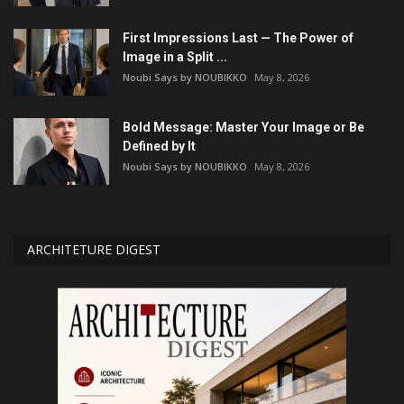
First Impressions Last — The Power of
Image in a Split ...
Noubi Says by NOUBIKKO
May 8, 2026
Bold Message: Master Your Image or Be
Defined by It
Noubi Says by NOUBIKKO
May 8, 2026
ARCHITETURE DIGEST