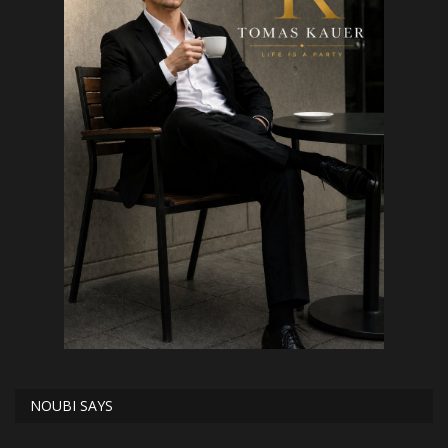
NOUBI SAYS