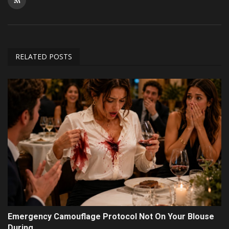
RELATED POSTS
Emergency Camouflage Protocol Not On Your Blouse
During...