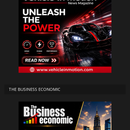
THE BUSINESS ECONOMIC