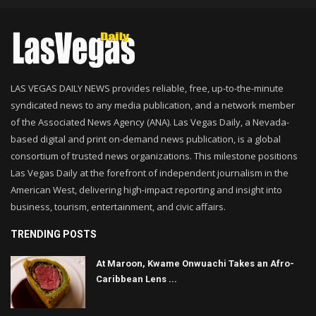
LAS VEGAS DAILY NEWS provides reliable, free, up-to-the-minute
syndicated news to any media publication, and a network member
of the Associated News Agency (ANA). Las Vegas Daily, a Nevada-
based digital and print on-demand news publication, is a global
consortium of trusted news organizations. This milestone positions
Las Vegas Daily at the forefront of independent journalism in the
American West, delivering high-impact reporting and insight into
business, tourism, entertainment, and civic affairs.
TRENDING POSTS
At Maroon, Kwame Onwuachi Takes an Afro-
Caribbean Lens ...