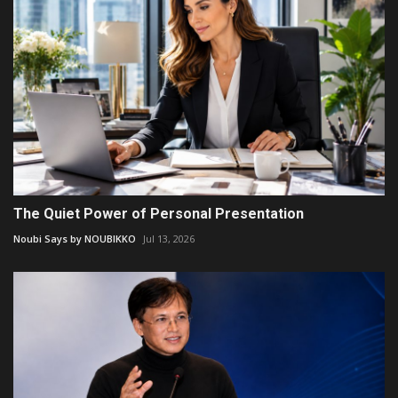
The Quiet Power of Personal Presentation
Noubi Says by NOUBIKKO
Jul 13, 2026