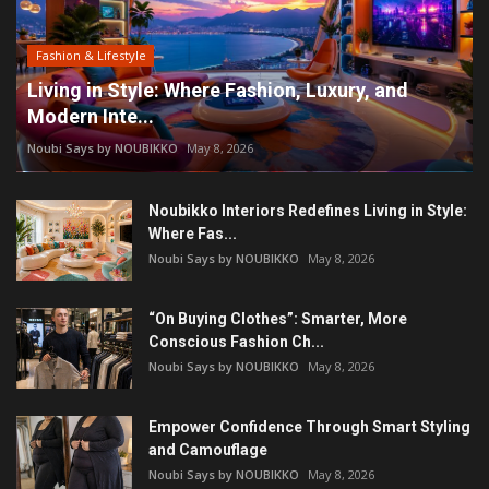
Fashion & Lifestyle
Living in Style: Where Fashion, Luxury, and
Modern Inte...
Noubi Says by NOUBIKKO
May 8, 2026
Noubikko Interiors Redefines Living in Style:
Where Fas...
Noubi Says by NOUBIKKO
May 8, 2026
“On Buying Clothes”: Smarter, More
Conscious Fashion Ch...
Noubi Says by NOUBIKKO
May 8, 2026
Empower Confidence Through Smart Styling
and Camouflage
Noubi Says by NOUBIKKO
May 8, 2026