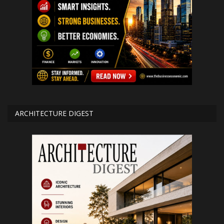
ARCHITECTURE DIGEST