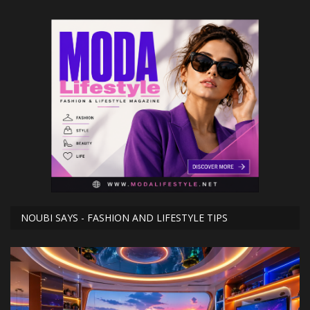
NOUBI SAYS - FASHION AND LIFESTYLE TIPS