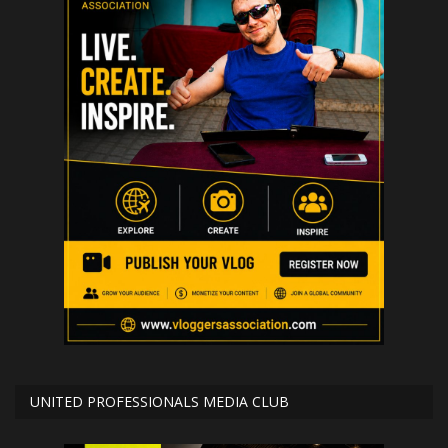
UNITED PROFESSIONALS MEDIA CLUB