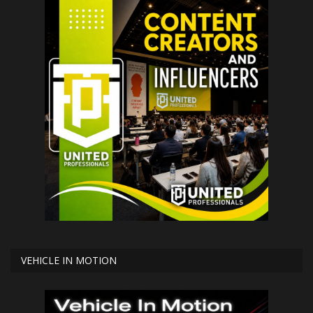
VEHICLE IN MOTION