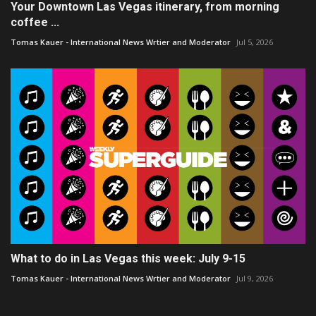
Your Downtown Las Vegas itinerary, from morning
coffee ...
Tomas Kauer - International News Wrtier and Moderator
Jul 5, 2026
What to do in Las Vegas this week: July 9-15
Tomas Kauer - International News Wrtier and Moderator
Jul 9, 2026