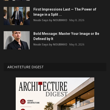
First Impressions Last — The Power of
Image in a Split ...
Noubi Says by NOUBIKKO
May 8, 2026
Bold Message: Master Your Image or Be
Defined by It
Noubi Says by NOUBIKKO
May 8, 2026
ARCHITETURE DIGEST