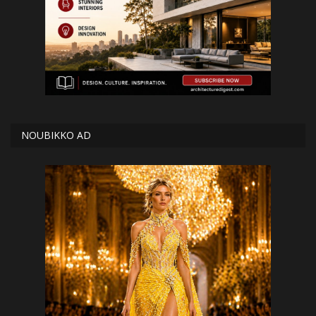
NOUBIKKO AD