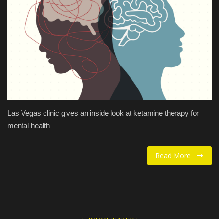
Food / Drink
Fashion & Lifestyle
About us
Contact
Las Vegas clinic gives an inside look at ketamine therapy for
mental health
Read More