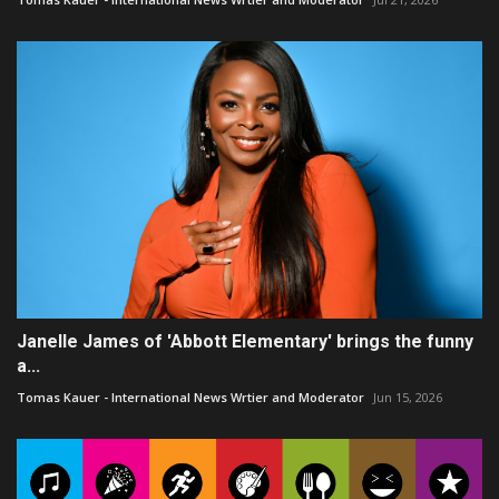
Janelle James of 'Abbott Elementary' brings the funny
a...
Tomas Kauer - International News Wrtier and Moderator
Jun 15, 2026