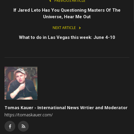
PREVIOUS ARTICLE
If Jared Leto Has You Questioning Masters Of The
Universe, Hear Me Out
NEXT ARTICLE
What to do in Las Vegas this week: June 4-10
Tomas Kauer - International News Wrtier and Moderator
https://tomaskauer.com/