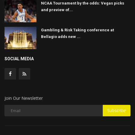
NCAA Tournament by the odds: Vegas picks
and preview of...
Gambling & Risk Taking conference at
Bellagio adds new ...
SOCIAL MEDIA
Join Our Newsletter
Subscribe