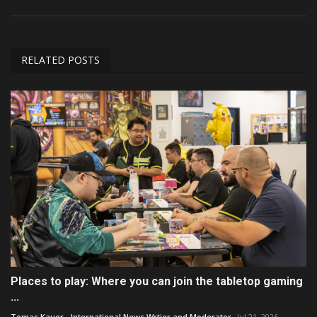
RELATED POSTS
Places to play: Where you can join the tabletop gaming
...
Tomas Kauer - International News Wrtier and Moderator
Jul 21, 2026