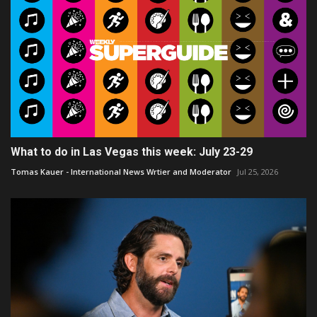
What to do in Las Vegas this week: July 23-29
Tomas Kauer - International News Wrtier and Moderator
Jul 25, 2026