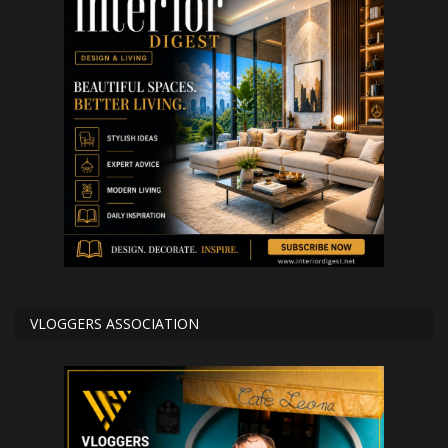
VLOGGERS ASSOCIATION