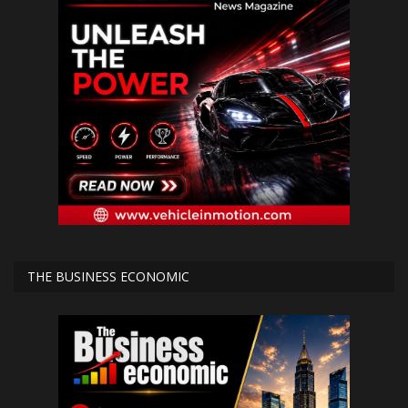
THE BUSINESS ECONOMIC