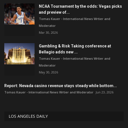
NCAA Tournament by the odds: Vegas picks
and preview of...
Tomas Kauer - International News Wrtier and
Moderator
Mar 30, 2026
Gambling & Risk Taking conference at
Bellagio adds new ...
Tomas Kauer - International News Wrtier and
Moderator
May 30, 2026
Report: Nevada casino revenue stays steady while bottom...
Tomas Kauer - International News Wrtier and Moderator
Jun 23, 2026
LOS ANGELES DAILY