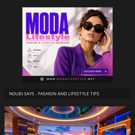
NOUBI SAYS - FASHION AND LIFESTYLE TIPS