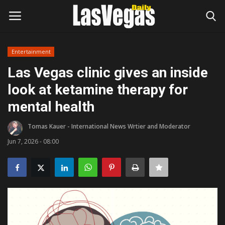
Entertainment
Login
Register
Las Vegas clinic gives an inside
look at ketamine therapy for
Home
mental health
Entertainment
Tomas Kauer - International News Wrtier and Moderator
Movies
Jun 7, 2026 - 08:00
Headlines
Updates
Attractions