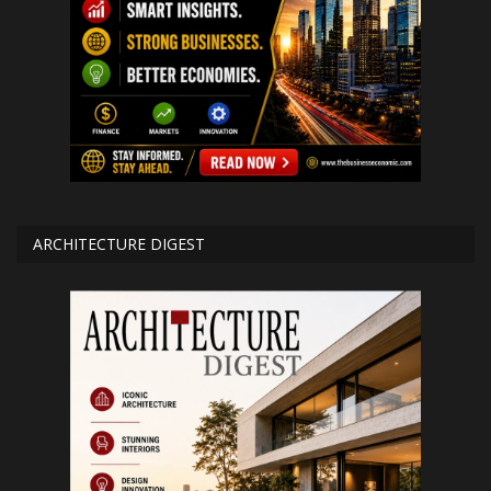
ARCHITECTURE DIGEST