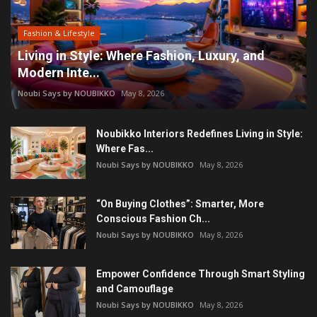
Fashion & Lifestyle
Living in Style: Where Fashion, Luxury, and
Modern Inte...
Noubi Says by NOUBIKKO
May 8, 2026
Noubikko Interiors Redefines Living in Style:
Where Fas...
Noubi Says by NOUBIKKO
May 8, 2026
“On Buying Clothes”: Smarter, More
Conscious Fashion Ch...
Noubi Says by NOUBIKKO
May 8, 2026
Empower Confidence Through Smart Styling
and Camouflage
Noubi Says by NOUBIKKO
May 8, 2026