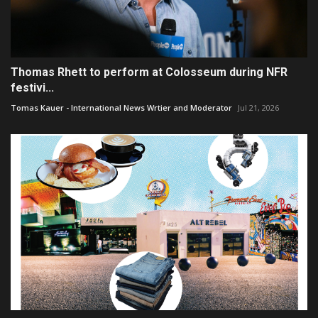
Thomas Rhett to perform at Colosseum during NFR
festivi...
Tomas Kauer - International News Wrtier and Moderator
Jul 21, 2026