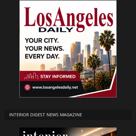
INTERIOR DIGEST NEWS MAGAZINE