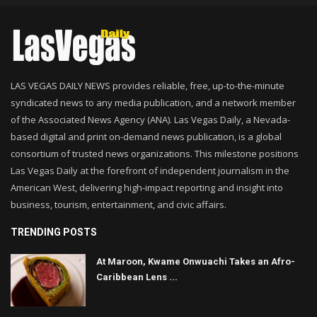
LAS VEGAS DAILY NEWS provides reliable, free, up-to-the-minute
syndicated news to any media publication, and a network member
of the Associated News Agency (ANA). Las Vegas Daily, a Nevada-
based digital and print on-demand news publication, is a global
consortium of trusted news organizations. This milestone positions
Las Vegas Daily at the forefront of independent journalism in the
American West, delivering high-impact reporting and insight into
business, tourism, entertainment, and civic affairs.
TRENDING POSTS
At Maroon, Kwame Onwuachi Takes an Afro-
Caribbean Lens ...