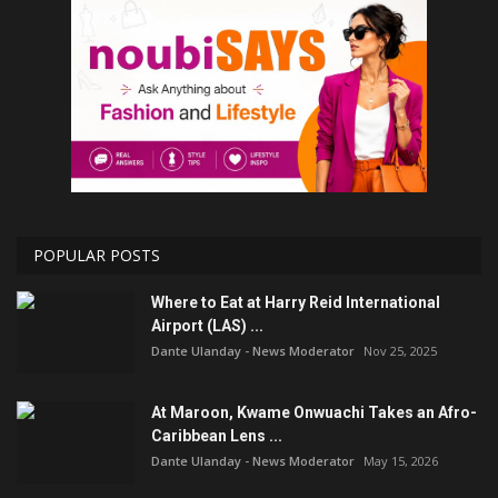
POPULAR POSTS
Where to Eat at Harry Reid International
Airport (LAS) ...
Dante Ulanday - News Moderator
Nov 25, 2025
At Maroon, Kwame Onwuachi Takes an Afro-
Caribbean Lens ...
Dante Ulanday - News Moderator
May 15, 2026