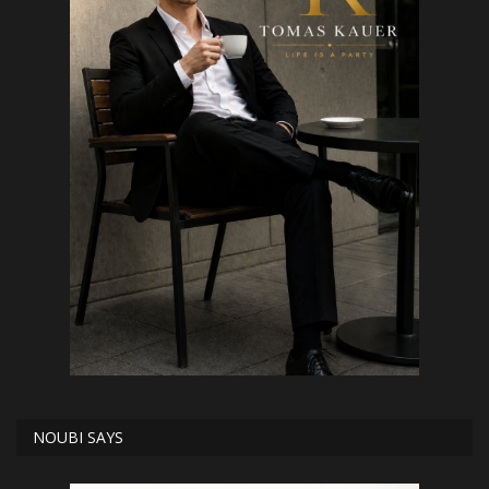
NOUBI SAYS