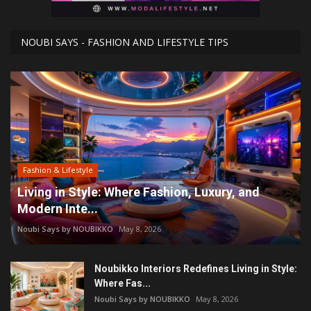
NOUBI SAYS - FASHION AND LIFESTYLE TIPS
Fashion & Lifestyle
Living in Style: Where Fashion, Luxury, and
Modern Inte...
Noubi Says by NOUBIKKO
May 8, 2026
Noubikko Interiors Redefines Living in Style:
Where Fas...
Noubi Says by NOUBIKKO
May 8, 2026