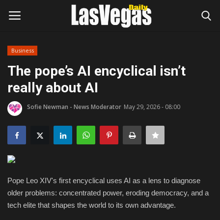
Business
Login
Register
The pope’s AI encyclical isn’t
really about AI
Home
Sofie Newman - News Moderator
May 29, 2026 - 08:00
Entertainment
Movies
Headlines
Pope Leo XIV's first encyclical uses AI as a lens to diagnose
Updates
older problems: concentrated power, eroding democracy, and a
tech elite that shapes the world to its own advantage.
Attractions