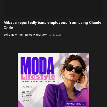
Alibaba reportedly bans employees from using Claude
Code
Sofie Newman - News Moderator
Jul 8, 2026