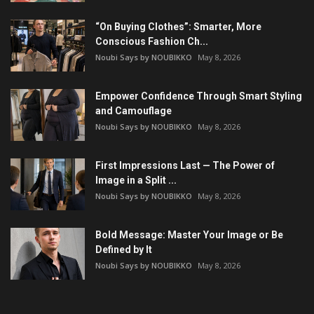
“On Buying Clothes”: Smarter, More
Conscious Fashion Ch...
Noubi Says by NOUBIKKO
May 8, 2026
Empower Confidence Through Smart Styling
and Camouflage
Noubi Says by NOUBIKKO
May 8, 2026
First Impressions Last — The Power of
Image in a Split ...
Noubi Says by NOUBIKKO
May 8, 2026
Bold Message: Master Your Image or Be
Defined by It
Noubi Says by NOUBIKKO
May 8, 2026