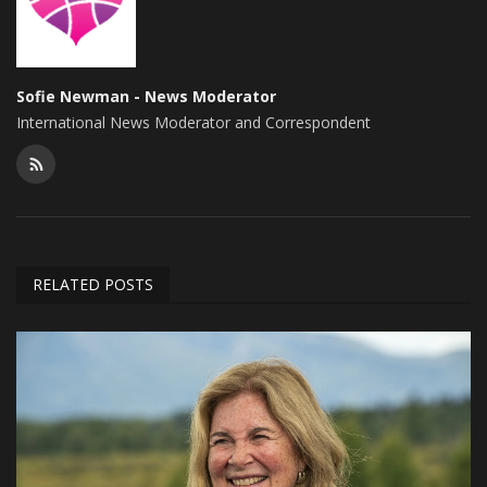
Sofie Newman - News Moderator
International News Moderator and Correspondent
RELATED POSTS