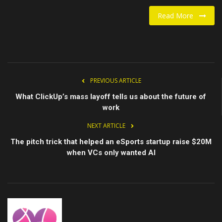
Read More
Food / Drink
Fashion & Lifestyle
About us
PREVIOUS ARTICLE
Contact
What ClickUp’s mass layoff tells us about the future of
work
NEXT ARTICLE
The pitch trick that helped an eSports startup raise $20M
when VCs only wanted AI