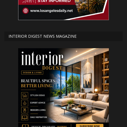
INTERIOR DIGEST NEWS MAGAZINE