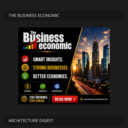
THE BUSINESS ECONOMIC
ARCHITECTURE DIGEST