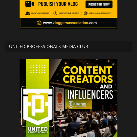
UNITED PROFESSIONALS MEDIA CLUB