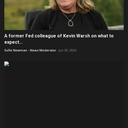
A former Fed colleague of Kevin Warsh on what to
expect...
Sofie Newman - News Moderator
Jun 30, 2026