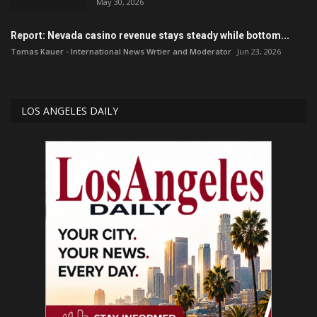
May 30, 2026
Report: Nevada casino revenue stays steady while bottom...
Tomas Kauer - International News Wrtier and Moderator
Jun 23, 2026
LOS ANGELES DAILY