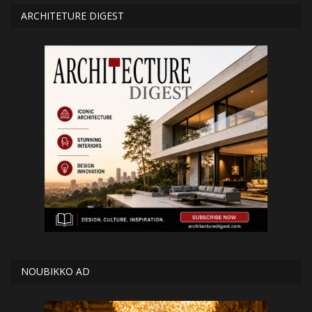
ARCHITETURE DIGEST
NOUBIKKO AD