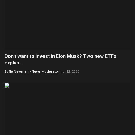
Don’t want to invest in Elon Musk? Two new ETFs
explici...
Sofie Newman - News Moderator
Jul 12, 2026