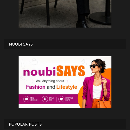
NOUBI SAYS
POPULAR POSTS