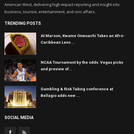
American West, delivering high-impact reporting and insight into
business, tourism, entertainment, and civic affairs.
TRENDING POSTS
At Maroon, Kwame Onwuachi Takes an Afro-
Caribbean Lens ...
NCAA Tournament by the odds: Vegas picks
and preview of...
Gambling & Risk Taking conference at
Bellagio adds new ...
SOCIAL MEDIA