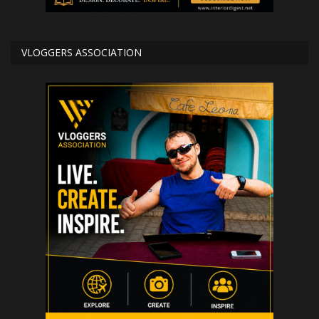
VLOGGERS ASSOCIATION