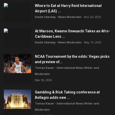
Where to Eat at Harry Reid International
Airport (LAS) ...
Dante Ulanday - News Moderator
Nov 25, 2025
At Maroon, Kwame Onwuachi Takes an Afro-
Caribbean Lens ...
Dante Ulanday - News Moderator
May 15, 2026
NCAA Tournament by the odds: Vegas picks
and preview of...
Tomas Kauer - International News Wrtier and
Moderator
Mar 30, 2026
Gambling & Risk Taking conference at
Bellagio adds new ...
Tomas Kauer - International News Wrtier and
Moderator