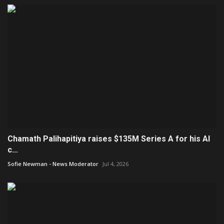
Chamath Palihapitiya raises $135M Series A for his AI
c...
Sofie Newman - News Moderator
Jul 4, 2026