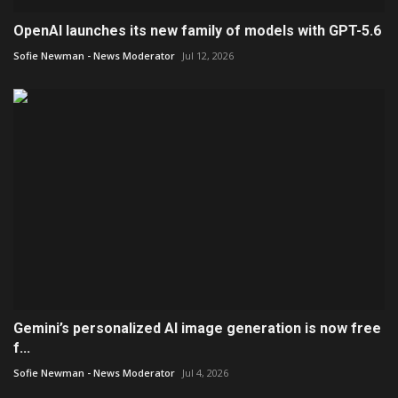
OpenAI launches its new family of models with GPT-5.6
Sofie Newman - News Moderator
Jul 12, 2026
Gemini’s personalized AI image generation is now free
f...
Sofie Newman - News Moderator
Jul 4, 2026