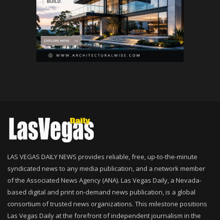
LAS VEGAS DAILY NEWS provides reliable, free, up-to-the-minute
syndicated news to any media publication, and a network member
of the Associated News Agency (ANA). Las Vegas Daily, a Nevada-
based digital and print on-demand news publication, is a global
consortium of trusted news organizations. This milestone positions
Las Vegas Daily at the forefront of independent journalism in the