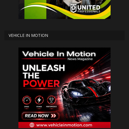
VEHICLE IN MOTION