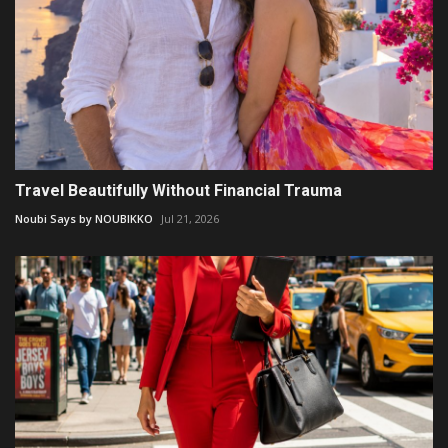
Travel Beautifully Without Financial Trauma
Noubi Says by NOUBIKKO
Jul 21, 2026