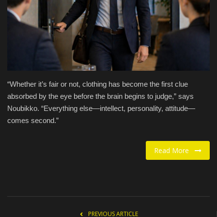
Food / Drink
Fashion & Lifestyle
About us
“Whether it’s fair or not, clothing has become the first clue
Contact
absorbed by the eye before the brain begins to judge,” says
Noubikko. “Everything else—intellect, personality, attitude—
comes second.”
Read More
PREVIOUS ARTICLE