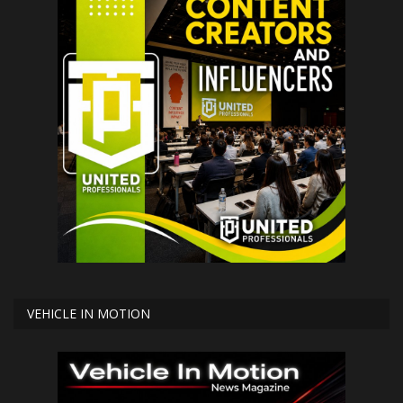
VEHICLE IN MOTION