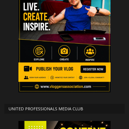
UNITED PROFESSIONALS MEDIA CLUB