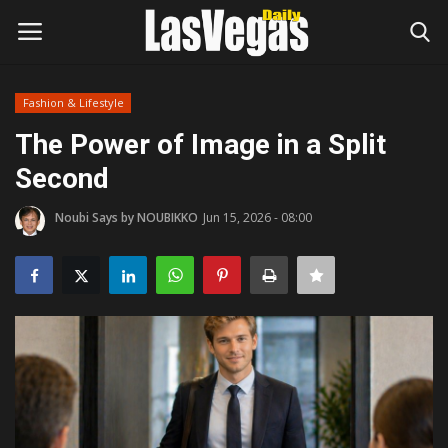
Fashion & Lifestyle
Login
Register
The Power of Image in a Split
Second
Home
Noubi Says by NOUBIKKO
Jun 15, 2026 - 08:00
Entertainment
Movies
Headlines
Updates
Attractions