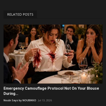
RELATED POSTS
Emergency Camouflage Protocol Not On Your Blouse
During...
Noubi Says by NOUBIKKO
Jul 13, 2026