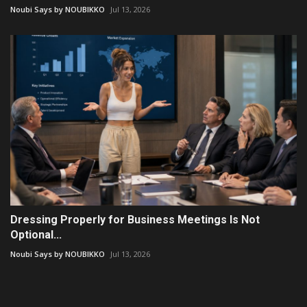
Noubi Says by NOUBIKKO
Jul 13, 2026
Dressing Properly for Business Meetings Is Not
Optional...
Noubi Says by NOUBIKKO
Jul 13, 2026