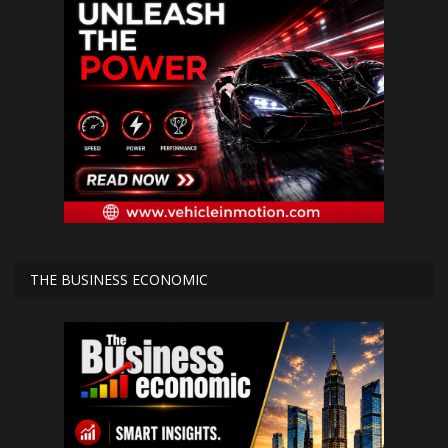
THE BUSINESS ECONOMIC