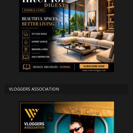
VLOGGERS ASSOCIATION