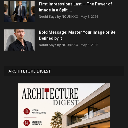
First Impressions Last — The Power of
Image in a Split ...
Noubi Says by NOUBIKKO
May 8, 2026
Bold Message: Master Your Image or Be
Defined by It
Noubi Says by NOUBIKKO
May 8, 2026
ARCHITETURE DIGEST