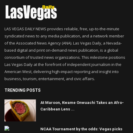
LAS VEGAS DAILY NEWS provides reliable, free, up-to-the-minute
syndicated news to any media publication, and a network member
of the Associated News Agency (ANA). Las Vegas Daily, a Nevada-
based digital and print on-demand news publication, is a global
consortium of trusted news organizations. This milestone positions
Las Vegas Daily at the forefront of independent journalism in the
American West, delivering high-impact reporting and insight into
business, tourism, entertainment, and civic affairs.
TRENDING POSTS
At Maroon, Kwame Onwuachi Takes an Afro-
Caribbean Lens ...
NCAA Tournament by the odds: Vegas picks