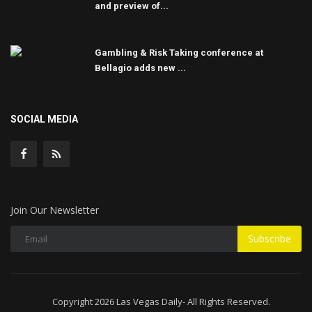
and preview of...
Gambling & Risk Taking conference at
Bellagio adds new ...
SOCIAL MEDIA
Join Our Newsletter
Subscribe
Copyright 2026 Las Vegas Daily- All Rights Reserved.