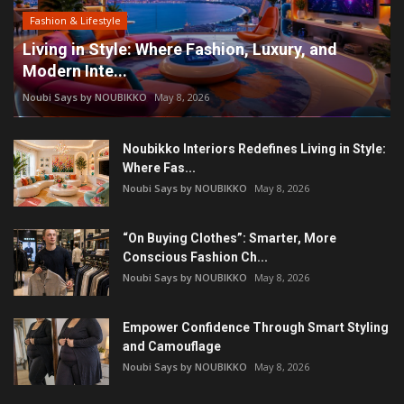
Fashion & Lifestyle
Living in Style: Where Fashion, Luxury, and
Modern Inte...
Noubi Says by NOUBIKKO
May 8, 2026
Noubikko Interiors Redefines Living in Style:
Where Fas...
Noubi Says by NOUBIKKO
May 8, 2026
“On Buying Clothes”: Smarter, More
Conscious Fashion Ch...
Noubi Says by NOUBIKKO
May 8, 2026
Empower Confidence Through Smart Styling
and Camouflage
Noubi Says by NOUBIKKO
May 8, 2026