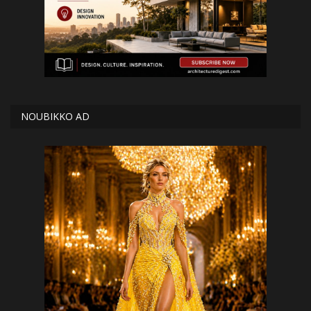
NOUBIKKO AD