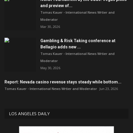
and preview of...
Tomas Kauer - International News Wrtier and
Moderator
Mar 30, 2026
Gambling & Risk Taking conference at
Bellagio adds new ...
Tomas Kauer - International News Wrtier and
Moderator
May 30, 2026
Report: Nevada casino revenue stays steady while bottom...
Tomas Kauer - International News Wrtier and Moderator
Jun 23, 2026
LOS ANGELES DAILY