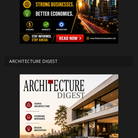
ARCHITECTURE DIGEST