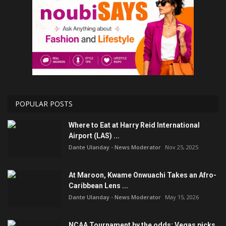
POPULAR POSTS
Where to Eat at Harry Reid International
Airport (LAS) ...
Dante Ulanday - News Moderator
Nov 25, 2025
At Maroon, Kwame Onwuachi Takes an Afro-
Caribbean Lens ...
Dante Ulanday - News Moderator
May 15, 2026
NCAA Tournament by the odds: Vegas picks