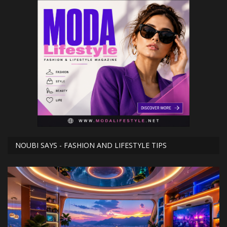
NOUBI SAYS - FASHION AND LIFESTYLE TIPS