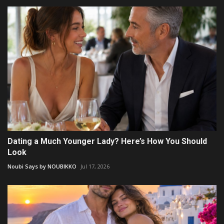
Dating a Much Younger Lady? Here’s How You Should
Look
Noubi Says by NOUBIKKO
Jul 17, 2026