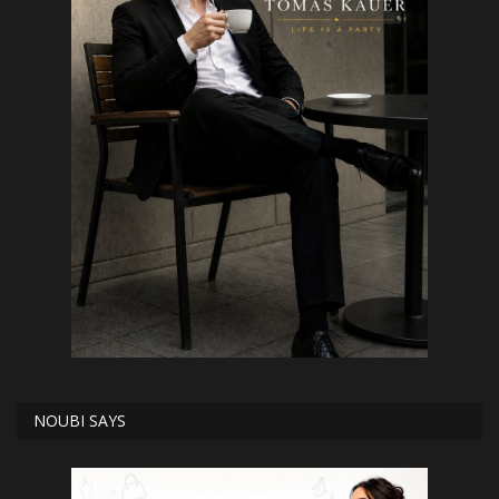
NOUBI SAYS