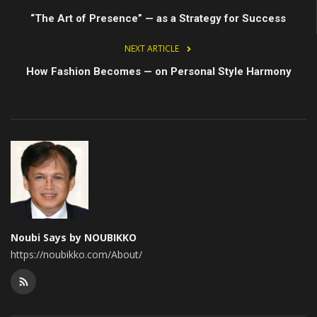
“The Art of Presence” — as a Strategy for Success
NEXT ARTICLE
How Fashion Becomes — on Personal Style Harmony
Noubi Says by NOUBIKKO
https://noubikko.com/About/