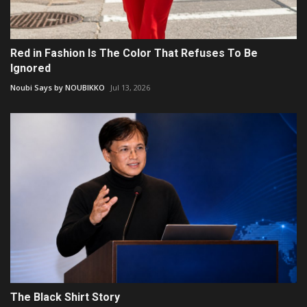
Red in Fashion Is The Color That Refuses To Be
Ignored
Noubi Says by NOUBIKKO
Jul 13, 2026
The Black Shirt Story