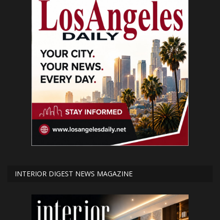
INTERIOR DIGEST NEWS MAGAZINE