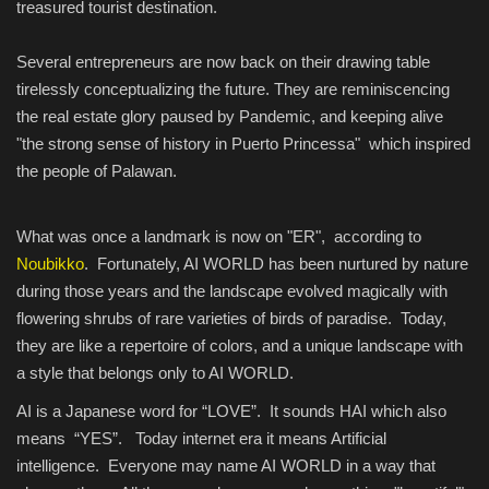
treasured tourist destination.
Several entrepreneurs are now back on their drawing table
tirelessly conceptualizing the future. They are reminiscencing
the real estate glory paused by Pandemic, and keeping alive
"the strong sense of history in Puerto Princessa" which inspired
the people of Palawan.
What was once a landmark is now on "ER", according to
Noubikko
. Fortunately, AI WORLD has been nurtured by nature
during those years and the landscape evolved magically with
flowering shrubs of rare varieties of birds of paradise. Today,
they are like a repertoire of colors, and a unique landscape with
a style that belongs only to AI WORLD.
AI is a Japanese word for “LOVE”. It sounds HAI which also
means “YES”. Today internet era it means Artificial
intelligence. Everyone may name AI WORLD in a way that