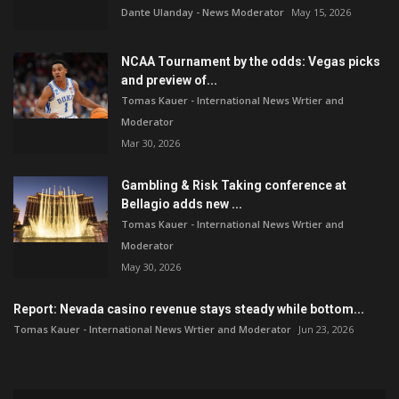
Dante Ulanday - News Moderator
May 15, 2026
NCAA Tournament by the odds: Vegas picks
and preview of...
Tomas Kauer - International News Wrtier and
Moderator
Mar 30, 2026
Gambling & Risk Taking conference at
Bellagio adds new ...
Tomas Kauer - International News Wrtier and
Moderator
May 30, 2026
Report: Nevada casino revenue stays steady while bottom...
Tomas Kauer - International News Wrtier and Moderator
Jun 23, 2026