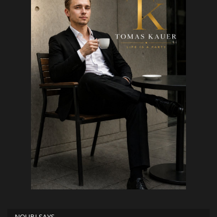
NOUBI SAYS