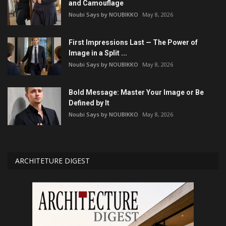
and Camouflage
Noubi Says by NOUBIKKO
May 8, 2026
First Impressions Last — The Power of
Image in a Split ...
Noubi Says by NOUBIKKO
May 8, 2026
Bold Message: Master Your Image or Be
Defined by It
Noubi Says by NOUBIKKO
May 8, 2026
ARCHITETURE DIGEST