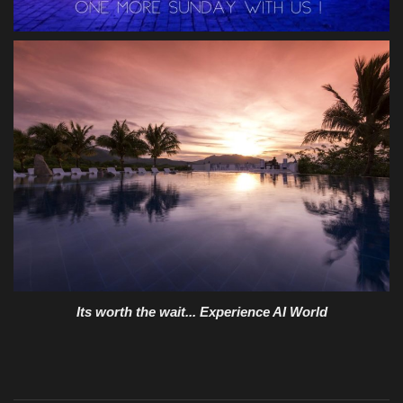
Its worth the wait... Experience AI World