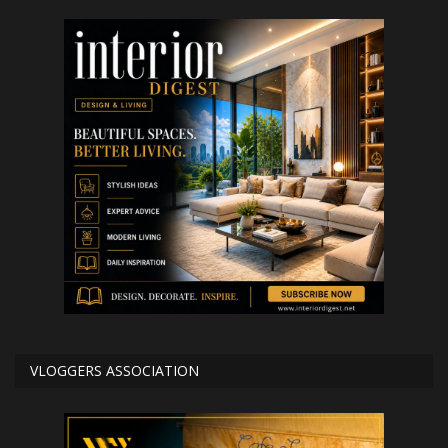
VLOGGERS ASSOCIATION