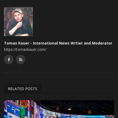
Tomas Kauer - International News Wrtier and Moderator
https://tomaskauer.com/
RELATED POSTS