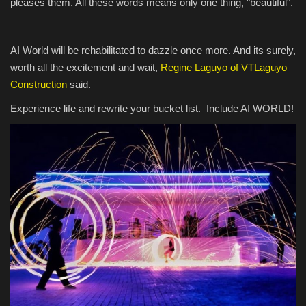
pleases them. All these words means only one thing, "beautiful".
AI World will be rehabilitated to dazzle once more. And its surely,
worth all the excitement and wait,
Regine Laguyo of VTLaguyo
Construction
said.
Experience life and rewrite your bucket list. Include AI WORLD!