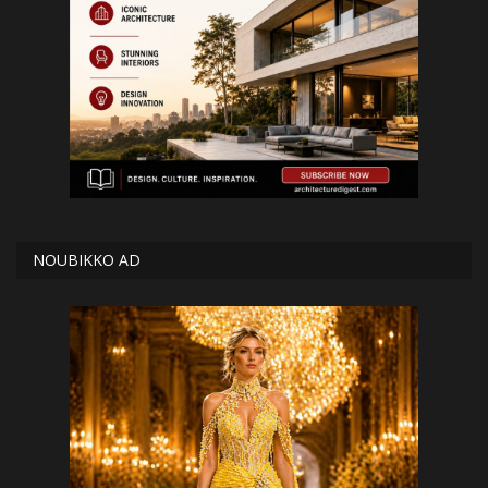
NOUBIKKO AD