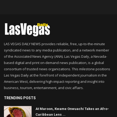
LAS VEGAS DAILY NEWS provides reliable, free, up-to-the-minute
syndicated news to any media publication, and a network member
of the Associated News Agency (ANA). Las Vegas Daily, a Nevada-
based digital and print on-demand news publication, is a global
consortium of trusted news organizations. This milestone positions
Las Vegas Daily at the forefront of independent journalism in the
American West, delivering high-impact reporting and insight into
business, tourism, entertainment, and civic affairs.
TRENDING POSTS
At Maroon, Kwame Onwuachi Takes an Afro-
Caribbean Lens ...