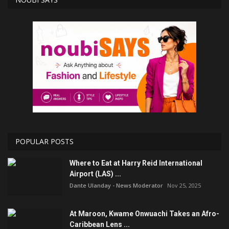
POPULAR POSTS
Where to Eat at Harry Reid International
Airport (LAS) ...
Dante Ulanday - News Moderator
Nov 25, 2025
At Maroon, Kwame Onwuachi Takes an Afro-
Caribbean Lens ...