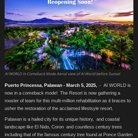
Food / Drink
Fashion & Lifestyle
About us
Contact
AI WORLD In Comeback Mode Aerial view of AI World before Sunset
Puerto Princessa, Palawan - March 5, 2025,
- AI WORLD is
now in a comeback mode! The Resort is now gathering a
rooster of team for this multi-million rehabilitation as it braces to
usher the restoration of the acclaimed lifestsyle resort.
Palawan is a hailed city for its unique history, and coastal
landscape like El Nido, Coron and countless century trees
including that of the famous century tree found at Ponce Garden