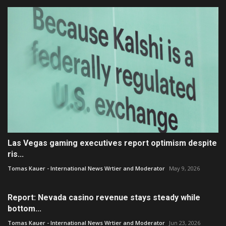
Las Vegas gaming executives report optimism despite
ris...
Tomas Kauer - International News Wrtier and Moderator
May 9, 2026
Report: Nevada casino revenue stays steady while
bottom...
Tomas Kauer - International News Wrtier and Moderator
Jun 23, 2026