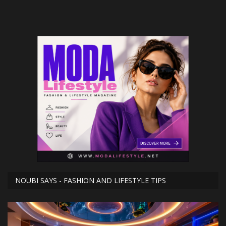
NOUBI SAYS - FASHION AND LIFESTYLE TIPS