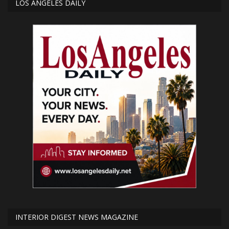
LOS ANGELES DAILY
INTERIOR DIGEST NEWS MAGAZINE