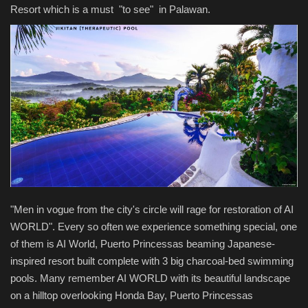
Resort which is a must "to see" in Palawan.
"Men in vogue from the city's circle will rage for restoration of AI
WORLD". Every so often we experience something special, one
of them is AI World, Puerto Princessas beaming Japanese-
inspired resort built complete with 3 big charcoal-bed swimming
pools. Many remember AI WORLD with its beautiful landscape
on a hilltop overlooking Honda Bay, Puerto Princessas