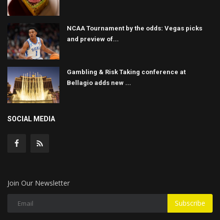
NCAA Tournament by the odds: Vegas picks
and preview of...
Gambling & Risk Taking conference at
Bellagio adds new ...
SOCIAL MEDIA
Join Our Newsletter
Subscribe