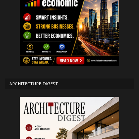
ARCHITECTURE DIGEST