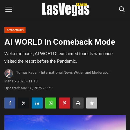
Attractions
Login
Register
AI WORLD In Comeback Mode
Home
Welcome back, AI WORLD! exclaimed tourists who once
visited the resort before the Pandemic.
Entertainment
Tomas Kauer - International News Wrtier and Moderator
Movies
Mar 16, 2025 - 11:10
Updated: Mar 16, 2025 - 11:11
Headlines
Updates
Attractions