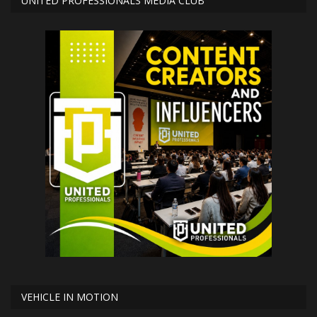
UNITED PROFESSIONALS MEDIA CLUB
VEHICLE IN MOTION