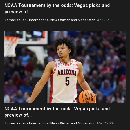
NCAA Tournament by the odds: Vegas picks and
preview of...
Tomas Kauer - International News Wrtier and Moderator
Apr 9, 2026
NCAA Tournament by the odds: Vegas picks and
preview of...
Tomas Kauer - International News Wrtier and Moderator
Mar 25, 2026