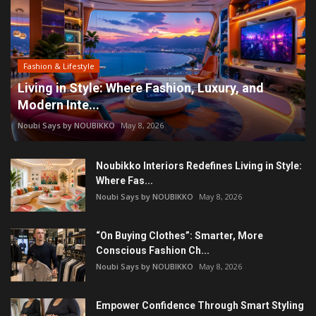
Fashion & Lifestyle
Living in Style: Where Fashion, Luxury, and
Modern Inte...
Noubi Says by NOUBIKKO
May 8, 2026
Noubikko Interiors Redefines Living in Style:
Where Fas...
Noubi Says by NOUBIKKO
May 8, 2026
“On Buying Clothes”: Smarter, More
Conscious Fashion Ch...
Noubi Says by NOUBIKKO
May 8, 2026
Empower Confidence Through Smart Styling