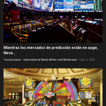
Mientras los mercados de predicción están en auge,
Neva...
Tomas Kauer - International News Wrtier and Moderator
Feb 21, 2026