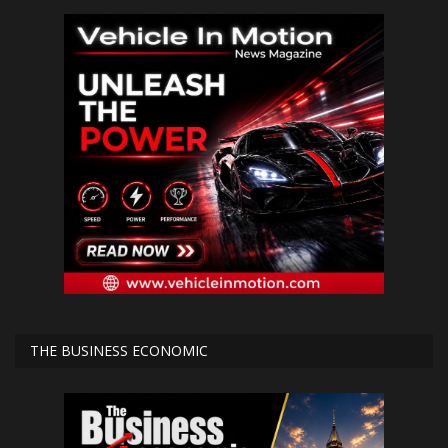
THE BUSINESS ECONOMIC