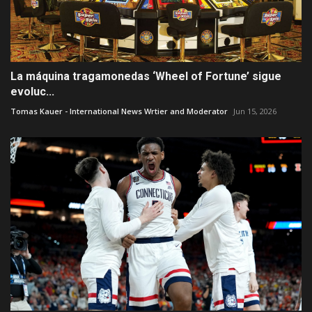
La máquina tragamonedas ‘Wheel of Fortune’ sigue
evoluc...
Tomas Kauer - International News Wrtier and Moderator
Jun 15, 2026