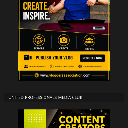
UNITED PROFESSIONALS MEDIA CLUB