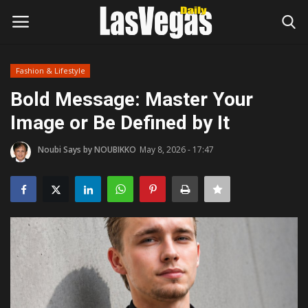
Fashion & Lifestyle
Login
Register
Bold Message: Master Your
Image or Be Defined by It
Home
Noubi Says by NOUBIKKO
May 8, 2026 - 17:47
Entertainment
Movies
Headlines
Updates
Attractions