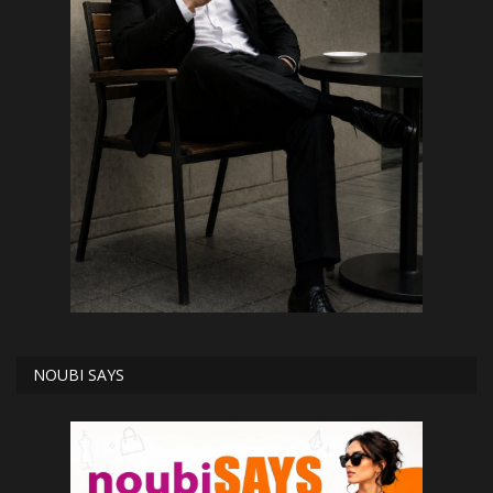
NOUBI SAYS