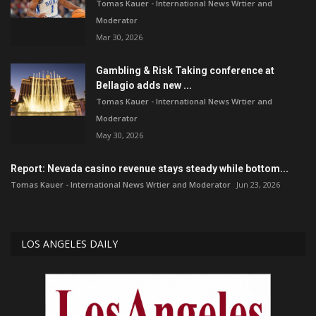
Tomas Kauer - International News Wrtier and
Moderator
Mar 30, 2026
Gambling & Risk Taking conference at
Bellagio adds new ...
Tomas Kauer - International News Wrtier and
Moderator
May 30, 2026
Report: Nevada casino revenue stays steady while bottom...
Tomas Kauer - International News Wrtier and Moderator
Jun 23, 2026
LOS ANGELES DAILY