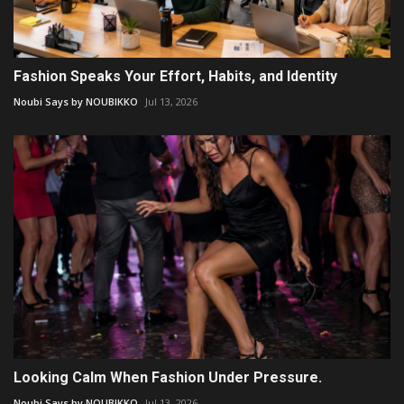
Fashion Speaks Your Effort, Habits, and Identity
Noubi Says by NOUBIKKO
Jul 13, 2026
Looking Calm When Fashion Under Pressure.
Noubi Says by NOUBIKKO
Jul 13, 2026