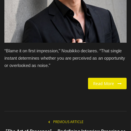
Food / Drink
Fashion & Lifestyle
About us
“Blame it on first impression,” Noubikko declares. “That single
Contact
instant determines whether you are perceived as an opportunity
or overlooked as noise.”
Read More
PREVIOUS ARTICLE