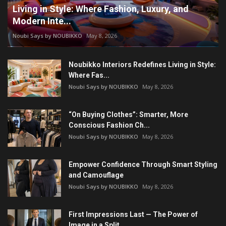
Living in Style: Where Fashion, Luxury, and
Modern Inte...
Noubi Says by NOUBIKKO
May 8, 2026
Noubikko Interiors Redefines Living in Style:
Where Fas...
Noubi Says by NOUBIKKO
May 8, 2026
“On Buying Clothes”: Smarter, More
Conscious Fashion Ch...
Noubi Says by NOUBIKKO
May 8, 2026
Empower Confidence Through Smart Styling
and Camouflage
Noubi Says by NOUBIKKO
May 8, 2026
First Impressions Last — The Power of
Image in a Split ...