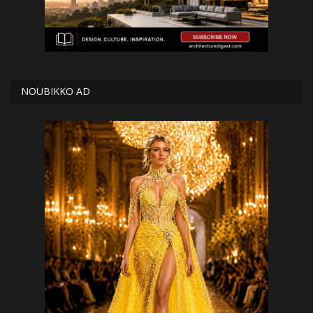
NOUBIKKO AD