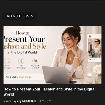
RELATED POSTS
How to Present Your Fashion and Style in the Digital
World
Noubi Says by NOUBIKKO
Jul 21, 2026