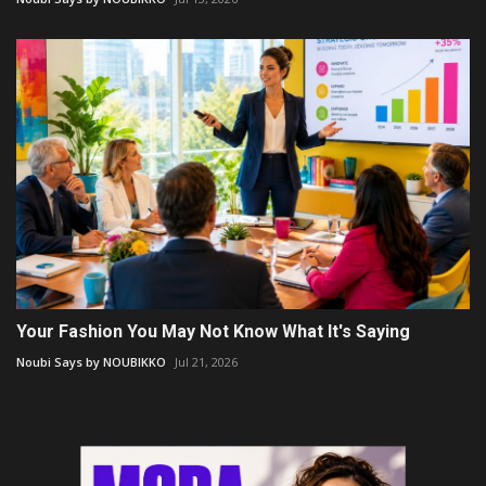
Your Fashion You May Not Know What It's Saying
Noubi Says by NOUBIKKO
Jul 21, 2026