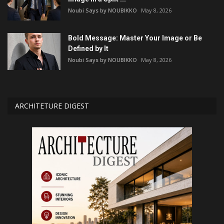
Noubi Says by NOUBIKKO
May 8, 2026
Bold Message: Master Your Image or Be
Defined by It
Noubi Says by NOUBIKKO
May 8, 2026
ARCHITETURE DIGEST