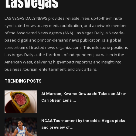
LAS VEGAS DAILY NEWS provides reliable, free, up-to-the-minute
syndicated news to any media publication, and a network member
of the Associated News Agency (ANA). Las Vegas Daily, a Nevada-
based digital and print on-demand news publication, is a global
consortium of trusted news organizations. This milestone positions
Las Vegas Daily at the forefront of independent journalism in the
American West, delivering high-impact reporting and insight into
business, tourism, entertainment, and civic affairs.
TRENDING POSTS
At Maroon, Kwame Onwuachi Takes an Afro-
Caribbean Lens ...
NCAA Tournament by the odds: Vegas picks
and preview of...