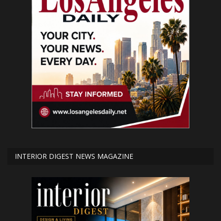
INTERIOR DIGEST NEWS MAGAZINE