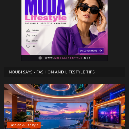
NOUBI SAYS - FASHION AND LIFESTYLE TIPS
Fashion & Lifestyle