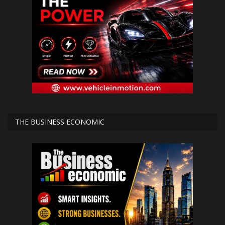
THE BUSINESS ECONOMIC