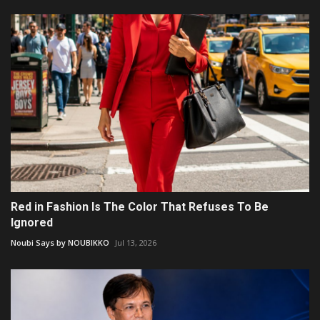
Red in Fashion Is The Color That Refuses To Be
Ignored
Noubi Says by NOUBIKKO
Jul 13, 2026