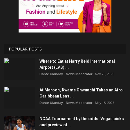
POPULAR POSTS
Where to Eat at Harry Reid International
Airport (LAS) ...
Dante Ulanday - News Moderator
Nov 25, 2025
At Maroon, Kwame Onwuachi Takes an Afro-
Caribbean Lens ...
Dante Ulanday - News Moderator
May 15, 2026
NCAA Tournament by the odds: Vegas picks
and preview of...