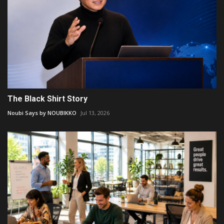
The Black Shirt Story
Noubi Says by NOUBIKKO
Jul 13, 2026