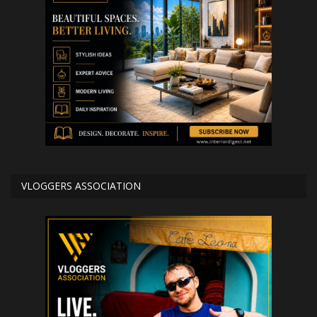
VLOGGERS ASSOCIATION