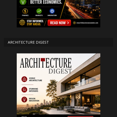
ARCHITECTURE DIGEST