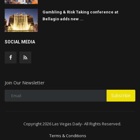
Gambling & Risk Taking conference at
Bellagio adds new ...
SOCIAL MEDIA
Join Our Newsletter
Subscribe
Copyright 2026 Las Vegas Daily- All Rights Reserved.
Terms & Conditions