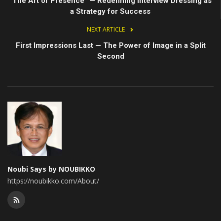
“The Art of Presence” — Redefining Interview Dressing as
a Strategy for Success
NEXT ARTICLE
First Impressions Last — The Power of Image in a Split
Second
Noubi Says by NOUBIKKO
https://noubikko.com/About/