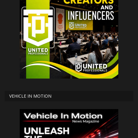
VEHICLE IN MOTION