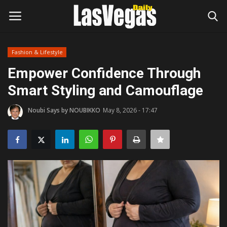
Fashion & Lifestyle
Login
Register
Empower Confidence Through
Smart Styling and Camouflage
Home
Noubi Says by NOUBIKKO
May 8, 2026 - 17:47
Entertainment
Movies
Headlines
Updates
Attractions