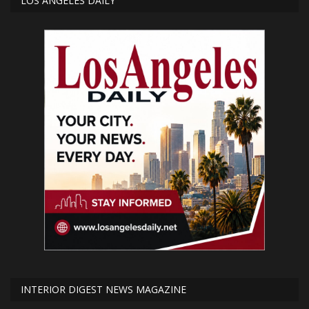
LOS ANGELES DAILY
INTERIOR DIGEST NEWS MAGAZINE