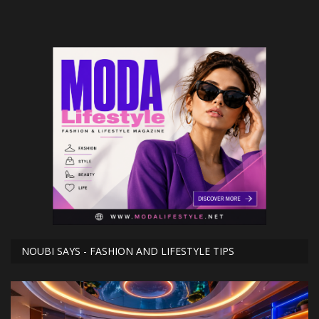
NOUBI SAYS - FASHION AND LIFESTYLE TIPS