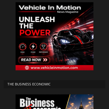
THE BUSINESS ECONOMIC