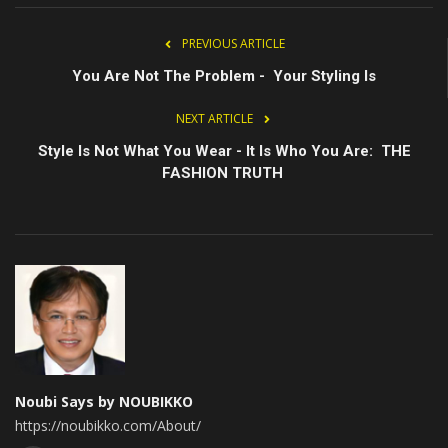
PREVIOUS ARTICLE
You Are Not The Problem - Your Styling Is
NEXT ARTICLE
Style Is Not What You Wear - It Is Who You Are: THE
FASHION TRUTH
Noubi Says by NOUBIKKO
https://noubikko.com/About/