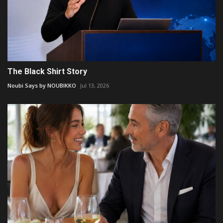
The Black Shirt Story
Noubi Says by NOUBIKKO
Jul 13, 2026