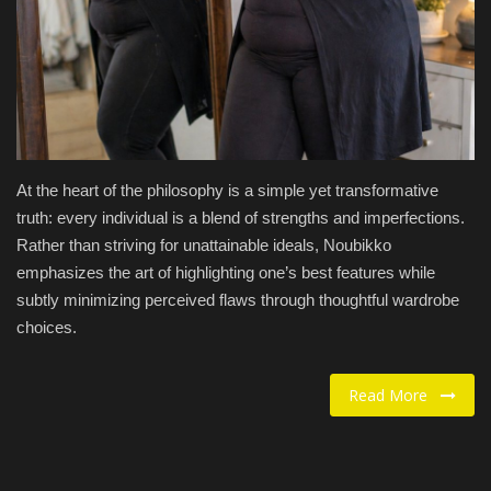
Food / Drink
Fashion & Lifestyle
About us
At the heart of the philosophy is a simple yet transformative
Contact
truth: every individual is a blend of strengths and imperfections.
Rather than striving for unattainable ideals, Noubikko
emphasizes the art of highlighting one’s best features while
subtly minimizing perceived flaws through thoughtful wardrobe
choices.
Read More