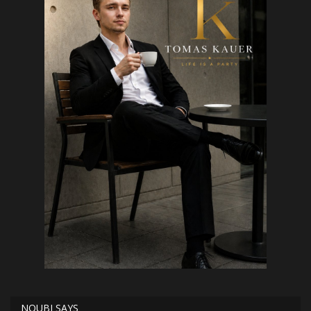
NOUBI SAYS