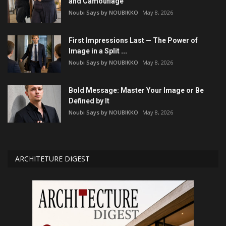
and Camouflage
Noubi Says by NOUBIKKO
May 8, 2026
First Impressions Last — The Power of
Image in a Split ...
Noubi Says by NOUBIKKO
May 8, 2026
Bold Message: Master Your Image or Be
Defined by It
Noubi Says by NOUBIKKO
May 8, 2026
ARCHITETURE DIGEST