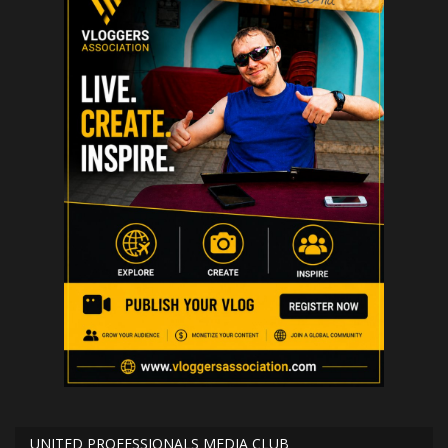
UNITED PROFESSIONALS MEDIA CLUB