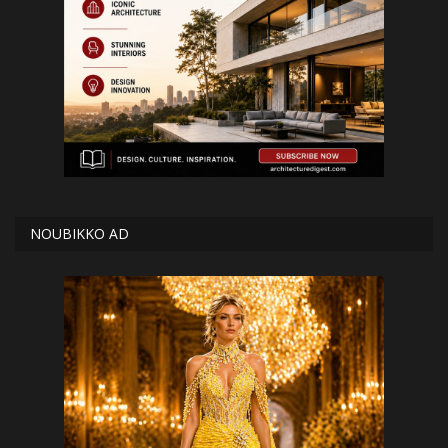
NOUBIKKO AD