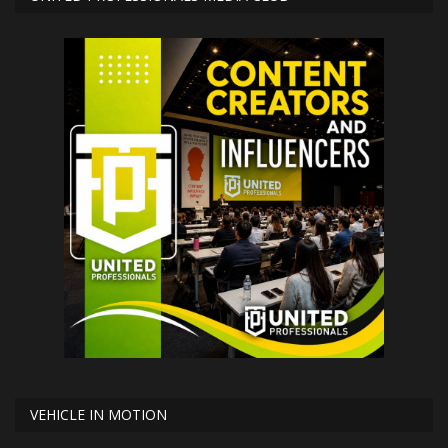
VEHICLE IN MOTION