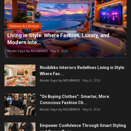
Fashion & Lifestyle
Living in Style: Where Fashion, Luxury, and
Modern Inte...
Noubi Says by NOUBIKKO
May 8, 2026
Noubikko Interiors Redefines Living in Style:
Where Fas...
Noubi Says by NOUBIKKO
May 8, 2026
“On Buying Clothes”: Smarter, More
Conscious Fashion Ch...
Noubi Says by NOUBIKKO
May 8, 2026
Empower Confidence Through Smart Styling