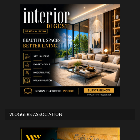
VLOGGERS ASSOCIATION