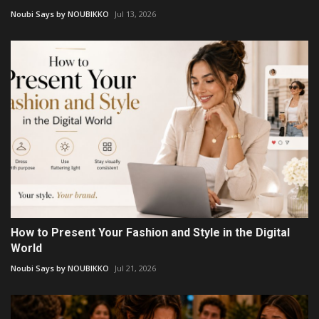
Noubi Says by NOUBIKKO
Jul 13, 2026
How to Present Your Fashion and Style in the Digital
World
Noubi Says by NOUBIKKO
Jul 21, 2026