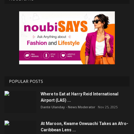
POPULAR POSTS
Where to Eat at Harry Reid International
Airport (LAS) ...
Dante Ulanday - News Moderator
Nov 25, 2025
At Maroon, Kwame Onwuachi Takes an Afro-
Caribbean Lens ...