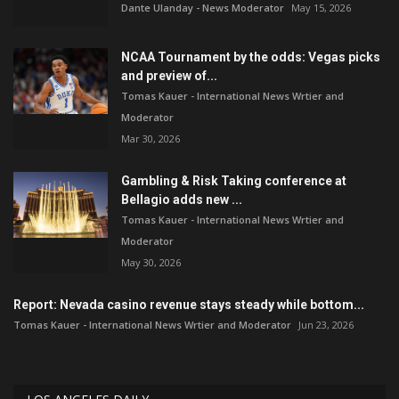
Dante Ulanday - News Moderator
May 15, 2026
NCAA Tournament by the odds: Vegas picks
and preview of...
Tomas Kauer - International News Wrtier and
Moderator
Mar 30, 2026
Gambling & Risk Taking conference at
Bellagio adds new ...
Tomas Kauer - International News Wrtier and
Moderator
May 30, 2026
Report: Nevada casino revenue stays steady while bottom...
Tomas Kauer - International News Wrtier and Moderator
Jun 23, 2026