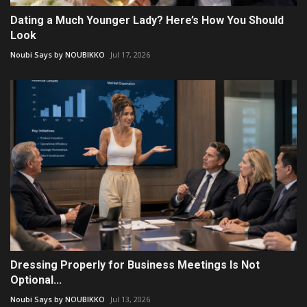
Dating a Much Younger Lady? Here’s How You Should
Look
Noubi Says by NOUBIKKO
Jul 17, 2026
Dressing Properly for Business Meetings Is Not
Optional...
Noubi Says by NOUBIKKO
Jul 13, 2026