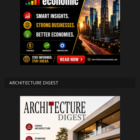
ARCHITECTURE DIGEST