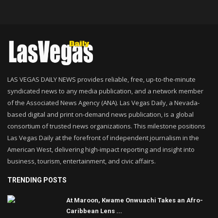
LAS VEGAS DAILY NEWS provides reliable, free, up-to-the-minute
syndicated news to any media publication, and a network member
of the Associated News Agency (ANA). Las Vegas Daily, a Nevada-
based digital and print on-demand news publication, is a global
consortium of trusted news organizations. This milestone positions
Las Vegas Daily at the forefront of independent journalism in the
American West, delivering high-impact reporting and insight into
business, tourism, entertainment, and civic affairs.
TRENDING POSTS
At Maroon, Kwame Onwuachi Takes an Afro-
Caribbean Lens ...