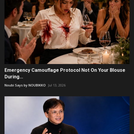
Emergency Camouflage Protocol Not On Your Blouse
During...
Noubi Says by NOUBIKKO
Jul 13, 2026