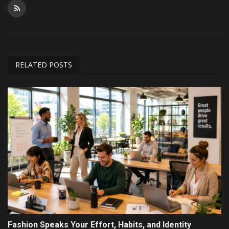
RELATED POSTS
Fashion Speaks Your Effort, Habits, and Identity