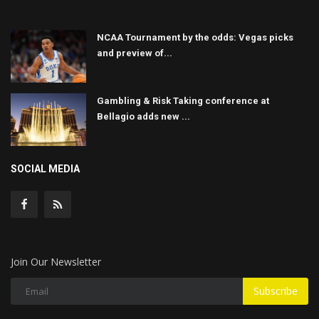
NCAA Tournament by the odds: Vegas picks
and preview of...
Gambling & Risk Taking conference at
Bellagio adds new ...
SOCIAL MEDIA
Join Our Newsletter
Subscribe