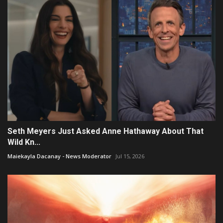
Seth Meyers Just Asked Anne Hathaway About That
Wild Kn...
Maiekayla Dacanay - News Moderator
Jul 15, 2026