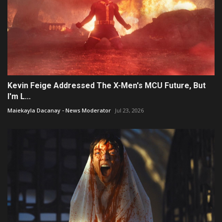
Kevin Feige Addressed The X-Men's MCU Future, But
I'm L...
Maiekayla Dacanay - News Moderator
Jul 23, 2026