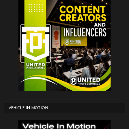
VEHICLE IN MOTION