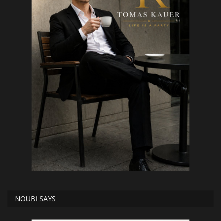
NOUBI SAYS