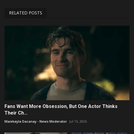
RELATED POSTS
Fans Want More Obsession, But One Actor Thinks
Their Ch...
Maiekayla Dacanay - News Moderator
Jul 15, 2026