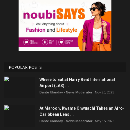
POPULAR POSTS
Where to Eat at Harry Reid International
Airport (LAS) ...
Dante Ulanday - News Moderator
Nov 25, 2025
At Maroon, Kwame Onwuachi Takes an Afro-
Caribbean Lens ...
Dante Ulanday - News Moderator
May 15, 2026