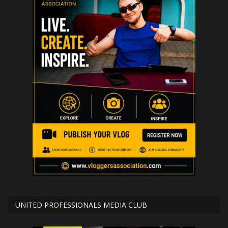
UNITED PROFESSIONALS MEDIA CLUB