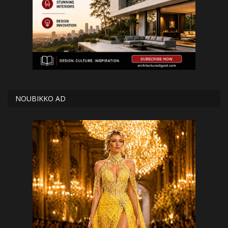
NOUBIKKO AD