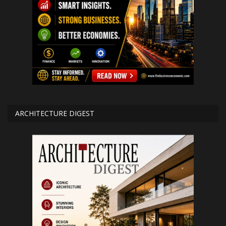
ARCHITECTURE DIGEST