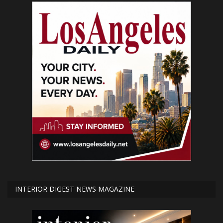
INTERIOR DIGEST NEWS MAGAZINE