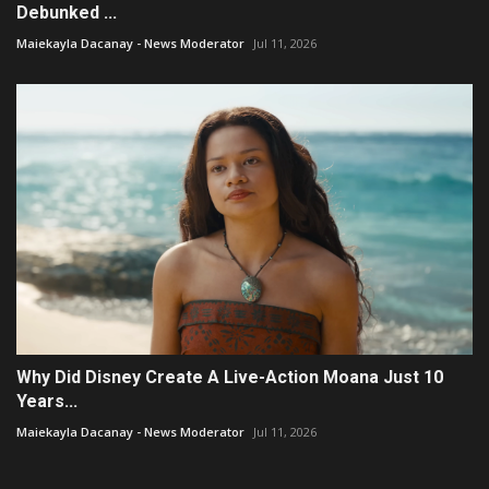
Debunked ...
Maiekayla Dacanay - News Moderator
Jul 11, 2026
Why Did Disney Create A Live-Action Moana Just 10
Years...
Maiekayla Dacanay - News Moderator
Jul 11, 2026