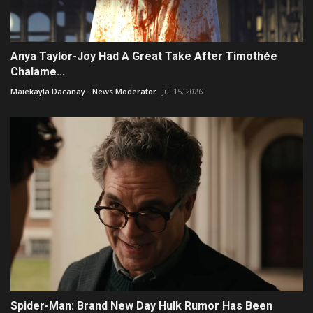
Anya Taylor-Joy Had A Great Take After Timothée
Chalame...
Maiekayla Dacanay - News Moderator
Jul 15, 2026
Spider-Man: Brand New Day Hulk Rumor Has Been