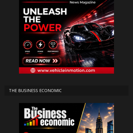
THE BUSINESS ECONOMIC