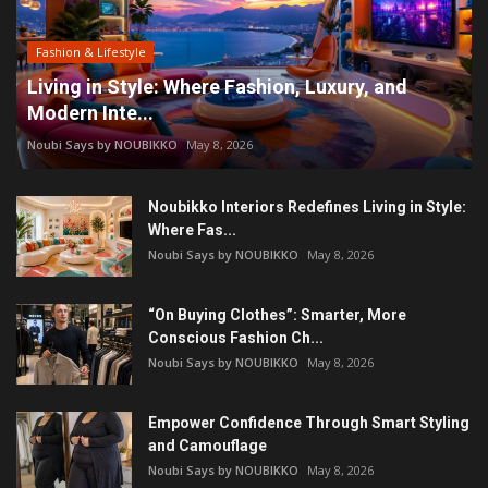
Fashion & Lifestyle
Living in Style: Where Fashion, Luxury, and
Modern Inte...
Noubi Says by NOUBIKKO
May 8, 2026
Noubikko Interiors Redefines Living in Style:
Where Fas...
Noubi Says by NOUBIKKO
May 8, 2026
“On Buying Clothes”: Smarter, More
Conscious Fashion Ch...
Noubi Says by NOUBIKKO
May 8, 2026
Empower Confidence Through Smart Styling
and Camouflage
Noubi Says by NOUBIKKO
May 8, 2026