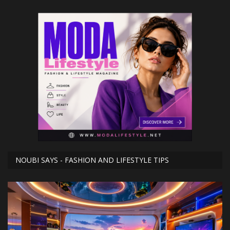
NOUBI SAYS - FASHION AND LIFESTYLE TIPS