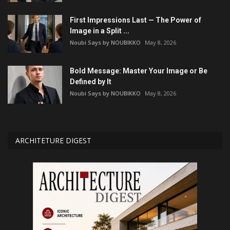
First Impressions Last — The Power of
Image in a Split ...
Noubi Says by NOUBIKKO
May 8, 2026
Bold Message: Master Your Image or Be
Defined by It
Noubi Says by NOUBIKKO
May 8, 2026
ARCHITETURE DIGEST