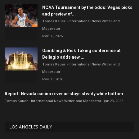
NCAA Tournament by the odds: Vegas picks
and preview of...
Tomas Kauer - International News Wrtier and
Moderator
Mar 30, 2026
Gambling & Risk Taking conference at
Bellagio adds new ...
Tomas Kauer - International News Wrtier and
Moderator
May 30, 2026
Report: Nevada casino revenue stays steady while bottom...
Tomas Kauer - International News Wrtier and Moderator
Jun 23, 2026
LOS ANGELES DAILY