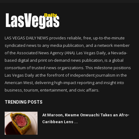
LAS VEGAS DAILY NEWS provides reliable, free, up-to-the-minute
syndicated news to any media publication, and a network member
of the Associated News Agency (ANA). Las Vegas Daily, a Nevada-
based digital and print on-demand news publication, is a global
consortium of trusted news organizations. This milestone positions
Las Vegas Daily at the forefront of independent journalism in the
American West, delivering high-impact reporting and insight into
business, tourism, entertainment, and civic affairs.
TRENDING POSTS
At Maroon, Kwame Onwuachi Takes an Afro-
Caribbean Lens ...