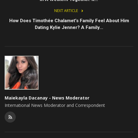
NEXT ARTICLE
How Does Timothée Chalamet's Family Feel About Him
Dating Kylie Jenner? A Family...
Maiekayla Dacanay - News Moderator
International News Moderator and Correspondent