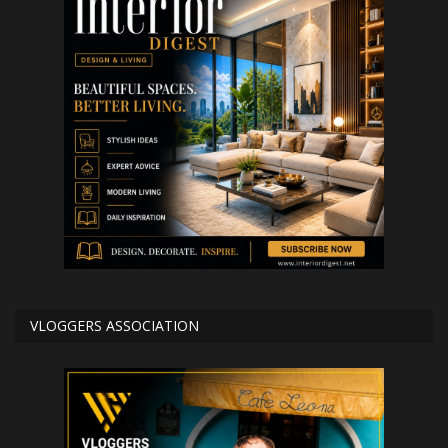
VLOGGERS ASSOCIATION