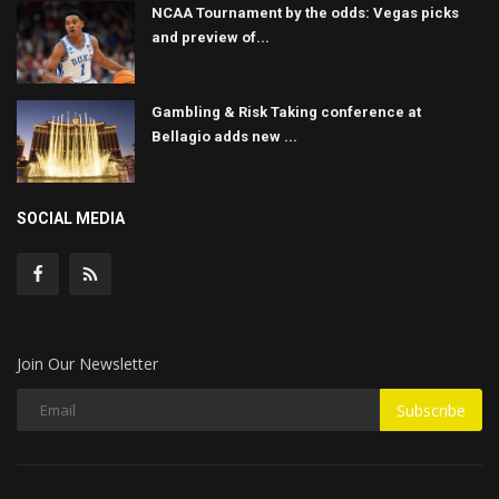
NCAA Tournament by the odds: Vegas picks
and preview of...
Gambling & Risk Taking conference at
Bellagio adds new ...
SOCIAL MEDIA
Join Our Newsletter
Subscribe