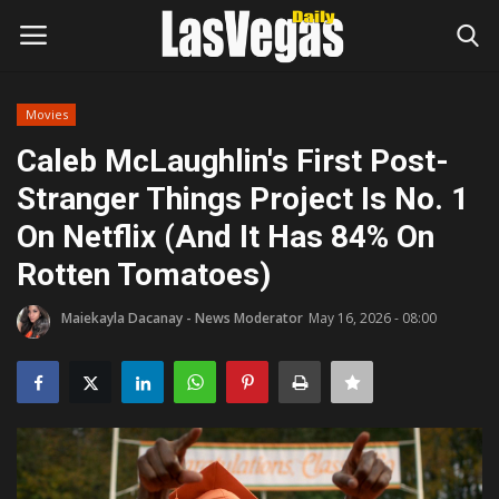
Movies
Login
Register
Caleb McLaughlin's First Post-
Stranger Things Project Is No. 1
Home
On Netflix (And It Has 84% On
Entertainment
Rotten Tomatoes)
Movies
Maiekayla Dacanay - News Moderator
May 16, 2026 - 08:00
Headlines
Updates
Attractions