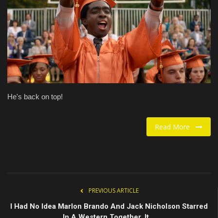
Food / Drink
Fashion & Lifestyle
About us
Contact
He's back on top!
Read More
PREVIOUS ARTICLE
I Had No Idea Marlon Brando And Jack Nicholson Starred
In A Western Together. It...