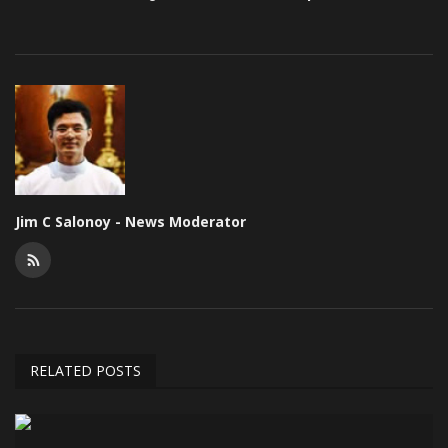
Jim C Salonoy - News Moderator
RELATED POSTS