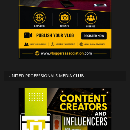
UNITED PROFESSIONALS MEDIA CLUB