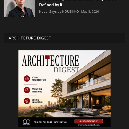
Defined by It
Noubi Says by NOUBIKKO
May 8, 2026
ARCHITETURE DIGEST