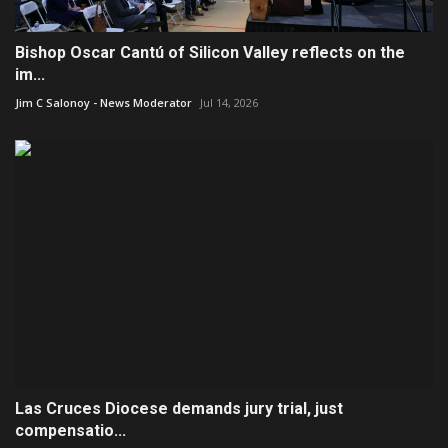
Bishop Oscar Cantú of Silicon Valley reflects on the
im...
Jim C Salonoy - News Moderator
Jul 14, 2026
Las Cruces Diocese demands jury trial, just
compensatio...