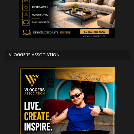
VLOGGERS ASSOCIATION