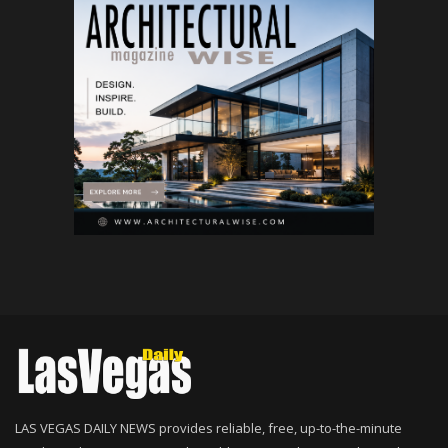
LAS VEGAS DAILY NEWS provides reliable, free, up-to-the-minute