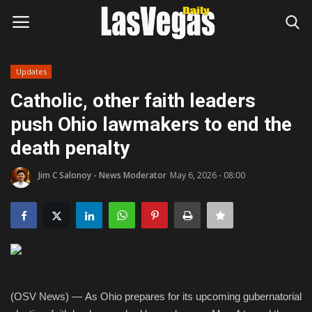
Updates
Login
Register
Catholic, other faith leaders
push Ohio lawmakers to end the
Home
death penalty
Entertainment
Jim C Salonoy - News Moderator
May 6, 2026 - 08:00
Movies
Headlines
Updates
(OSV News) — As Ohio prepares for its upcoming gubernatorial
Attractions