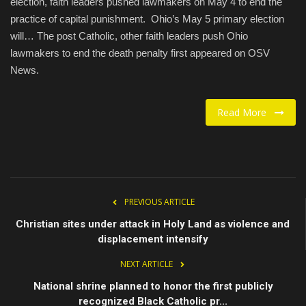
election, faith leaders pushed lawmakers on May 4 to end the
practice of capital punishment. Ohio’s May 5 primary election
Food / Drink
will… The post Catholic, other faith leaders push Ohio
lawmakers to end the death penalty first appeared on OSV
Fashion & Lifestyle
News.
About us
Read More
Contact
PREVIOUS ARTICLE
Christian sites under attack in Holy Land as violence and
displacement intensify
NEXT ARTICLE
National shrine planned to honor the first publicly
recognized Black Catholic pr...