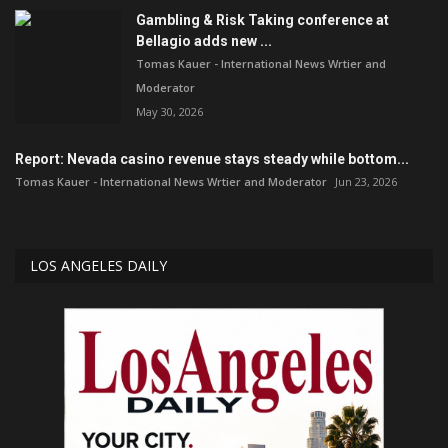
Gambling & Risk Taking conference at
Bellagio adds new ...
Tomas Kauer - International News Wrtier and
Moderator
May 30, 2026
Report: Nevada casino revenue stays steady while bottom...
Tomas Kauer - International News Wrtier and Moderator
Jun 23, 2026
LOS ANGELES DAILY