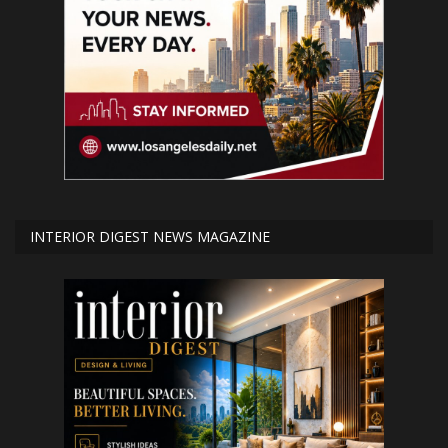
INTERIOR DIGEST NEWS MAGAZINE