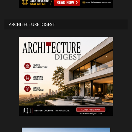
ARCHITECTURE DIGEST