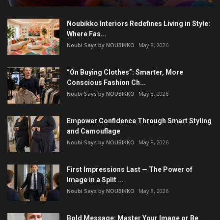
Noubikko Interiors Redefines Living in Style:
Where Fas...
Noubi Says by NOUBIKKO
May 8, 2026
“On Buying Clothes”: Smarter, More
Conscious Fashion Ch...
Noubi Says by NOUBIKKO
May 8, 2026
Empower Confidence Through Smart Styling
and Camouflage
Noubi Says by NOUBIKKO
May 8, 2026
First Impressions Last — The Power of
Image in a Split ...
Noubi Says by NOUBIKKO
May 8, 2026
Bold Message: Master Your Image or Be