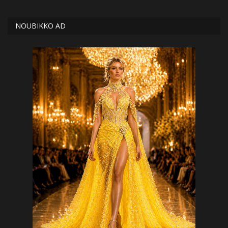
NOUBIKKO AD