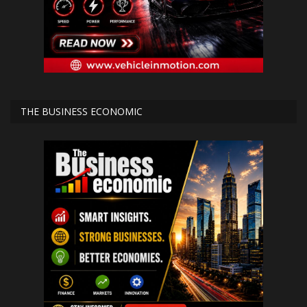
THE BUSINESS ECONOMIC