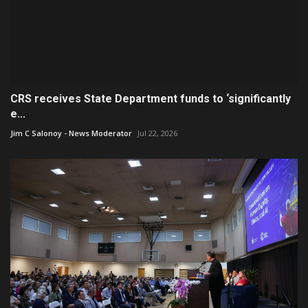
CRS receives State Department funds to ‘significantly
e...
Jim C Salonoy - News Moderator
Jul 22, 2026