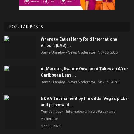
POPULAR POSTS
Where to Eat at Harry Reid International
Airport (LAS) ...
Dante Ulanday - News Moderator
Nov 25, 2025
At Maroon, Kwame Onwuachi Takes an Afro-
Caribbean Lens ...
Dante Ulanday - News Moderator
May 15, 2026
NCAA Tournament by the odds: Vegas picks
and preview of...
Tomas Kauer - International News Wrtier and
Moderator
Mar 30, 2026