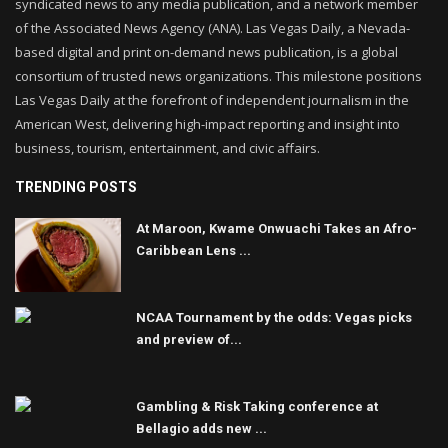
syndicated news to any media publication, and a network member
of the Associated News Agency (ANA). Las Vegas Daily, a Nevada-
based digital and print on-demand news publication, is a global
consortium of trusted news organizations. This milestone positions
Las Vegas Daily at the forefront of independent journalism in the
American West, delivering high-impact reporting and insight into
business, tourism, entertainment, and civic affairs.
TRENDING POSTS
At Maroon, Kwame Onwuachi Takes an Afro-
Caribbean Lens ...
NCAA Tournament by the odds: Vegas picks
and preview of...
Gambling & Risk Taking conference at
Bellagio adds new ...