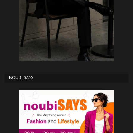
NOUBI SAYS