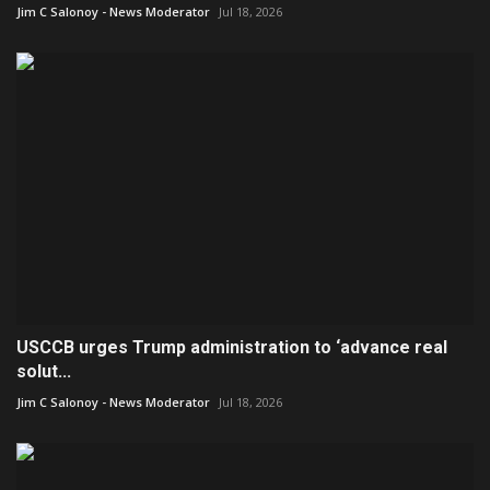
Jim C Salonoy - News Moderator
Jul 18, 2026
USCCB urges Trump administration to ‘advance real
solut...
Jim C Salonoy - News Moderator
Jul 18, 2026