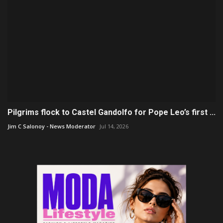
Pilgrims flock to Castel Gandolfo for Pope Leo’s first ...
Jim C Salonoy - News Moderator
Jul 14, 2026