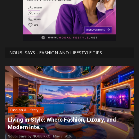
NOUBI SAYS - FASHION AND LIFESTYLE TIPS
Fashion & Lifestyle
Living in Style: Where Fashion, Luxury, and
Modern Inte...
Noubi Says by NOUBIKKO
May 8, 2026