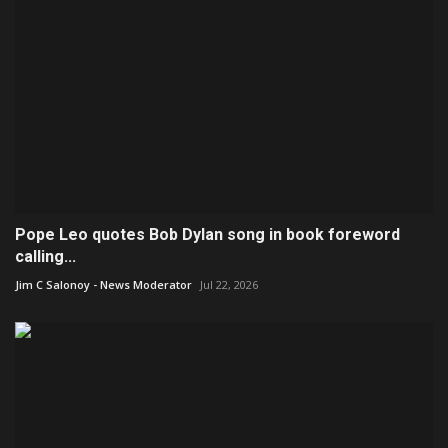
Pope Leo quotes Bob Dylan song in book foreword
calling...
Jim C Salonoy - News Moderator
Jul 22, 2026