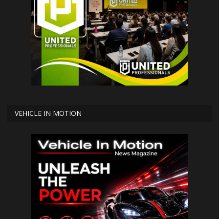
VEHICLE IN MOTION