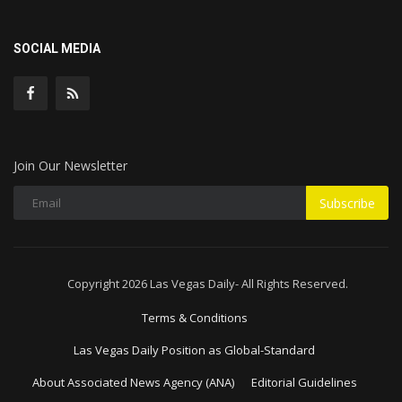
SOCIAL MEDIA
Join Our Newsletter
Subscribe
Copyright 2026 Las Vegas Daily- All Rights Reserved.
Terms & Conditions
Las Vegas Daily Position as Global-Standard
About Associated News Agency (ANA)
Editorial Guidelines