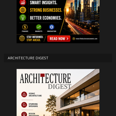
ARCHITECTURE DIGEST