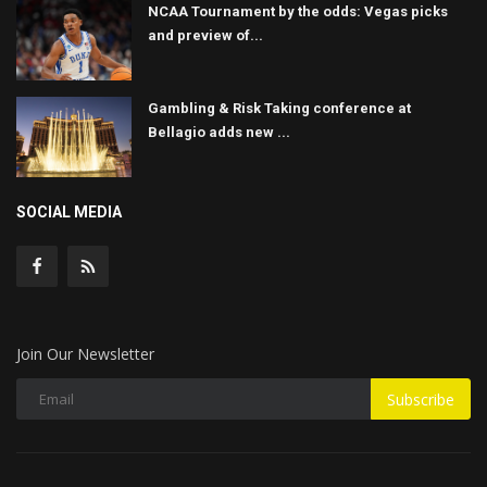
NCAA Tournament by the odds: Vegas picks
and preview of...
Gambling & Risk Taking conference at
Bellagio adds new ...
SOCIAL MEDIA
Join Our Newsletter
Subscribe