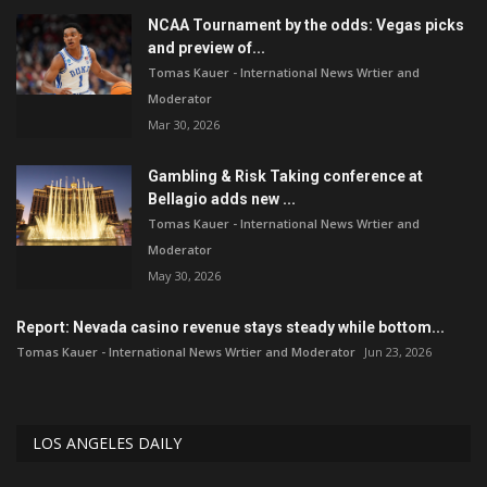
NCAA Tournament by the odds: Vegas picks
and preview of...
Tomas Kauer - International News Wrtier and
Moderator
Mar 30, 2026
Gambling & Risk Taking conference at
Bellagio adds new ...
Tomas Kauer - International News Wrtier and
Moderator
May 30, 2026
Report: Nevada casino revenue stays steady while bottom...
Tomas Kauer - International News Wrtier and Moderator
Jun 23, 2026
LOS ANGELES DAILY