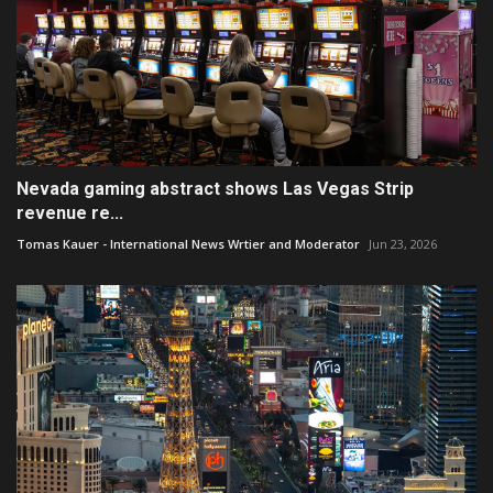
Nevada gaming abstract shows Las Vegas Strip
revenue re...
Tomas Kauer - International News Wrtier and Moderator
Jun 23, 2026