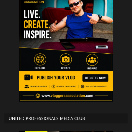
UNITED PROFESSIONALS MEDIA CLUB