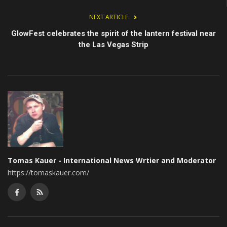
NEXT ARTICLE
GlowFest celebrates the spirit of the lantern festival near
the Las Vegas Strip
Tomas Kauer - International News Wrtier and Moderator
https://tomaskauer.com/