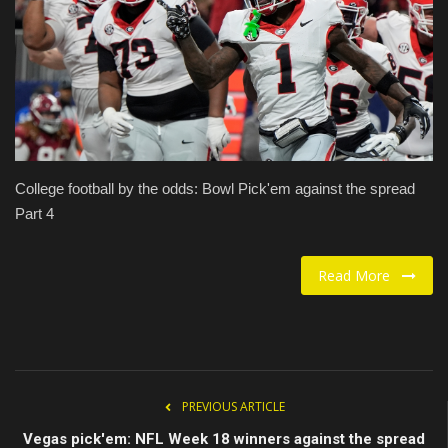
Food / Drink
Fashion & Lifestyle
About us
Contact
College football by the odds: Bowl Pick'em against the spread
Part 4
Read More
PREVIOUS ARTICLE
Vegas pick'em: NFL Week 18 winners against the spread