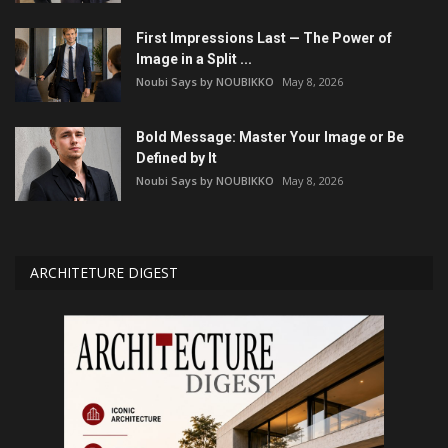
First Impressions Last — The Power of
Image in a Split ...
Noubi Says by NOUBIKKO
May 8, 2026
Bold Message: Master Your Image or Be
Defined by It
Noubi Says by NOUBIKKO
May 8, 2026
ARCHITETURE DIGEST