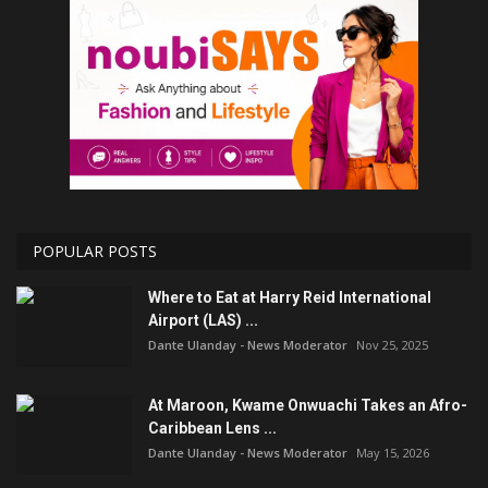
POPULAR POSTS
Where to Eat at Harry Reid International
Airport (LAS) ...
Dante Ulanday - News Moderator
Nov 25, 2025
At Maroon, Kwame Onwuachi Takes an Afro-
Caribbean Lens ...
Dante Ulanday - News Moderator
May 15, 2026