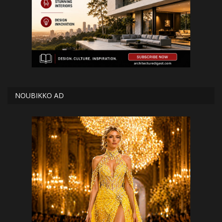
NOUBIKKO AD