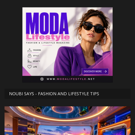
NOUBI SAYS - FASHION AND LIFESTYLE TIPS