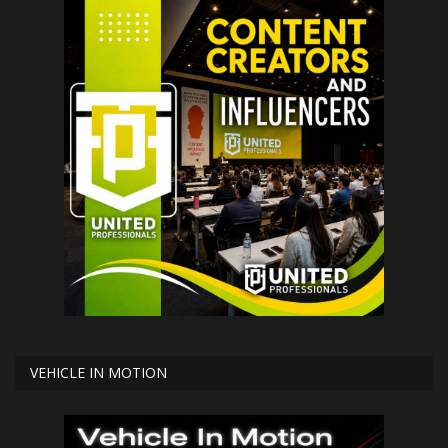
VEHICLE IN MOTION