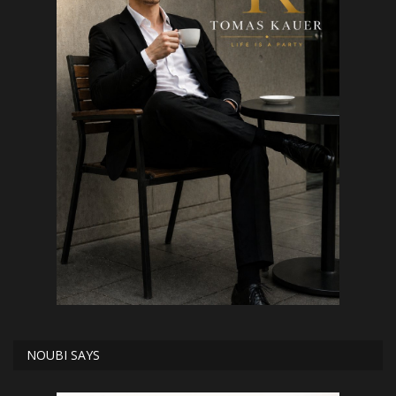
NOUBI SAYS