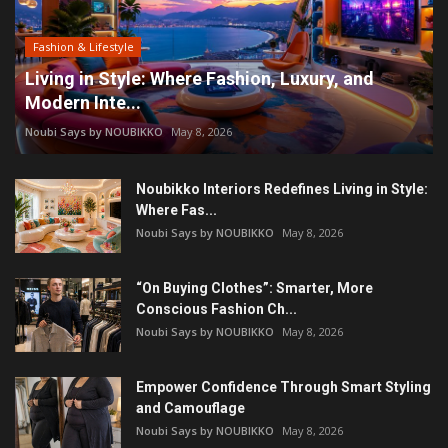
Fashion & Lifestyle
Living in Style: Where Fashion, Luxury, and
Modern Inte...
Noubi Says by NOUBIKKO
May 8, 2026
Noubikko Interiors Redefines Living in Style:
Where Fas...
Noubi Says by NOUBIKKO
May 8, 2026
“On Buying Clothes”: Smarter, More
Conscious Fashion Ch...
Noubi Says by NOUBIKKO
May 8, 2026
Empower Confidence Through Smart Styling
and Camouflage
Noubi Says by NOUBIKKO
May 8, 2026