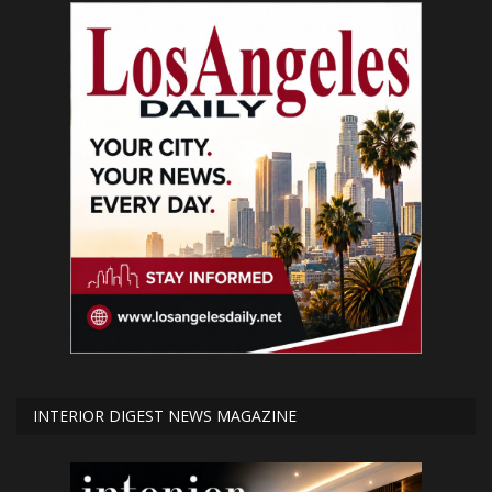
INTERIOR DIGEST NEWS MAGAZINE