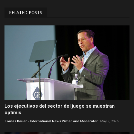
RELATED POSTS
Los ejecutivos del sector del juego se muestran
optimis...
Tomas Kauer - International News Wrtier and Moderator
May 9, 2026