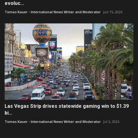
evoluc...
Tomas Kauer - International News Wrtier and Moderator
Jun 15, 2026
Las Vegas Strip drives statewide gaming win to $1.39
bi...
Tomas Kauer - International News Wrtier and Moderator
Jul 5, 2026