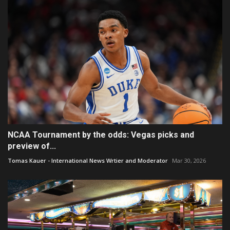
NCAA Tournament by the odds: Vegas picks and
preview of...
Tomas Kauer - International News Wrtier and Moderator
Mar 30, 2026