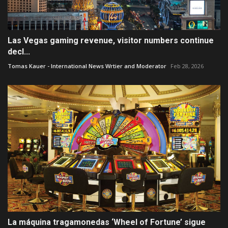
Las Vegas gaming revenue, visitor numbers continue
decl...
Tomas Kauer - International News Wrtier and Moderator
Feb 28, 2026
La máquina tragamonedas ‘Wheel of Fortune’ sigue