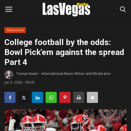
Attractions
Login
Register
College football by the odds:
Bowl Pick'em against the spread
Home
Part 4
Entertainment
Tomas Kauer - International News Wrtier and Moderator
Movies
Jan 3, 2026 - 09:00
Headlines
Updates
Attractions