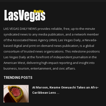
LAS VEGAS DAILY NEWS provides reliable, free, up-to-the-minute
syndicated news to any media publication, and a network member
of the Associated News Agency (ANA). Las Vegas Daily, a Nevada-
based digital and print on-demand news publication, is a global
consortium of trusted news organizations. This milestone positions
Las Vegas Daily at the forefront of independent journalism in the
American West, delivering high-impact reporting and insight into
business, tourism, entertainment, and civic affairs.
TRENDING POSTS
At Maroon, Kwame Onwuachi Takes an Afro-
Caribbean Lens ...