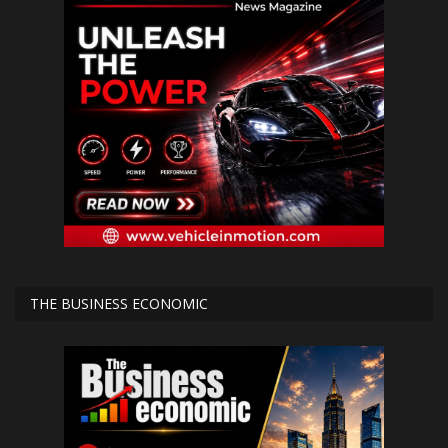
THE BUSINESS ECONOMIC