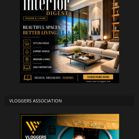
VLOGGERS ASSOCIATION