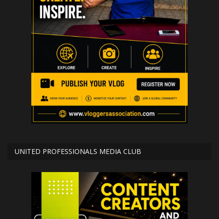
UNITED PROFESSIONALS MEDIA CLUB