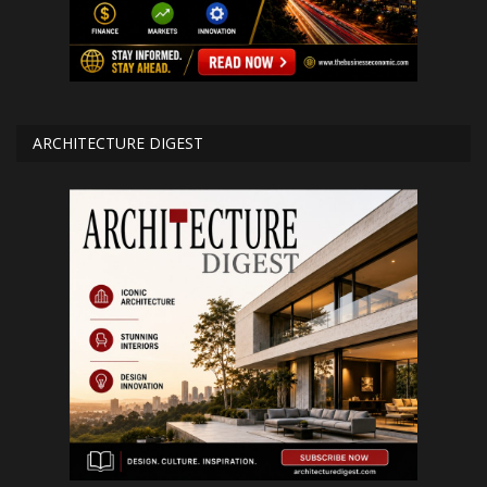
ARCHITECTURE DIGEST