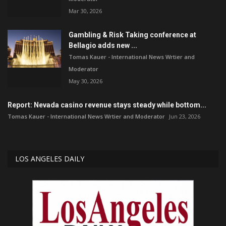
Mar 30, 2026
Gambling & Risk Taking conference at
Bellagio adds new ...
Tomas Kauer - International News Wrtier and
Moderator
May 30, 2026
Report: Nevada casino revenue stays steady while bottom...
Tomas Kauer - International News Wrtier and Moderator
Jun 23, 2026
LOS ANGELES DAILY