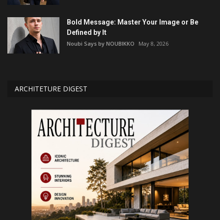
Bold Message: Master Your Image or Be
Defined by It
Noubi Says by NOUBIKKO
May 8, 2026
ARCHITETURE DIGEST