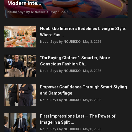
Modern Inte...
Noubi Says by NOUBIKKO
May 8, 2026
Noubikko Interiors Redefines Living in Style:
Where Fas...
Noubi Says by NOUBIKKO
May 8, 2026
“On Buying Clothes”: Smarter, More
Conscious Fashion Ch...
Noubi Says by NOUBIKKO
May 8, 2026
Empower Confidence Through Smart Styling
and Camouflage
Noubi Says by NOUBIKKO
May 8, 2026
First Impressions Last — The Power of
Image in a Split ...
Noubi Says by NOUBIKKO
May 8, 2026