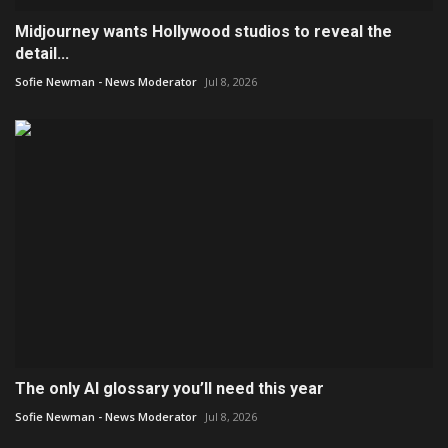
Midjourney wants Hollywood studios to reveal the
detail...
Sofie Newman - News Moderator
Jul 8, 2026
The only AI glossary you’ll need this year
Sofie Newman - News Moderator
Jul 8, 2026