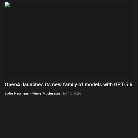
OpenAI launches its new family of models with GPT-5.6
Sofie Newman - News Moderator
Jul 12, 2026