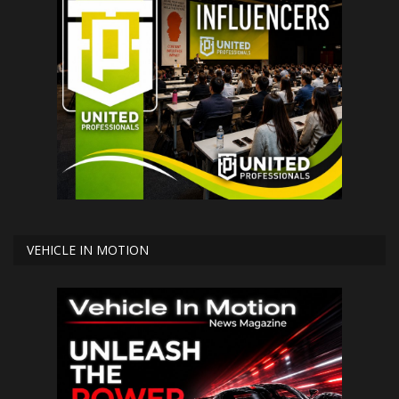
VEHICLE IN MOTION