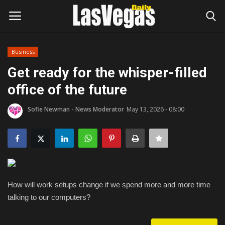
Business
Login
Register
Get ready for the whisper-filled
office of the future
Home
Sofie Newman - News Moderator
May 13, 2026 - 08:00
Entertainment
Movies
Headlines
How will work setups change if we spend more and more time
Updates
talking to our computers?
Attractions