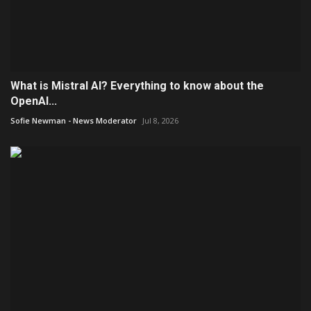
What is Mistral AI? Everything to know about the
OpenAI...
Sofie Newman - News Moderator
Jul 8, 2026