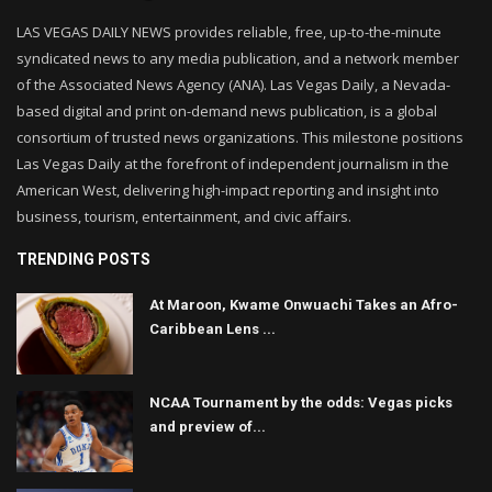
LAS VEGAS DAILY NEWS provides reliable, free, up-to-the-minute
syndicated news to any media publication, and a network member
of the Associated News Agency (ANA). Las Vegas Daily, a Nevada-
based digital and print on-demand news publication, is a global
consortium of trusted news organizations. This milestone positions
Las Vegas Daily at the forefront of independent journalism in the
American West, delivering high-impact reporting and insight into
business, tourism, entertainment, and civic affairs.
TRENDING POSTS
At Maroon, Kwame Onwuachi Takes an Afro-
Caribbean Lens ...
NCAA Tournament by the odds: Vegas picks
and preview of...