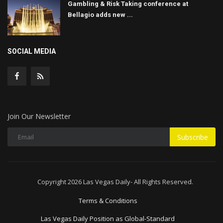
Gambling & Risk Taking conference at
Bellagio adds new ...
SOCIAL MEDIA
Join Our Newsletter
Subscribe
Copyright 2026 Las Vegas Daily- All Rights Reserved.
Terms & Conditions
Las Vegas Daily Position as Global-Standard