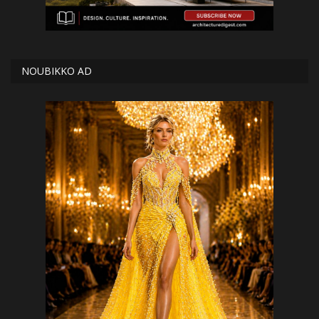
NOUBIKKO AD