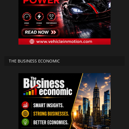
THE BUSINESS ECONOMIC