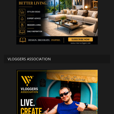
VLOGGERS ASSOCIATION