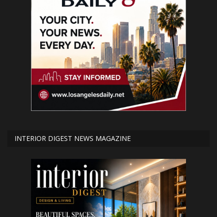
INTERIOR DIGEST NEWS MAGAZINE