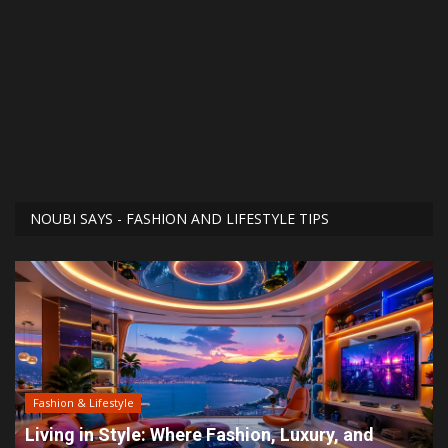
NOUBI SAYS - FASHION AND LIFESTYLE TIPS
Fashion & Lifestyle
Living in Style: Where Fashion, Luxury, and