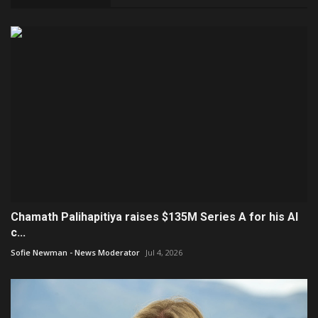
Chamath Palihapitiya raises $135M Series A for his AI
c...
Sofie Newman - News Moderator
Jul 4, 2026