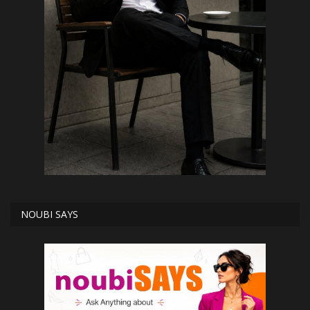
NOUBI SAYS