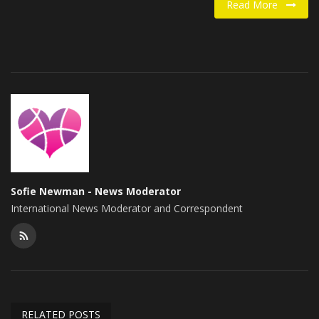
Read More
Food / Drink
Fashion & Lifestyle
About us
Contact
Sofie Newman - News Moderator
International News Moderator and Correspondent
RELATED POSTS