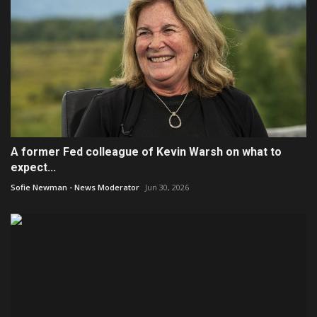
A former Fed colleague of Kevin Warsh on what to
expect...
Sofie Newman - News Moderator
Jun 30, 2026