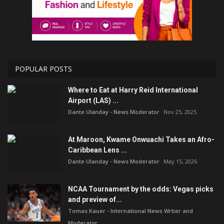
POPULAR POSTS
Where to Eat at Harry Reid International
Airport (LAS) ...
Dante Ulanday - News Moderator
Nov 25, 2025
At Maroon, Kwame Onwuachi Takes an Afro-
Caribbean Lens ...
Dante Ulanday - News Moderator
May 15, 2026
NCAA Tournament by the odds: Vegas picks
and preview of...
Tomas Kauer - International News Wrtier and
Moderator