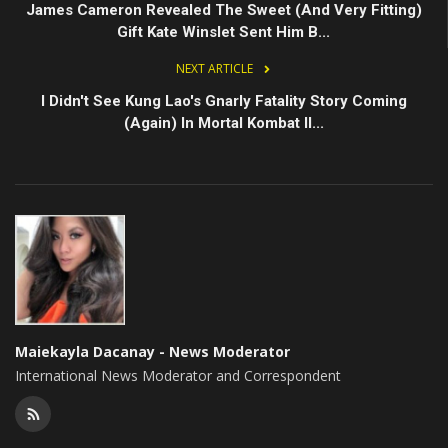
James Cameron Revealed The Sweet (And Very Fitting)
Gift Kate Winslet Sent Him B...
NEXT ARTICLE
I Didn't See Kung Lao's Gnarly Fatality Story Coming
(Again) In Mortal Kombat II...
Maiekayla Dacanay - News Moderator
International News Moderator and Correspondent