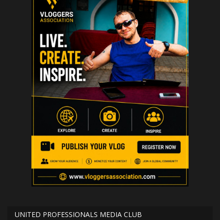
UNITED PROFESSIONALS MEDIA CLUB