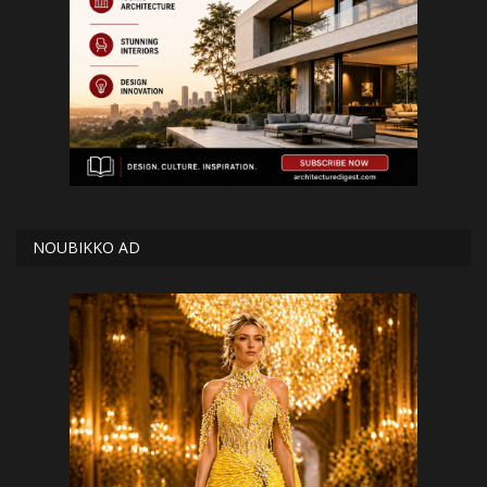
NOUBIKKO AD