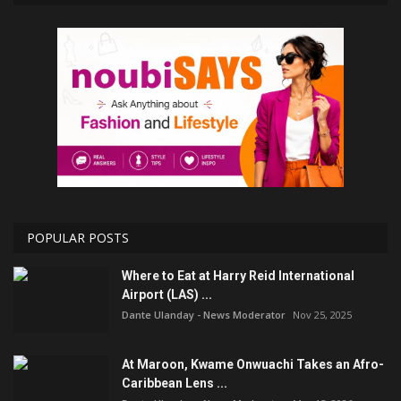
POPULAR POSTS
Where to Eat at Harry Reid International
Airport (LAS) ...
Dante Ulanday - News Moderator
Nov 25, 2025
At Maroon, Kwame Onwuachi Takes an Afro-
Caribbean Lens ...