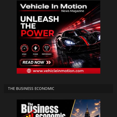
THE BUSINESS ECONOMIC