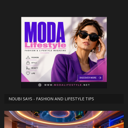
NOUBI SAYS - FASHION AND LIFESTYLE TIPS