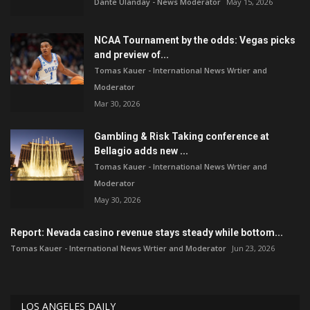
Dante Ulanday - News Moderator
May 15, 2026
NCAA Tournament by the odds: Vegas picks
and preview of...
Tomas Kauer - International News Wrtier and
Moderator
Mar 30, 2026
Gambling & Risk Taking conference at
Bellagio adds new ...
Tomas Kauer - International News Wrtier and
Moderator
May 30, 2026
Report: Nevada casino revenue stays steady while bottom...
Tomas Kauer - International News Wrtier and Moderator
Jun 23, 2026
LOS ANGELES DAILY