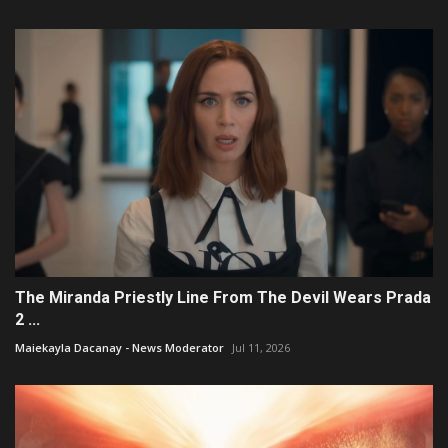
The Miranda Priestly Line From The Devil Wears Prada
2 ...
Maiekayla Dacanay - News Moderator
Jul 11, 2026