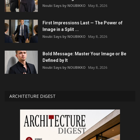
Noubi Says by NOUBIKKO
May 8, 2026
First Impressions Last — The Power of
Image in a Split ...
Noubi Says by NOUBIKKO
May 8, 2026
Bold Message: Master Your Image or Be
Defined by It
Noubi Says by NOUBIKKO
May 8, 2026
ARCHITETURE DIGEST