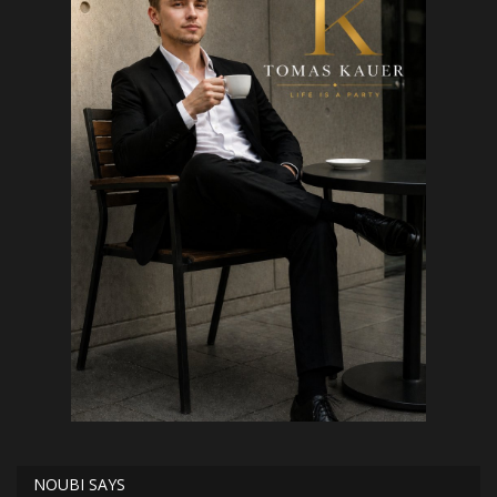
NOUBI SAYS