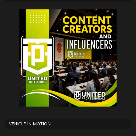
VEHICLE IN MOTION