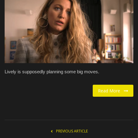
Food / Drink
Fashion & Lifestyle
About us
Contact
Lively is supposedly planning some big moves.
Read More
PREVIOUS ARTICLE