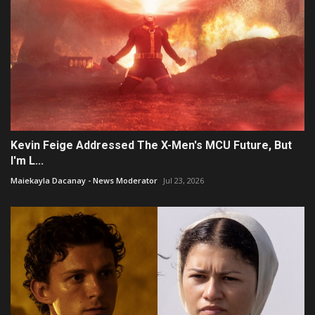
Kevin Feige Addressed The X-Men's MCU Future, But
I'm L...
Maiekayla Dacanay - News Moderator
Jul 23, 2026