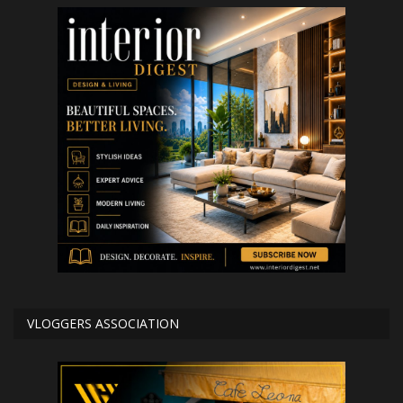
VLOGGERS ASSOCIATION