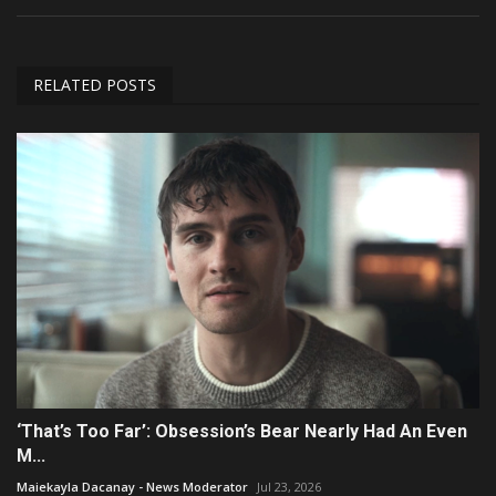
RELATED POSTS
‘That’s Too Far’: Obsession’s Bear Nearly Had An Even
M...
Maiekayla Dacanay - News Moderator
Jul 23, 2026