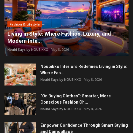
Fashion & Lifestyle
Living in Style: Where Fashion, Luxury, and
Modern Inte...
Noubi Says by NOUBIKKO
May 8, 2026
Noubikko Interiors Redefines Living in Style:
Where Fas...
Noubi Says by NOUBIKKO
May 8, 2026
“On Buying Clothes”: Smarter, More
Conscious Fashion Ch...
Noubi Says by NOUBIKKO
May 8, 2026
Empower Confidence Through Smart Styling
and Camouflage