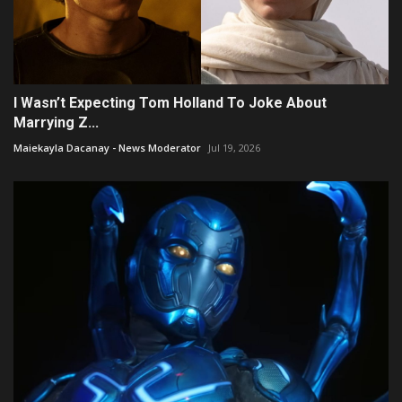
I Wasn’t Expecting Tom Holland To Joke About
Marrying Z...
Maiekayla Dacanay - News Moderator
Jul 19, 2026