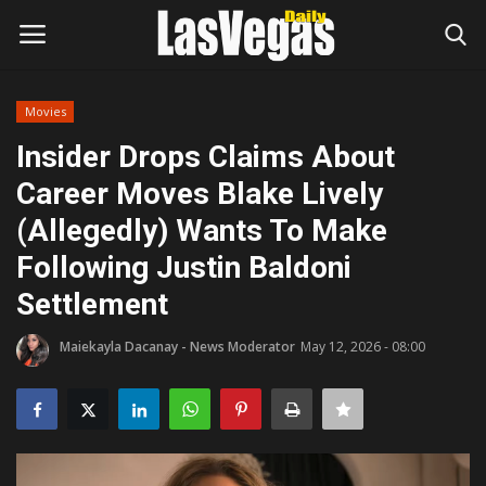
Movies
Login
Register
Insider Drops Claims About
Career Moves Blake Lively
Home
(Allegedly) Wants To Make
Entertainment
Following Justin Baldoni
Settlement
Movies
Maiekayla Dacanay - News Moderator
May 12, 2026 - 08:00
Headlines
Updates
Attractions