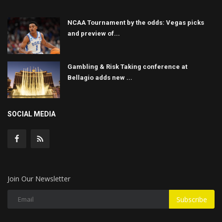
NCAA Tournament by the odds: Vegas picks
and preview of...
Gambling & Risk Taking conference at
Bellagio adds new ...
SOCIAL MEDIA
Join Our Newsletter
Subscribe