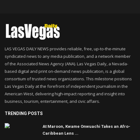
LAS VEGAS DAILY NEWS provides reliable, free, up-to-the-minute
syndicated news to any media publication, and a network member
of the Associated News Agency (ANA). Las Vegas Daily, a Nevada-
based digital and print on-demand news publication, is a global
consortium of trusted news organizations. This milestone positions
Las Vegas Daily at the forefront of independent journalism in the
American West, delivering high-impact reporting and insight into
business, tourism, entertainment, and civic affairs.
TRENDING POSTS
At Maroon, Kwame Onwuachi Takes an Afro-
Caribbean Lens ...