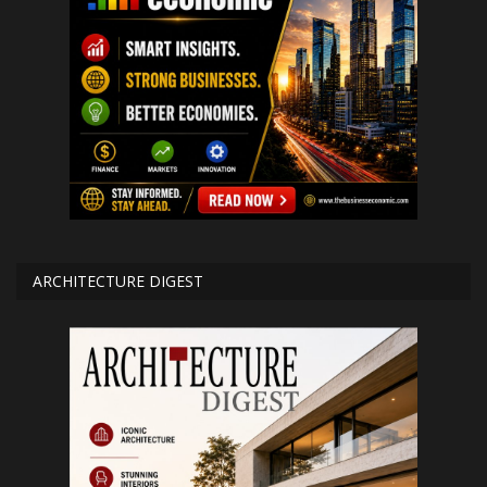
ARCHITECTURE DIGEST