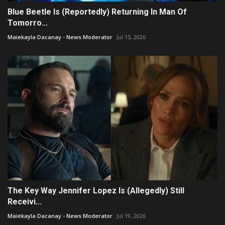
Blue Beetle Is (Reportedly) Returning In Man Of
Tomorro...
Maiekayla Dacanay - News Moderator
Jul 15, 2026
The Key Way Jennifer Lopez Is (Allegedly) Still
Receivi...
Maiekayla Dacanay - News Moderator
Jul 19, 2026