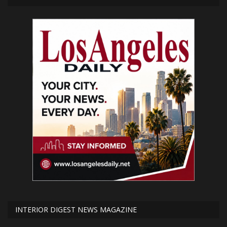
INTERIOR DIGEST NEWS MAGAZINE