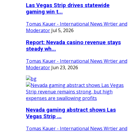
Las Vegas Strip drives statewide
gaming win t...
Tomas Kauer - International News Wrtier and
Moderator
Jul 5, 2026
Report: Nevada casino revenue stays
steady wh...
Tomas Kauer - International News Wrtier and
Moderator
Jun 23, 2026
Nevada gaming abstract shows Las
Vegas Strip ...
Tomas Kauer - International News Wrtier and