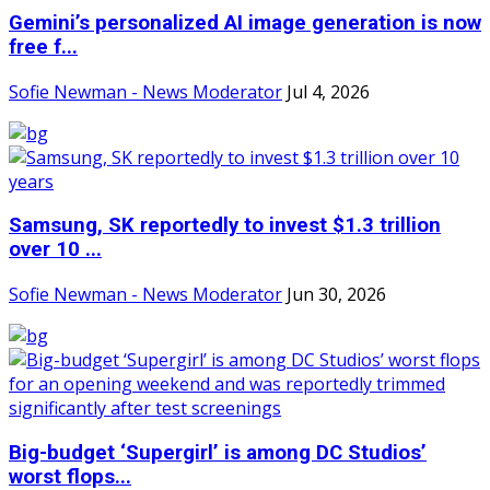
Gemini’s personalized AI image generation is now
free f...
Sofie Newman - News Moderator
Jul 4, 2026
Samsung, SK reportedly to invest $1.3 trillion
over 10 ...
Sofie Newman - News Moderator
Jun 30, 2026
Big-budget ‘Supergirl’ is among DC Studios’
worst flops...