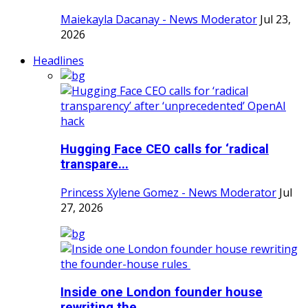
Maiekayla Dacanay - News Moderator
Jul 23,
2026
Headlines
Hugging Face CEO calls for ‘radical
transpare...
Princess Xylene Gomez - News Moderator
Jul
27, 2026
Inside one London founder house
rewriting the...