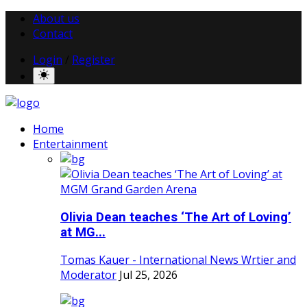
About us
Contact
Login
/
Register
Home
Entertainment
Olivia Dean teaches ‘The Art of Loving’
at MG...
Tomas Kauer - International News Wrtier and
Moderator
Jul 25, 2026