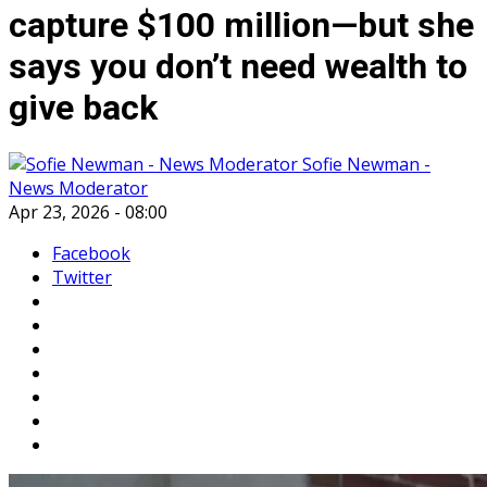
capture $100 million—but she
says you don’t need wealth to
give back
Sofie Newman -
News Moderator
Apr 23, 2026 - 08:00
Facebook
Twitter