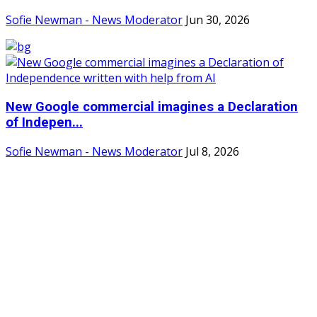
Sofie Newman - News Moderator
Jun 30, 2026
New Google commercial imagines a Declaration
of Indepen...
Sofie Newman - News Moderator
Jul 8, 2026