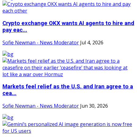
Crypto exchange OKX wants AI agents to hire and
pay eac...
Sofie Newman - News Moderator
Jul 4, 2026
Markets feel relief as the U.S. and Iran agree to a
cea...
Sofie Newman - News Moderator
Jun 30, 2026