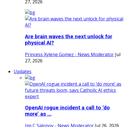
27, 2026
Are brain waves the next unlock for
physical AI?
Princess Xylene Gomez - News Moderator
Jul
27, 2026
Updates
OpenAI rogue incident a call to ‘do
more’ as ...
Jim C Salonoy - News Moderator
Jul 26, 2026