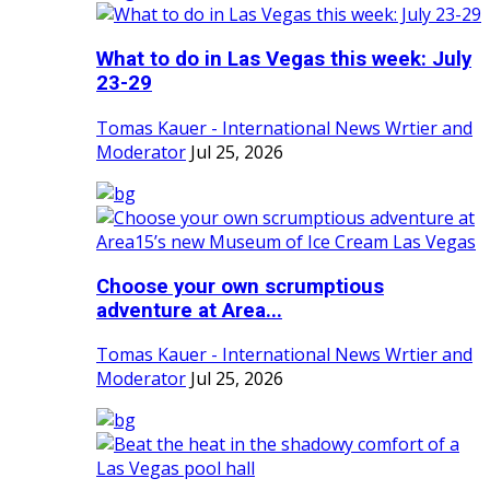
What to do in Las Vegas this week: July
23-29
Tomas Kauer - International News Wrtier and
Moderator
Jul 25, 2026
Choose your own scrumptious
adventure at Area...
Tomas Kauer - International News Wrtier and
Moderator
Jul 25, 2026