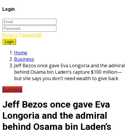
Login
Forgot Password?
Login
Home
Business
Jeff Bezos once gave Eva Longoria and the admiral
behind Osama bin Laden’s capture $100 million—
but she says you don’t need wealth to give back
Business
Jeff Bezos once gave Eva
Longoria and the admiral
behind Osama bin Laden’s