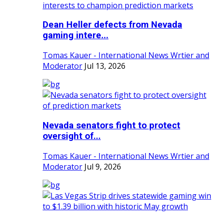
Dean Heller defects from Nevada
gaming intere...
Tomas Kauer - International News Wrtier and
Moderator
Jul 13, 2026
Nevada senators fight to protect
oversight of...
Tomas Kauer - International News Wrtier and
Moderator
Jul 9, 2026