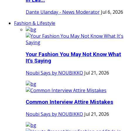
in Las...
Dante Ulanday - News Moderator
Jul 6, 2026
Fashion & Lifestyle
Your Fashion You May Not Know What
It's Saying
Noubi Says by NOUBIKKO
Jul 21, 2026
Common Interview Attire Mistakes
Noubi Says by NOUBIKKO
Jul 21, 2026