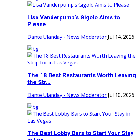
Lisa Vanderpump’s Gigolo Aims to
Please
Dante Ulanday - News Moderator
Jul 14, 2026
The 18 Best Restaurants Worth Leaving
the Str...
Dante Ulanday - News Moderator
Jul 10, 2026
The Best Lobby Bars to Start Your Stay