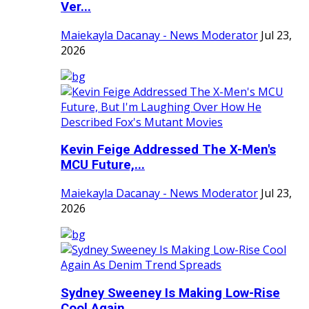
Ver...
Maiekayla Dacanay - News Moderator
Jul 23,
2026
Kevin Feige Addressed The X-Men's
MCU Future,...
Maiekayla Dacanay - News Moderator
Jul 23,
2026
Sydney Sweeney Is Making Low-Rise
Cool Again ...