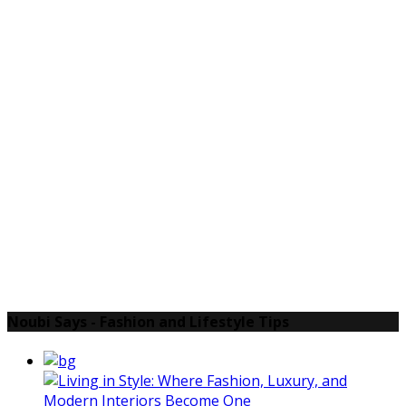
Noubi Says - Fashion and Lifestyle Tips