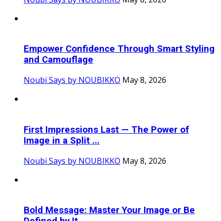
Empower Confidence Through Smart Styling
and Camouflage
Noubi Says by NOUBIKKO
May 8, 2026
First Impressions Last — The Power of
Image in a Split ...
Noubi Says by NOUBIKKO
May 8, 2026
Bold Message: Master Your Image or Be