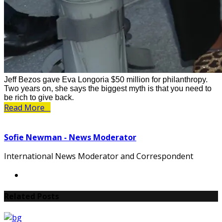
Jeff Bezos gave Eva Longoria $50 million for philanthropy.
Two years on, she says the biggest myth is that you need to
be rich to give back.
Read More
Sofie Newman - News Moderator
International News Moderator and Correspondent
Related Posts