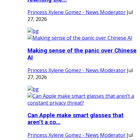
Princess Xylene Gomez - News Moderator
Jul
27, 2026
Making sense of the panic over Chinese
AI
Princess Xylene Gomez - News Moderator
Jul
27, 2026
Can Apple make smart glasses that
aren’t a co...
Princess Xylene Gomez - News Moderator
Jul