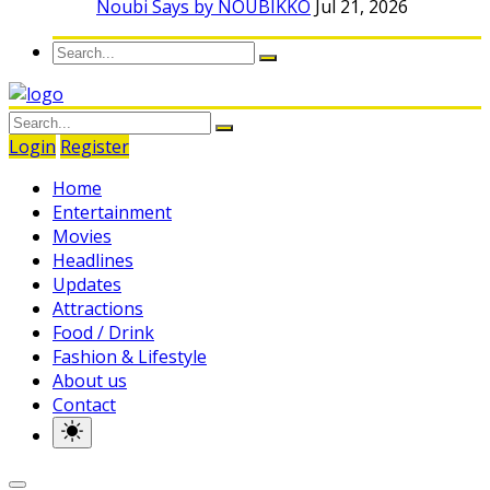
Noubi Says by NOUBIKKO
Jul 21, 2026
Login
Register
Home
Entertainment
Movies
Headlines
Updates
Attractions
Food / Drink
Fashion & Lifestyle
About us
Contact