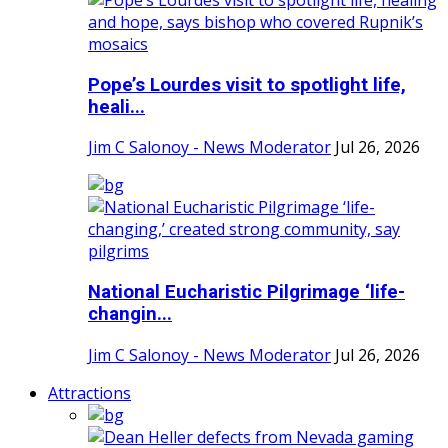
Pope’s Lourdes visit to spotlight life,
heali...
Jim C Salonoy - News Moderator
Jul 26, 2026
National Eucharistic Pilgrimage ‘life-
changin...
Jim C Salonoy - News Moderator
Jul 26, 2026
Attractions