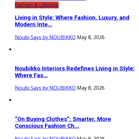
Fashion & Lifestyle
Living in Style: Where Fashion, Luxury, and
Modern Inte...
Noubi Says by NOUBIKKO
May 8, 2026
Noubikko Interiors Redefines Living in Style:
Where Fas...
Noubi Says by NOUBIKKO
May 8, 2026
“On Buying Clothes”: Smarter, More
Conscious Fashion Ch...
Noubi Says by NOUBIKKO
May 8, 2026