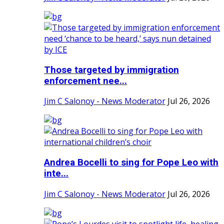
Those targeted by immigration
enforcement nee...
Jim C Salonoy - News Moderator
Jul 26, 2026
Andrea Bocelli to sing for Pope Leo with
inte...
Jim C Salonoy - News Moderator
Jul 26, 2026