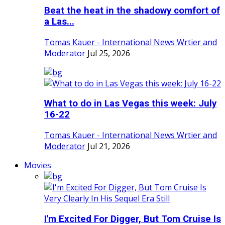
Beat the heat in the shadowy comfort of
a Las...
Tomas Kauer - International News Wrtier and
Moderator
Jul 25, 2026
What to do in Las Vegas this week: July
16-22
Tomas Kauer - International News Wrtier and
Moderator
Jul 21, 2026
Movies
I'm Excited For Digger, But Tom Cruise Is