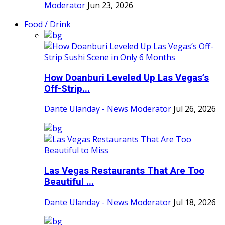
Moderator
Jun 23, 2026
Food / Drink
How Doanburi Leveled Up Las Vegas’s
Off-Strip...
Dante Ulanday - News Moderator
Jul 26, 2026
Las Vegas Restaurants That Are Too
Beautiful ...
Dante Ulanday - News Moderator
Jul 18, 2026