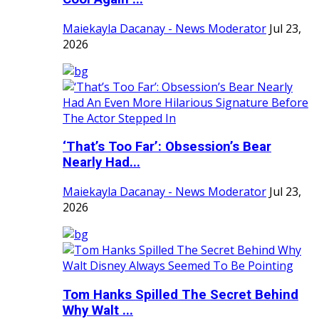
Maiekayla Dacanay - News Moderator
Jul 23,
2026
‘That’s Too Far’: Obsession’s Bear
Nearly Had...
Maiekayla Dacanay - News Moderator
Jul 23,
2026
Tom Hanks Spilled The Secret Behind
Why Walt ...