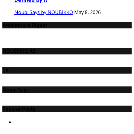
Defined by It
Noubi Says by NOUBIKKO
May 8, 2026
Architeture Digest
NOUBIKKO AD
TK
Noubi Says
Popular Posts