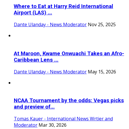
Where to Eat at Harry Reid International
Airport (LAS) ...
Dante Ulanday - News Moderator
Nov 25, 2025
At Maroon, Kwame Onwuachi Takes an Afro-
Caribbean Lens ...
Dante Ulanday - News Moderator
May 15, 2026
NCAA Tournament by the odds: Vegas picks
and preview of...
Tomas Kauer - International News Wrtier and
Moderator
Mar 30, 2026