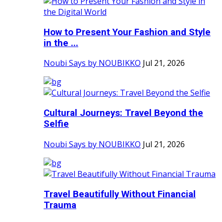
How to Present Your Fashion and Style
in the ...
Noubi Says by NOUBIKKO
Jul 21, 2026
Cultural Journeys: Travel Beyond the
Selfie
Noubi Says by NOUBIKKO
Jul 21, 2026
Travel Beautifully Without Financial
Trauma