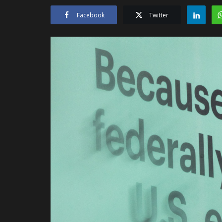
Facebook
Twitter