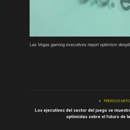
Las Vegas gaming executives report optimism despite
PREVIOUS ARTI
Los ejecutivos del sector del juego se muestr
optimistas sobre el futuro de la.