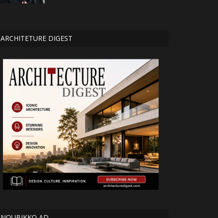
ARCHITETURE DIGEST
NOUBIKKO AD