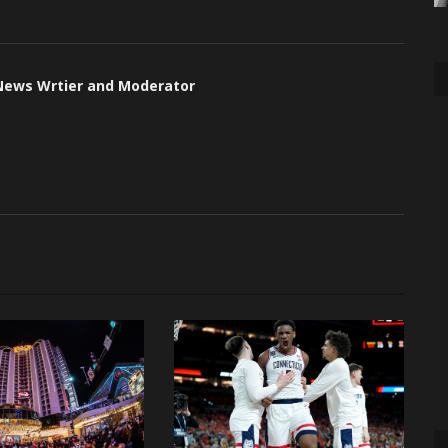
 News Wrtier and Moderator