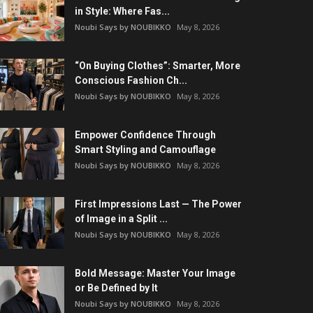
in Style: Where Fas...
Noubi Says by NOUBIKKO
May 8, 2026
“On Buying Clothes”: Smarter, More
Conscious Fashion Ch...
Noubi Says by NOUBIKKO
May 8, 2026
Empower Confidence Through
Smart Styling and Camouflage
Noubi Says by NOUBIKKO
May 8, 2026
First Impressions Last — The Power
of Image in a Split ...
Noubi Says by NOUBIKKO
May 8, 2026
Bold Message: Master Your Image
or Be Defined by It
Noubi Says by NOUBIKKO
May 8, 2026