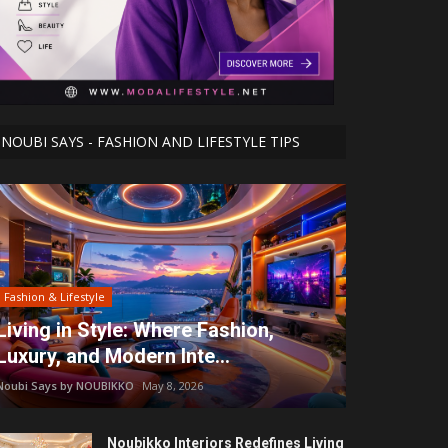
NOUBI SAYS - FASHION AND LIFESTYLE TIPS
Fashion & Lifestyle
Living in Style: Where Fashion,
Luxury, and Modern Inte...
Noubi Says by NOUBIKKO
May 8, 2026
Noubikko Interiors Redefines Living