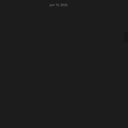
Jun 15, 2026