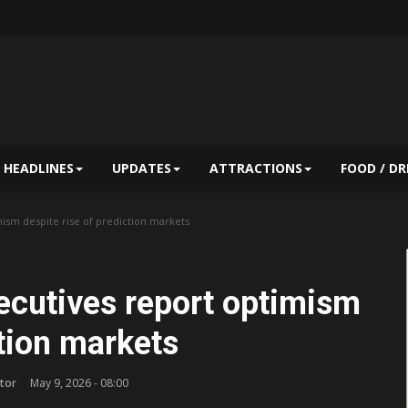
HEADLINES
UPDATES
ATTRACTIONS
FOOD / DR
ism despite rise of prediction markets
cutives report optimism
ction markets
tor
May 9, 2026 - 08:00