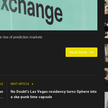
 rise of prediction markets
Read More
CLE
NEXT ARTICLE
an
No Doubt’s Las Vegas residency turns Sphere into
..
a ska-punk time capsule