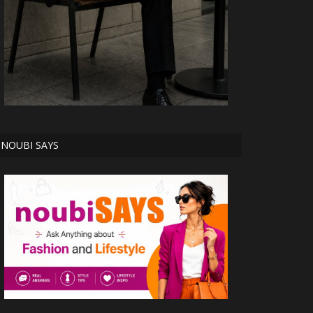
NOUBI SAYS