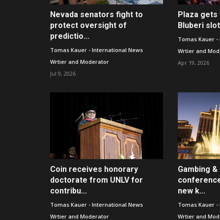
Nevada senators fight to
Plaza gets 
protect oversight of
Bluberi slo
predictio...
Tomas Kauer - 
Tomas Kauer - International News
Wrtier and Mod
Wrtier and Moderator
Apr 19, 2026
Jul 9, 2026
Coin receives honorary
Gambing & 
doctorate from UNLV for
conference
contribu...
new k...
Tomas Kauer - International News
Tomas Kauer - 
Wrtier and Moderator
Wrtier and Mod