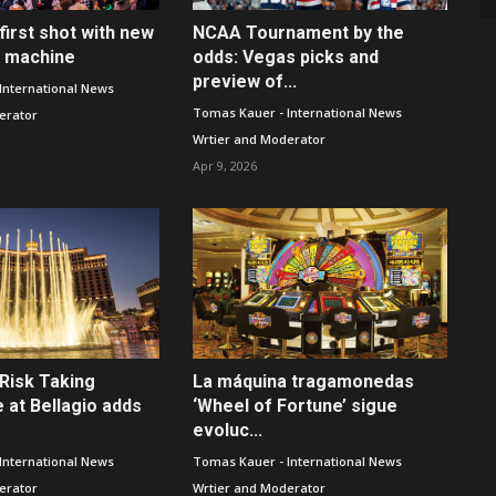
first shot with new
NCAA Tournament by the
t machine
odds: Vegas picks and
preview of...
International News
Tomas Kauer - International News
erator
Wrtier and Moderator
Apr 9, 2026
Risk Taking
La máquina tragamonedas
 at Bellagio adds
‘Wheel of Fortune’ sigue
evoluc...
International News
Tomas Kauer - International News
erator
Wrtier and Moderator