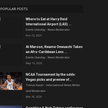
POPULAR POSTS
Where to Eat at Harry Reid
International Airport (LAS) ...
Dante Ulanday - News Moderator
Nov 25, 2025
At Maroon, Kwame Onwuachi Takes
an Afro-Caribbean Lens ...
Dante Ulanday - News Moderator
May 15, 2026
NCAA Tournament by the odds:
Vegas picks and preview of...
Tomas Kauer - International News Wrtier
and Moderator
Mar 30, 2026
Gambling & Risk Taking conference