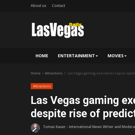
About us
Contact
HOME
ENTERTAINMENT
MOVIES
Home
Attractions
Las Vegas gaming executives report optim
Attractions
Las Vegas gaming exe
despite rise of predi
Tomas Kauer - International News Wrtier and Modera