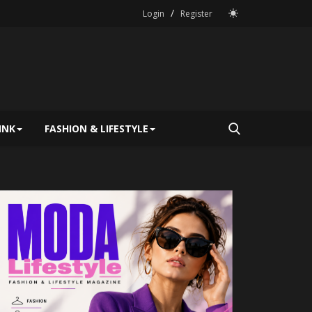
/
Login
Register
INK
FASHION & LIFESTYLE