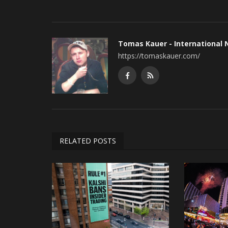
Tomas Kauer - International
https://tomaskauer.com/
RELATED POSTS