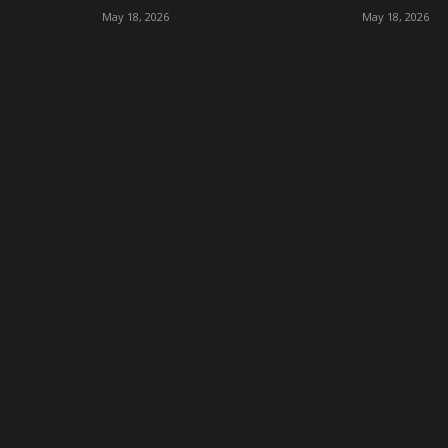
May 18, 2026
May 18, 2026