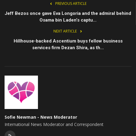
PREVIOUS ARTICLE
Jeff Bezos once gave Eva Longoria and the admiral behind
Osama bin Laden’s captu...
NEXT ARTICLE
Hillhouse-backed Ascentium buys fellow business
services firm Dezan Shira, as th...
Sofie Newman - News Moderator
International News Moderator and Correspondent