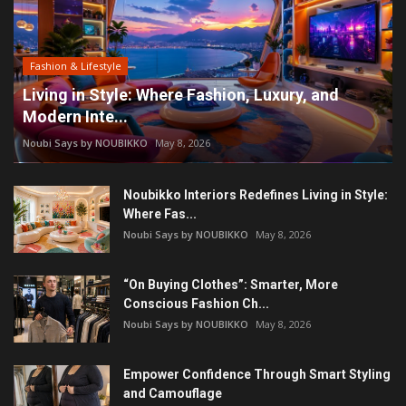
Fashion & Lifestyle
Living in Style: Where Fashion, Luxury, and
Modern Inte...
Noubi Says by NOUBIKKO
May 8, 2026
Noubikko Interiors Redefines Living in Style:
Where Fas...
Noubi Says by NOUBIKKO
May 8, 2026
“On Buying Clothes”: Smarter, More
Conscious Fashion Ch...
Noubi Says by NOUBIKKO
May 8, 2026
Empower Confidence Through Smart Styling
and Camouflage