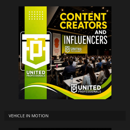
VEHICLE IN MOTION