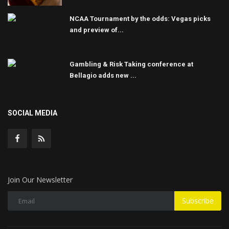
NCAA Tournament by the odds: Vegas picks
and preview of...
Gambling & Risk Taking conference at
Bellagio adds new ...
SOCIAL MEDIA
Join Our Newsletter
Subscribe