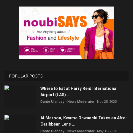
POPULAR POSTS
Where to Eat at Harry Reid International
Airport (LAS) ...
Dante Ulanday - News Moderator
Nov 25, 2025
At Maroon, Kwame Onwuachi Takes an Afro-
Caribbean Lens ...
Dante Ulanday - News Moderator
May 15, 2026