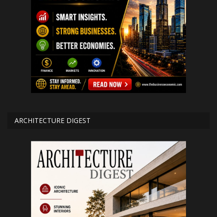
ARCHITECTURE DIGEST