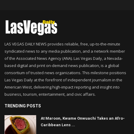
LAS VEGAS DAILY NEWS provides reliable, free, up-to-the-minute
syndicated news to any media publication, and a network member
of the Associated News Agency (ANA). Las Vegas Daily, a Nevada-
based digital and print on-demand news publication, is a global
consortium of trusted news organizations. This milestone positions
Las Vegas Daily at the forefront of independent journalism in the
American West, delivering high-impact reporting and insight into
business, tourism, entertainment, and civic affairs.
TRENDING POSTS
At Maroon, Kwame Onwuachi Takes an Afro-
Caribbean Lens ...