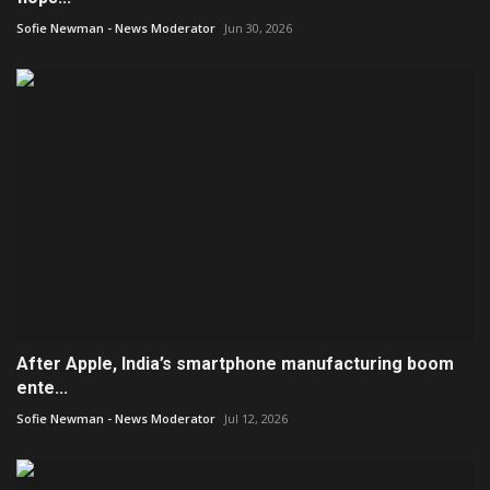
Sofie Newman - News Moderator
Jun 30, 2026
After Apple, India’s smartphone manufacturing boom
ente...
Sofie Newman - News Moderator
Jul 12, 2026