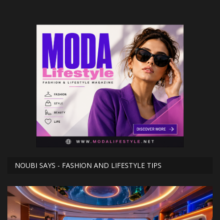
NOUBI SAYS - FASHION AND LIFESTYLE TIPS