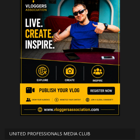
UNITED PROFESSIONALS MEDIA CLUB