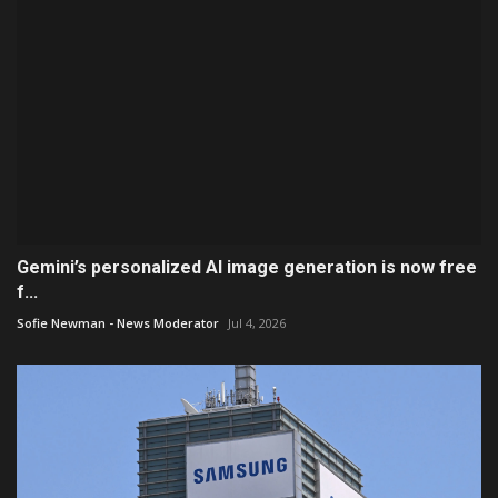
Gemini’s personalized AI image generation is now free
f...
Sofie Newman - News Moderator
Jul 4, 2026