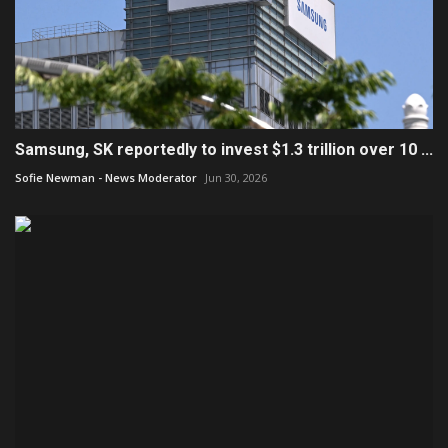
Samsung, SK reportedly to invest $1.3 trillion over 10 ...
Sofie Newman - News Moderator
Jun 30, 2026