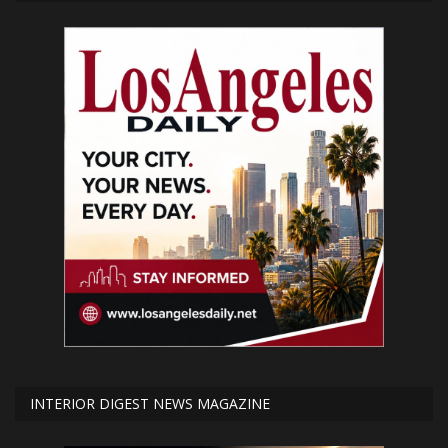
INTERIOR DIGEST NEWS MAGAZINE