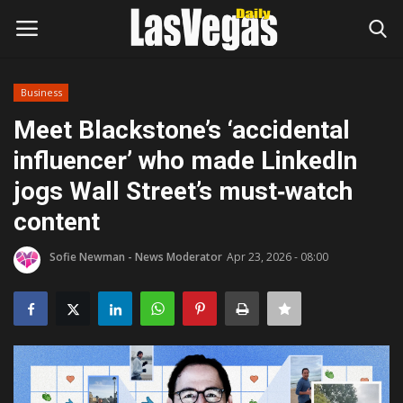
Business
Login
Register
Meet Blackstone’s ‘accidental
influencer’ who made LinkedIn
Home
jogs Wall Street’s must‑watch
Entertainment
content
Movies
Sofie Newman - News Moderator
Apr 23, 2026 - 08:00
Headlines
Updates
Attractions