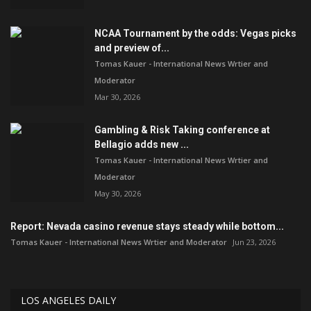
NCAA Tournament by the odds: Vegas picks
and preview of...
Tomas Kauer - International News Wrtier and
Moderator
Mar 30, 2026
Gambling & Risk Taking conference at
Bellagio adds new ...
Tomas Kauer - International News Wrtier and
Moderator
May 30, 2026
Report: Nevada casino revenue stays steady while bottom...
Tomas Kauer - International News Wrtier and Moderator
Jun 23, 2026
LOS ANGELES DAILY