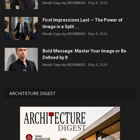
Noubi Says by NOUBIKKO
May 8, 2026
First Impressions Last — The Power of
Image in a Split ...
Noubi Says by NOUBIKKO
May 8, 2026
Bold Message: Master Your Image or Be
Defined by It
Noubi Says by NOUBIKKO
May 8, 2026
ARCHITETURE DIGEST