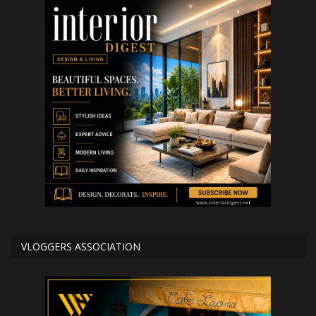
VLOGGERS ASSOCIATION