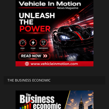
THE BUSINESS ECONOMIC