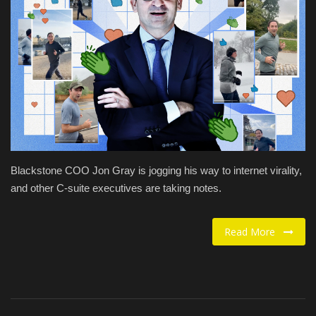
Food / Drink
Fashion & Lifestyle
About us
Contact
Blackstone COO Jon Gray is jogging his way to internet virality,
and other C-suite executives are taking notes.
Read More