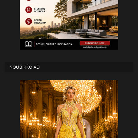
NOUBIKKO AD