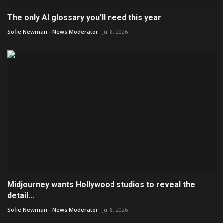
The only AI glossary you’ll need this year
Sofie Newman - News Moderator
Jul 8, 2026
Midjourney wants Hollywood studios to reveal the
detail...
Sofie Newman - News Moderator
Jul 8, 2026