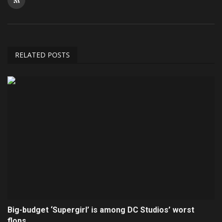
RELATED POSTS
Big-budget ‘Supergirl’ is among DC Studios’ worst
flops...