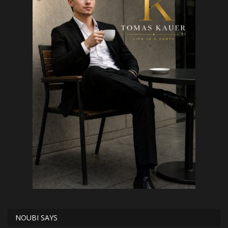
NOUBI SAYS