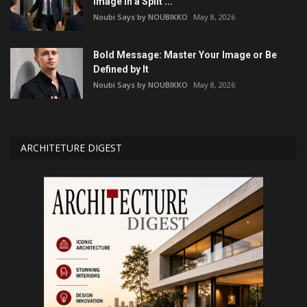
Image in a Split ...
Noubi Says by NOUBIKKO
May 8, 2026
Bold Message: Master Your Image or Be
Defined by It
Noubi Says by NOUBIKKO
May 8, 2026
ARCHITETURE DIGEST