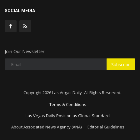
SOCIAL MEDIA
Join Our Newsletter
Subscribe
Copyright 2026 Las Vegas Daily- All Rights Reserved.
Terms & Conditions
Las Vegas Daily Position as Global-Standard
About Associated News Agency (ANA)
Editorial Guidelines