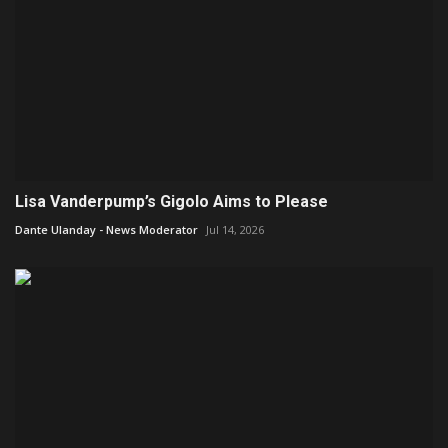
Lisa Vanderpump’s Gigolo Aims to Please
Dante Ulanday - News Moderator
Jul 14, 2026