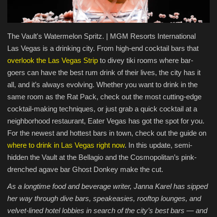
Food / Drink
The Vault's Watermelon Spritz. | MGM Resorts International
Fashion & Lifestyle
Las Vegas is a drinking city. From high-end cocktail bars that
overlook the Las Vegas Strip
to divey tiki rooms where bar-
About us
goers can have the best rum drink of their lives, the city has it
all, and it’s always evolving. Whether you want to drink in the
Contact
same room as the Rat Pack, check out the most cutting-edge
cocktail-making techniques, or just grab a quick cocktail at a
neighborhood restaurant, Eater Vegas has got the spot for you.
For the newest and hottest bars in town, check out the guide on
where to drink in Las Vegas right now
. In this update, semi-
hidden the Vault at the Bellagio and the Cosmopolitan’s pink-
drenched agave bar Ghost Donkey make the cut.
As a longtime food and beverage writer, Janna Karel has sipped
her way through dive bars, speakeasies, rooftop lounges, and
velvet-lined hotel lobbies in search of the city’s best bars — and