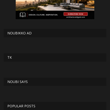
NOUBIKKO AD
TK
NOUBI SAYS
POPULAR POSTS