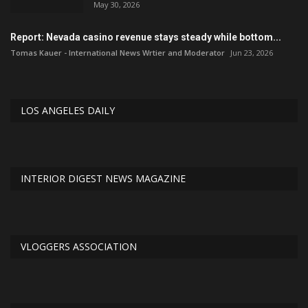
May 30, 2026
Report: Nevada casino revenue stays steady while bottom...
Tomas Kauer - International News Wrtier and Moderator
Jun 23, 2026
LOS ANGELES DAILY
INTERIOR DIGEST NEWS MAGAZINE
VLOGGERS ASSOCIATION