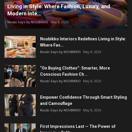
Living in Style: Where Fashion, Luxury, and
Modern Inte...
Noubi Says by NOUBIKKO
May 8, 2026
Noubikko Interiors Redefines Living in Style:
Where Fas...
Noubi Says by NOUBIKKO
May 8, 2026
“On Buying Clothes”: Smarter, More
Conscious Fashion Ch...
Noubi Says by NOUBIKKO
May 8, 2026
Empower Confidence Through Smart Styling
and Camouflage
Noubi Says by NOUBIKKO
May 8, 2026
First Impressions Last — The Power of