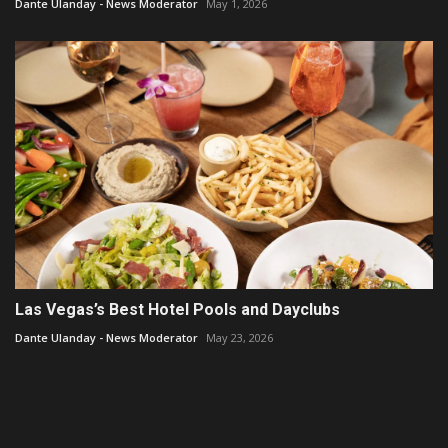
Dante Ulanday - News Moderator
May 1, 2026
Las Vegas’s Best Hotel Pools and Dayclubs
Dante Ulanday - News Moderator
May 23, 2026