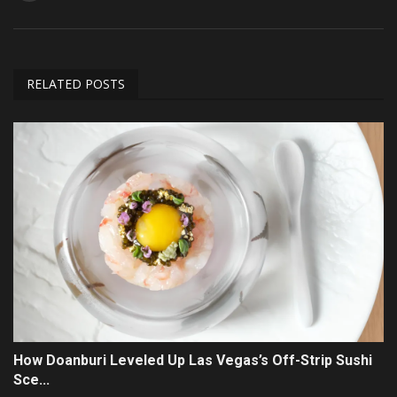
RELATED POSTS
How Doanburi Leveled Up Las Vegas’s Off-Strip Sushi
Sce...