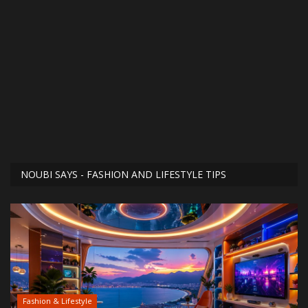
NOUBI SAYS - FASHION AND LIFESTYLE TIPS
Fashion & Lifestyle