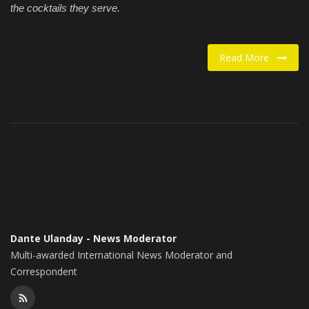
the cocktails they serve.
Read More
Dante Ulanday - News Moderator
Multi-awarded International News Moderator and
Correspondent