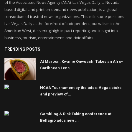
of the Associated News Agency (ANA). Las Vegas Daily, a Nevada-
based digital and print on-demand news publication, is a global
consortium of trusted news organizations. This milestone positions
Las Vegas Daily at the forefront of independent journalism in the
American West, delivering high-impact reporting and insight into
business, tourism, entertainment, and civic affairs.
TRENDING POSTS
At Maroon, Kwame Onwuachi Takes an Afro-
Caribbean Lens ...
NCAA Tournament by the odds: Vegas picks
and preview of...
Gambling & Risk Taking conference at
Bellagio adds new ...