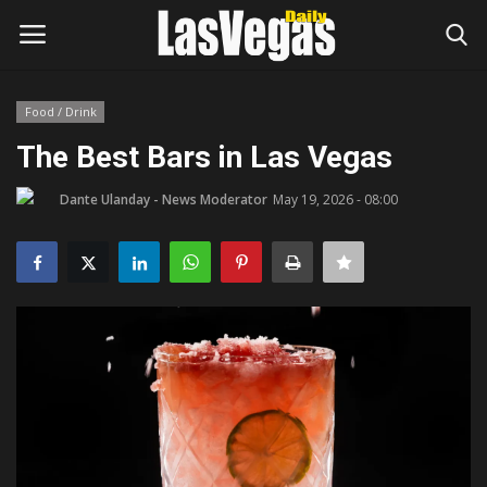
Food / Drink
Login
Register
The Best Bars in Las Vegas
Home
Dante Ulanday - News Moderator
May 19, 2026 - 08:00
Entertainment
Movies
Headlines
Updates
Attractions