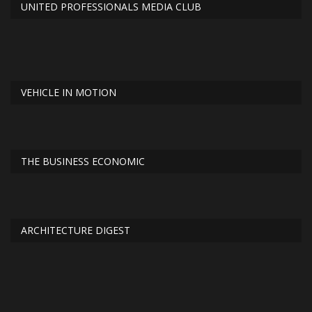
UNITED PROFESSIONALS MEDIA CLUB
VEHICLE IN MOTION
THE BUSINESS ECONOMIC
ARCHITECTURE DIGEST