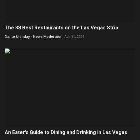
The 38 Best Restaurants on the Las Vegas Strip
Dante Ulanday - News Moderator
Apr 11, 2026
An Eater’s Guide to Dining and Drinking in Las Vegas