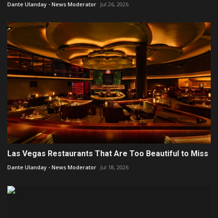
Dante Ulanday - News Moderator
Jul 26, 2026
Las Vegas Restaurants That Are Too Beautiful to Miss
Dante Ulanday - News Moderator
Jul 18, 2026