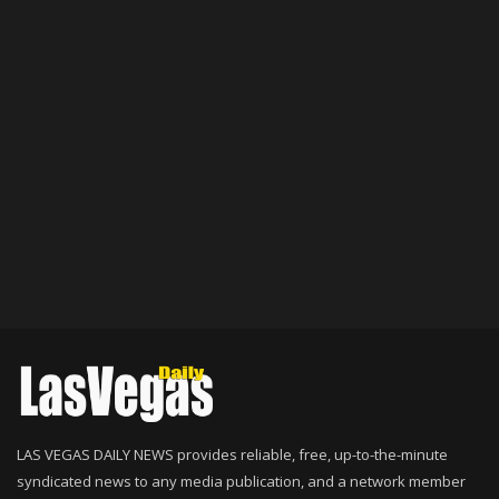
LAS VEGAS DAILY NEWS provides reliable, free, up-to-the-minute
syndicated news to any media publication, and a network member