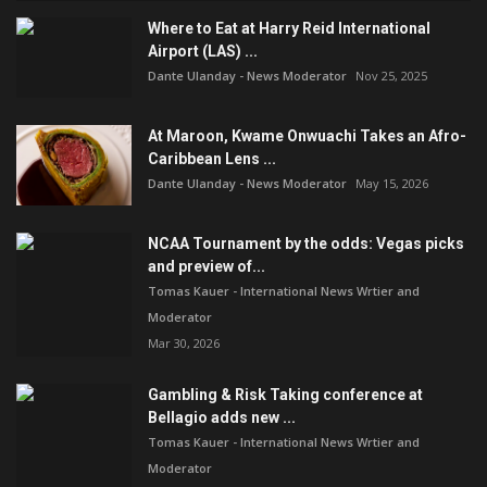
Where to Eat at Harry Reid International
Airport (LAS) ...
Dante Ulanday - News Moderator
Nov 25, 2025
At Maroon, Kwame Onwuachi Takes an Afro-
Caribbean Lens ...
Dante Ulanday - News Moderator
May 15, 2026
NCAA Tournament by the odds: Vegas picks
and preview of...
Tomas Kauer - International News Wrtier and
Moderator
Mar 30, 2026
Gambling & Risk Taking conference at
Bellagio adds new ...
Tomas Kauer - International News Wrtier and
Moderator