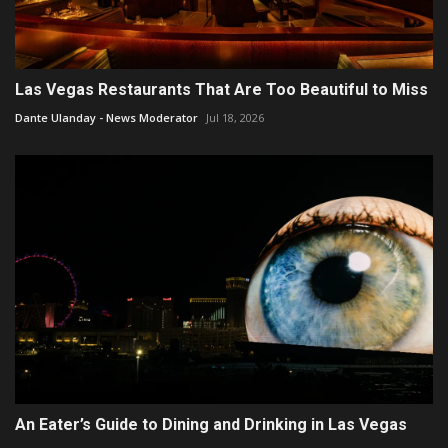
Las Vegas Restaurants That Are Too Beautiful to Miss
Dante Ulanday - News Moderator
Jul 18, 2026
An Eater’s Guide to Dining and Drinking in Las Vegas