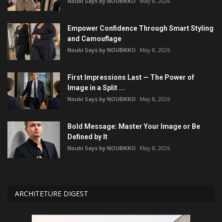
Noubi Says by NOUBIKKO
May 8, 2026
Empower Confidence Through Smart Styling
and Camouflage
Noubi Says by NOUBIKKO
May 8, 2026
First Impressions Last — The Power of
Image in a Split ...
Noubi Says by NOUBIKKO
May 8, 2026
Bold Message: Master Your Image or Be
Defined by It
Noubi Says by NOUBIKKO
May 8, 2026
ARCHITETURE DIGEST