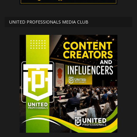
UNITED PROFESSIONALS MEDIA CLUB