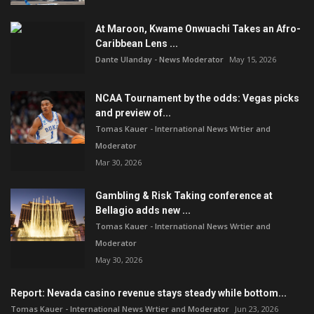
At Maroon, Kwame Onwuachi Takes an Afro-
Caribbean Lens ...
Dante Ulanday - News Moderator
May 15, 2026
NCAA Tournament by the odds: Vegas picks
and preview of...
Tomas Kauer - International News Wrtier and
Moderator
Mar 30, 2026
Gambling & Risk Taking conference at
Bellagio adds new ...
Tomas Kauer - International News Wrtier and
Moderator
May 30, 2026
Report: Nevada casino revenue stays steady while bottom...
Tomas Kauer - International News Wrtier and Moderator
Jun 23, 2026