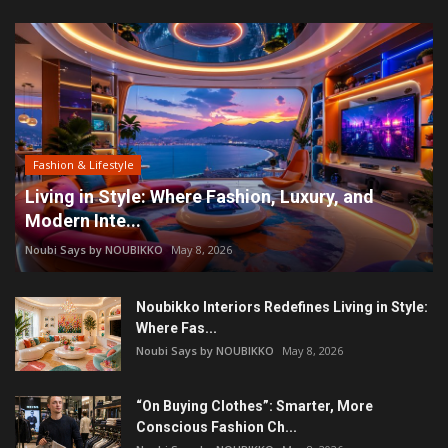
Fashion & Lifestyle
Living in Style: Where Fashion, Luxury, and
Modern Inte...
Noubi Says by NOUBIKKO
May 8, 2026
Noubikko Interiors Redefines Living in Style:
Where Fas...
Noubi Says by NOUBIKKO
May 8, 2026
“On Buying Clothes”: Smarter, More
Conscious Fashion Ch...