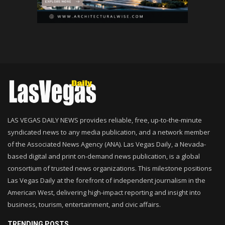
LAS VEGAS DAILY NEWS provides reliable, free, up-to-the-minute
syndicated news to any media publication, and a network member
of the Associated News Agency (ANA). Las Vegas Daily, a Nevada-
based digital and print on-demand news publication, is a global
consortium of trusted news organizations. This milestone positions
Las Vegas Daily at the forefront of independent journalism in the
American West, delivering high-impact reporting and insight into
business, tourism, entertainment, and civic affairs.
TRENDING POSTS