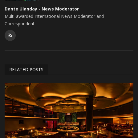
Dante Ulanday - News Moderator
Multi-awarded International News Moderator and
Correspondent
RELATED POSTS