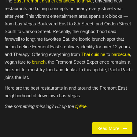
The
East Fremont district continues to thrive
, unveiling new
restaurants and dining concepts on nearly every street year
Food / Drink
after year. This vibrant entertainment area spans six blocks —
from Las Vegas Boulevard East to 8th Street, and Ogden Street
Fashion & Lifestyle
South to Carson Street. Recently, the neighborhood said
farewell to longtime favorites Eat, the iconic brunch spot that
About us
helped define Fremont East’s culinary identity for over 12 years,
and Therapy. Offering everything from
Thai cuisine
to
barbecue
,
Contact
vegan fare to
brunch
, the Fremont Street Experience remains a
hot spot for must-try food and drinks. In this update, Pachi-Pachi
joins the list.
Here are the best restaurants in and around the Fremont East
neighborhood of downtown Las Vegas.
See something missing? Hit up the
tipline
.
Read More