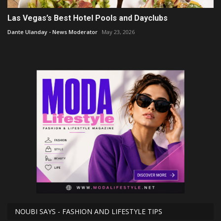
Las Vegas’s Best Hotel Pools and Dayclubs
Dante Ulanday - News Moderator
May 23, 2026
NOUBI SAYS - FASHION AND LIFESTYLE TIPS