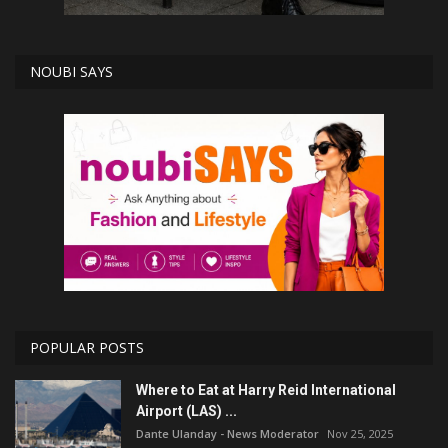
NOUBI SAYS
POPULAR POSTS
Where to Eat at Harry Reid International
Airport (LAS) ...
Dante Ulanday - News Moderator
Nov 25, 2025