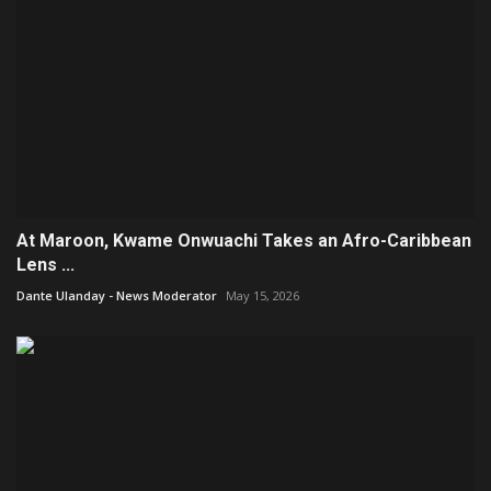
At Maroon, Kwame Onwuachi Takes an Afro-Caribbean
Lens ...
Dante Ulanday - News Moderator
May 15, 2026