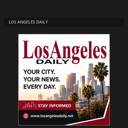
LOS ANGELES DAILY