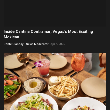
Inside Cantina Contramar, Vegas’s Most Exciting
Mexican...
Dante Ulanday - News Moderator
Apr 5, 2026