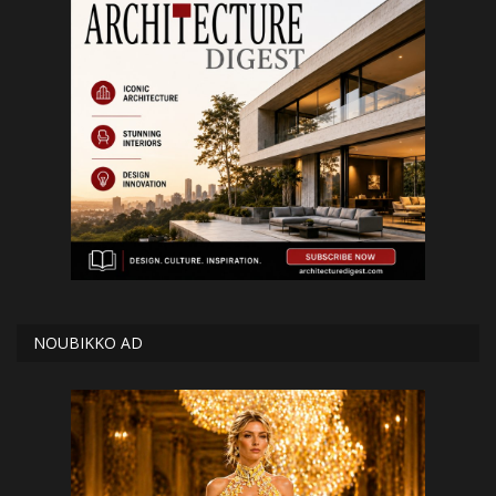
NOUBIKKO AD