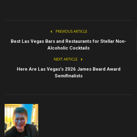
PREVIOUS ARTICLE
Best Las Vegas Bars and Restaurants for Stellar Non-
Alcoholic Cocktails
NEXT ARTICLE
Here Are Las Vegas’s 2026 James Beard Award
Semifinalists