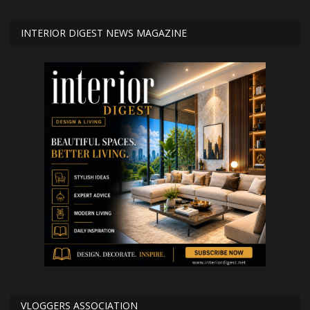
INTERIOR DIGEST NEWS MAGAZINE
VLOGGERS ASSOCIATION