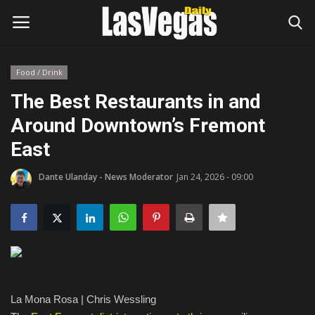
Food / Drink
Login
Register
The Best Restaurants in and
Around Downtown’s Fremont
Home
East
Entertainment
Dante Ulanday - News Moderator
Jan 24, 2026 - 09:00
Movies
Headlines
Updates
La Mona Rosa | Chris Wessling
Attractions