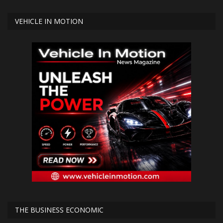
VEHICLE IN MOTION
THE BUSINESS ECONOMIC