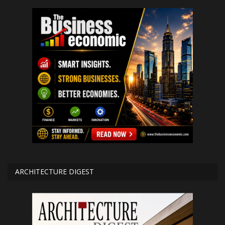
ARCHITECTURE DIGEST