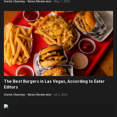
Dante Ulanday - News Moderator
May 1, 2026
The Best Burgers in Las Vegas, According to Eater
Editors
Dante Ulanday - News Moderator
Jul 2, 2026