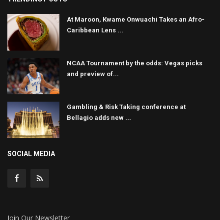
At Maroon, Kwame Onwuachi Takes an Afro-
Caribbean Lens ...
NCAA Tournament by the odds: Vegas picks
and preview of...
Gambling & Risk Taking conference at
Bellagio adds new ...
SOCIAL MEDIA
Join Our Newsletter