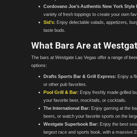
Cordovano Joe’s Authentic New York Style 
variety of fresh toppings to create your own fav
Sid’s
:
Enjoy delectable salads, appetizers, bur
taste buds.
What Bars Are at Westga
The bars at Westgate Las Vegas offer a range of beers
options:
Drafts Sports Bar & Grill Express:
Enjoy a fl
or other pub favorites.
Pool Grill & Bar
:
Enjoy freshly made grilled bur
your favorite beer, mocktails, or cocktails.
The International Bar:
Enjoy gaming at the bar,
beers, or watch your favorite sports on the lar
Westgate Superbook Bar:
Enjoy the best sea
largest race and sports book, with a massive 220-