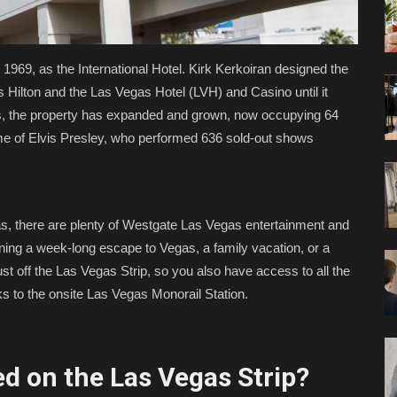
1969, as the International Hotel. Kirk Kerkoiran designed the
 Hilton and the Las Vegas Hotel (LVH) and Casino until it
s, the property has expanded and grown, now occupying 64
me of Elvis Presley, who performed 636 sold-out shows
illas, there are plenty of Westgate Las Vegas entertainment and
ning a week-long escape to Vegas, a family vacation, or a
ust off the Las Vegas Strip, so you also have access to all the
s to the onsite Las Vegas Monorail Station.
d on the Las Vegas Strip?