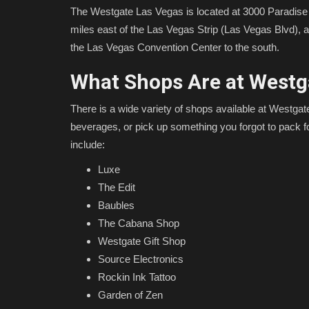
The Westgate Las Vegas is located at 3000 Paradise
miles east of the Las Vegas Strip (Las Vegas Blvd), 
the Las Vegas Convention Center to the south.
What Shops Are at Westg
There is a wide variety of shops available at Westgat
beverages, or pick up something you forgot to pack f
include:
Luxe
The Edit
Baubles
The Cabana Shop
Westgate Gift Shop
Source Electronics
Rockin Ink Tattoo
Garden of Zen