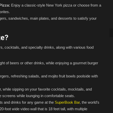
Pizza:
Enjoy a classic-style New York pizza or choose from a
orites.
gers, sandwiches, main plates, and desserts to satisfy your
te?
, cocktails, and specialty drinks, along with various food
ight of beers or other drinks, while enjoying a gourmet burger
gers, refreshing salads, and mojito fruit bowls poolside with
 while sipping on your favorite cocktails, mocktails, and
ge screens while lounging in comfortable seats.
ts and drinks for any game at the
SuperBook Bar
, the world’s
foot wide video wall that is 18 feet tall, with multiple