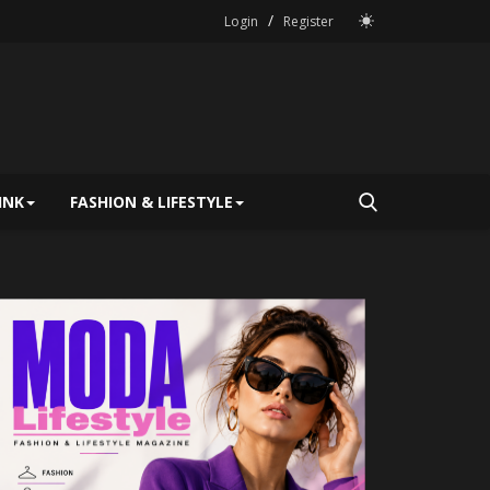
/
Login
Register
INK
FASHION & LIFESTYLE