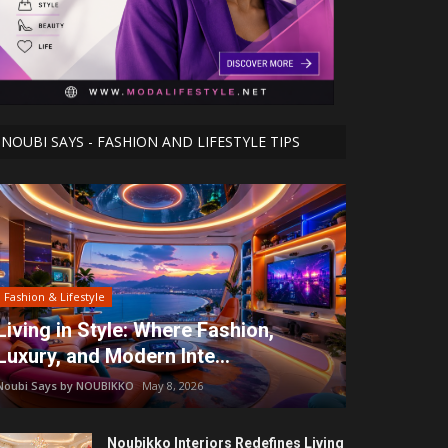
NOUBI SAYS - FASHION AND LIFESTYLE TIPS
Fashion & Lifestyle
Living in Style: Where Fashion,
Luxury, and Modern Inte...
Noubi Says by NOUBIKKO
May 8, 2026
Noubikko Interiors Redefines Living