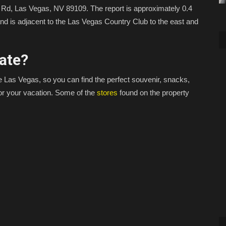
 Rd, Las Vegas, NV 89109. The report is approximately 0.4
and is adjacent to the Las Vegas Country Club to the east and
ate?
e Las Vegas, so you can find the perfect souvenir, snacks,
or your vacation. Some of the
stores
found on the property