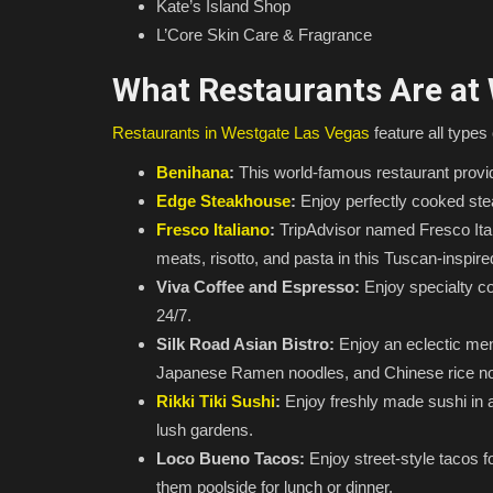
Kate’s Island Shop
L’Core Skin Care & Fragrance
What Restaurants Are at
Restaurants in Westgate Las Vegas
feature all types 
Benihana
:
This world-famous restaurant provid
Edge Steakhouse
:
Enjoy perfectly cooked stea
Fresco Italiano
:
TripAdvisor named Fresco Itali
meats, risotto, and pasta in this Tuscan-inspir
Viva Coffee and Espresso:
Enjoy specialty co
24/7.
Silk Road Asian Bistro:
Enjoy an eclectic menu
Japanese Ramen noodles, and Chinese rice no
Rikki Tiki Sushi
:
Enjoy freshly made sushi in a
lush gardens.
Loco Bueno Tacos:
Enjoy street-style tacos f
them poolside for lunch or dinner.