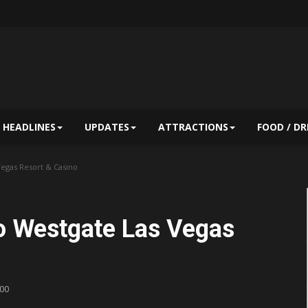
HEADLINES
UPDATES
ATTRACTIONS
FOOD / DR
egas Resort & Casino
o Westgate Las Vegas
:00