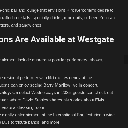
ra-chic bar and lounge that envisions Kirk Kerkorian’s desire to
rafted cocktails, specialty drinks, mocktails, or beer. You can
burgers, and sandwiches.
ns Are Available at Westgate
rtainment include numerous popular performers, shows,
e resident performer with lifetime residency at the
uests can enjoy seeing Barry Manilow live in concert.
anley:
On select Wednesdays in 2025, guests can check out
eater, where David Stanley shares his stories about Elvis,
s’ personal dressing room.
nightly entertainment at the International Bar, featuring a wide
op DJs to tribute bands, and more.