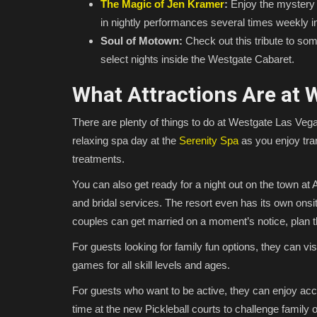
The Magic of Jen Kramer
:
Enjoy the mystery 
in nightly performances several times weekly 
Soul of Motown:
Check out this tribute to som
select nights inside the Westgate Cabaret.
What Attractions Are at 
There are plenty of things to do at Westgate Las Vegas
relaxing spa day at the
Serenity Spa
as you enjoy tran
treatments.
You can also get ready for a night out on the town at 
and bridal services. The resort even has its own onsi
couples can get married on a moment’s notice, plan t
For guests looking for family fun options, they can v
games for all skill levels and ages.
For guests who want to be active, they can enjoy acces
time at the new Pickleball courts to challenge family