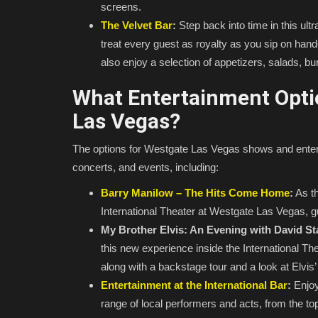
screens.
The Velvet Bar
:
Step back into time in this ult
treat every guest as royalty as you sip on handc
also enjoy a selection of appetizers, salads, 
What Entertainment Optio
Las Vegas?
The options for Westgate Las Vegas shows and ente
concerts, and events, including:
Barry Manilow – The Hits Come Home
:
As th
International Theater at Westgate Las Vegas, g
My Brother Elvis: An Evening with David St
this new experience inside the International Th
along with a backstage tour and a look at Elvi
Entertainment at the International Bar
:
Enjoy 
range of local performers and acts, from the t