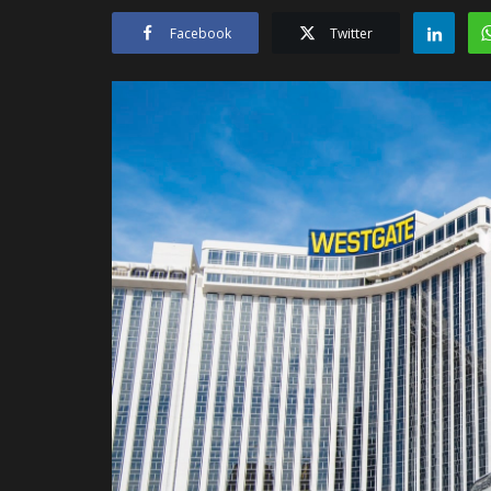
Facebook
Twitter