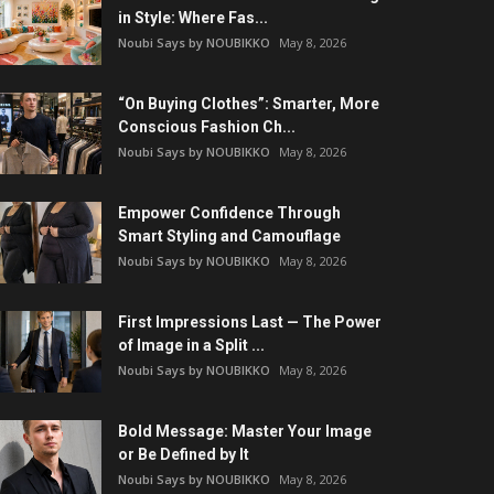
in Style: Where Fas...
Noubi Says by NOUBIKKO
May 8, 2026
“On Buying Clothes”: Smarter, More
Conscious Fashion Ch...
Noubi Says by NOUBIKKO
May 8, 2026
Empower Confidence Through
Smart Styling and Camouflage
Noubi Says by NOUBIKKO
May 8, 2026
First Impressions Last — The Power
of Image in a Split ...
Noubi Says by NOUBIKKO
May 8, 2026
Bold Message: Master Your Image
or Be Defined by It
Noubi Says by NOUBIKKO
May 8, 2026