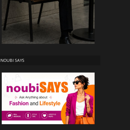
NOUBI SAYS