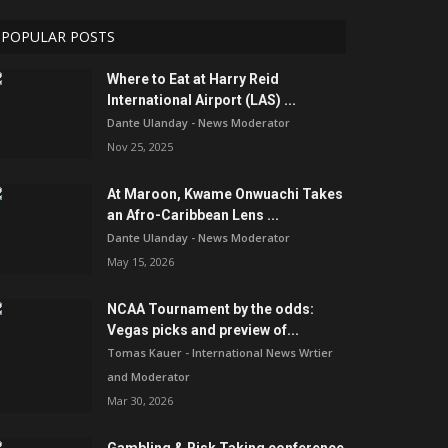
POPULAR POSTS
Where to Eat at Harry Reid
International Airport (LAS) ...
Dante Ulanday - News Moderator
Nov 25, 2025
At Maroon, Kwame Onwuachi Takes
an Afro-Caribbean Lens ...
Dante Ulanday - News Moderator
May 15, 2026
NCAA Tournament by the odds:
Vegas picks and preview of...
Tomas Kauer - International News Wrtier
and Moderator
Mar 30, 2026
Gambling & Risk Taking conference