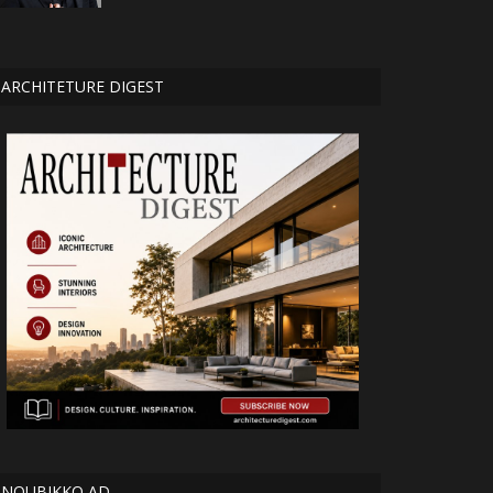
ARCHITETURE DIGEST
NOUBIKKO AD