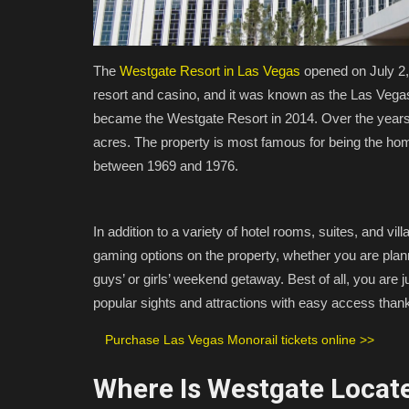
The
Westgate Resort in Las Vegas
opened on July 2, 
resort and casino, and it was known as the Las Vegas
became the Westgate Resort in 2014. Over the year
acres. The property is most famous for being the ho
between 1969 and 1976.
In addition to a variety of hotel rooms, suites, and v
gaming options on the property, whether you are plan
guys’ or girls’ weekend getaway. Best of all, you are j
popular sights and attractions with easy access thank
Purchase Las Vegas Monorail tickets online >>
Where Is Westgate Locate