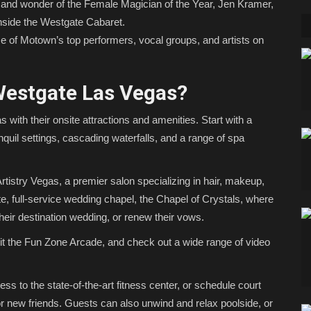
and wonder of the Female Magician of the Year, Jen Kramer,
inside the Westgate Cabaret.
e of Motown’s top performers, vocal groups, and artists on
Westgate Las Vegas?
 with their onsite attractions and amenities. Start with a
quil settings, cascading waterfalls, and a range of spa
Artistry Vegas, a premier salon specializing in hair, makeup,
te, full-service wedding chapel, the Chapel of Crystals, where
heir destination wedding, or renew their vows.
isit the Fun Zone Arcade, and check out a wide range of video
s to the state-of-the-art fitness center, or schedule court
 or new friends. Guests can also unwind and relax poolside, or