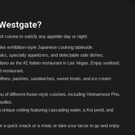
 Westgate?
of cuisine to satisfy any appetite day or night:
es exhibition-style Japanese cooking tableside.
ks, specialty appetizers, and delectable side dishes.
ano as the #1 Italian restaurant in Las Vegas. Enjoy seafood,
ed restaurant.
ffees, pastries, sandwiches, sweet treats, and ice cream
 of different Asian-style cuisines, including Vietnamese Pho,
odles.
 unique setting featuring cascading water, a Koi pond, and
or a quick snack or a meal, or take your tacos to go and enjoy