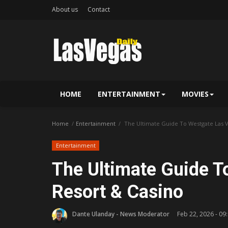
About us
Contact
HOME
ENTERTAINMENT
MOVIES
Home
Entertainment
The Ultimate Guide To Westgate Las V
Entertainment
The Ultimate Guide T
Resort & Casino
Dante Ulanday - News Moderator
Feb 22, 2026 - 09