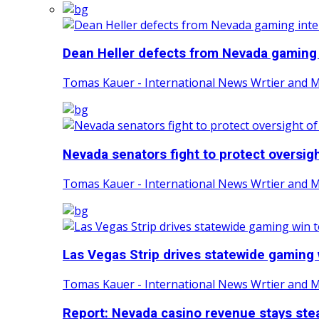
Dean Heller defects from Nevada gaming i
Tomas Kauer - International News Wrtier and 
Nevada senators fight to protect oversight
Tomas Kauer - International News Wrtier and 
Las Vegas Strip drives statewide gaming w
Tomas Kauer - International News Wrtier and 
Report: Nevada casino revenue stays stea