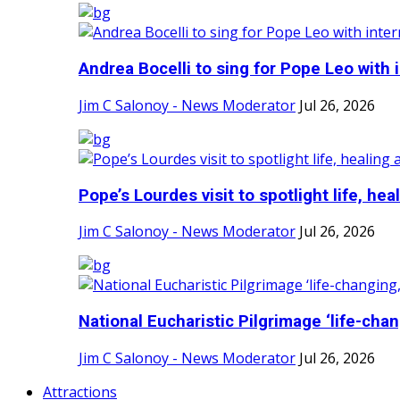
Andrea Bocelli to sing for Pope Leo with i
Jim C Salonoy - News Moderator
Jul 26, 2026
Pope’s Lourdes visit to spotlight life, heali
Jim C Salonoy - News Moderator
Jul 26, 2026
National Eucharistic Pilgrimage ‘life-chang
Jim C Salonoy - News Moderator
Jul 26, 2026
Attractions