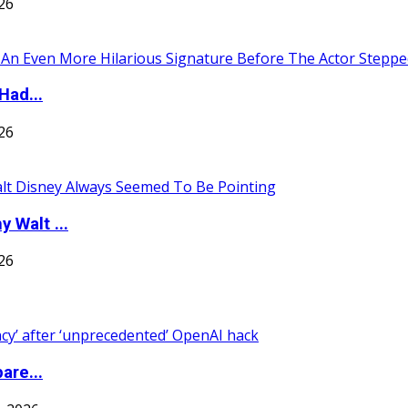
026
Had...
026
 Walt ...
026
are...