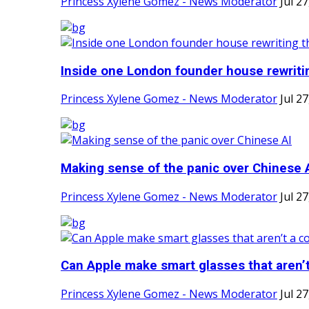
Princess Xylene Gomez - News Moderator
Jul 2
Inside one London founder house rewritin
Princess Xylene Gomez - News Moderator
Jul 2
Making sense of the panic over Chinese 
Princess Xylene Gomez - News Moderator
Jul 2
Can Apple make smart glasses that aren’t 
Princess Xylene Gomez - News Moderator
Jul 2