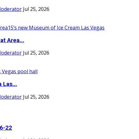
Moderator
Jul 25, 2026
t Area...
Moderator
Jul 25, 2026
 Las...
Moderator
Jul 25, 2026
16-22