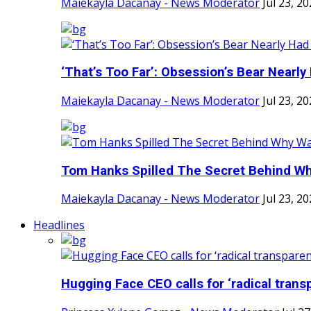
Maiekayla Dacanay - News Moderator
Jul 23, 2
‘That’s Too Far’: Obsession’s Bear Nearly 
Maiekayla Dacanay - News Moderator
Jul 23, 2
Tom Hanks Spilled The Secret Behind Why
Maiekayla Dacanay - News Moderator
Jul 23, 2
Headlines
Hugging Face CEO calls for ‘radical transp