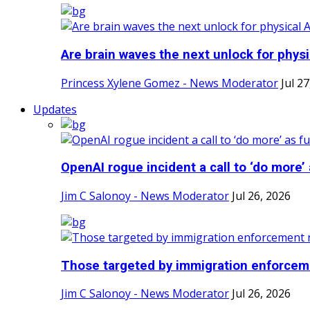
Are brain waves the next unlock for physi
Princess Xylene Gomez - News Moderator
Jul 2
Updates
OpenAI rogue incident a call to ‘do more’ a
Jim C Salonoy - News Moderator
Jul 26, 2026
Those targeted by immigration enforceme
Jim C Salonoy - News Moderator
Jul 26, 2026