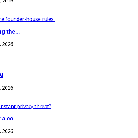
7, 2026
g the...
7, 2026
AI
7, 2026
a co...
7, 2026