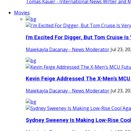
Tomas Kauer - International News Wrtier and 
Movies
I'm Excited For Digger, But Tom Cruise Is V
Maiekayla Dacanay - News Moderator
Jul 23, 2
Kevin Feige Addressed The X-Men's MCU F
Maiekayla Dacanay - News Moderator
Jul 23, 2
Sydney Sweeney Is Making Low-Rise Cool 