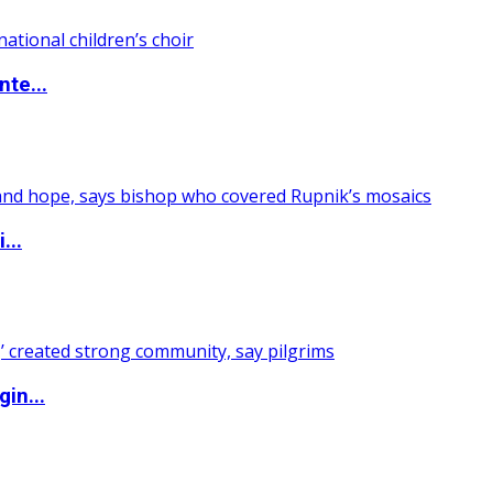
nte...
...
in...