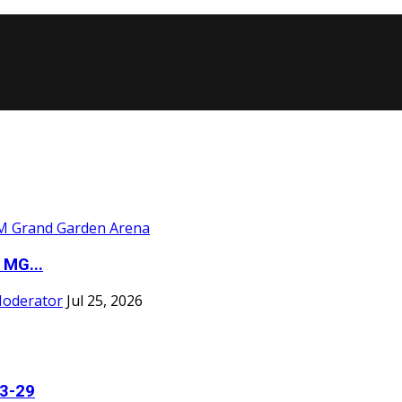
 MG...
Moderator
Jul 25, 2026
23-29