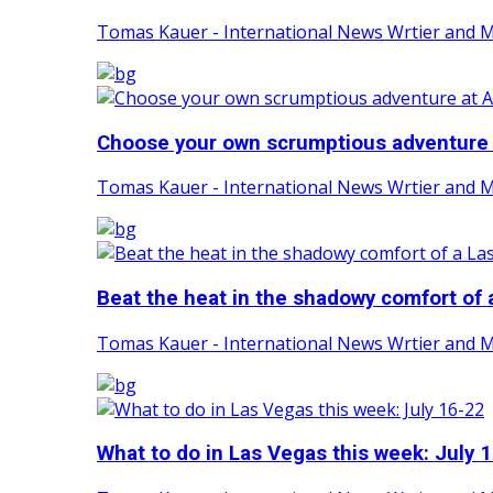
Tomas Kauer - International News Wrtier and 
Choose your own scrumptious adventure a
Tomas Kauer - International News Wrtier and 
Beat the heat in the shadowy comfort of a
Tomas Kauer - International News Wrtier and 
What to do in Las Vegas this week: July 