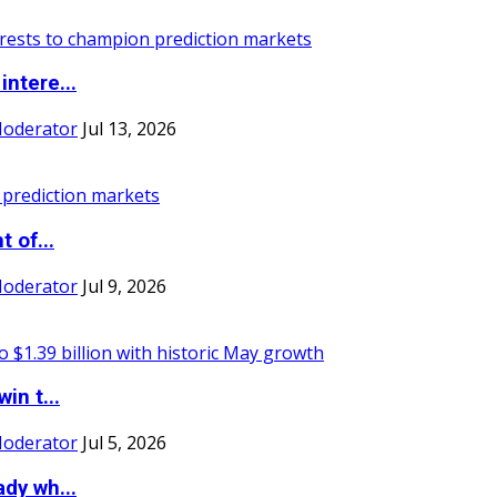
ntere...
Moderator
Jul 13, 2026
 of...
Moderator
Jul 9, 2026
in t...
Moderator
Jul 5, 2026
dy wh...