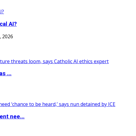
cal AI?
7, 2026
s ...
nt nee...