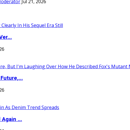
Moderator
Jul 21, 2026
er...
026
uture,...
026
Again ...