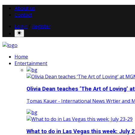
About us
Contact
Login
/
Register
Home
Entertainment
Olivia Dean teaches ‘The Art of Loving’ at
Tomas Kauer - International News Wrtier and 
What to do in Las Vegas this week: July 