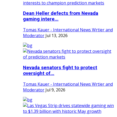
Dean Heller defects from Nevada
gaming intere...
Tomas Kauer - International News Wrtier and
Moderator
Jul 13, 2026
Nevada senators fight to protect
oversight of...
Tomas Kauer - International News Wrtier and
Moderator
Jul 9, 2026