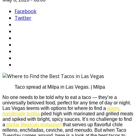
Facebook
Twitter
Taco spread at Milpa in Las Vegas. | Milpa
No one needs to be told why to eat a taco — they’re a
universally beloved food, perfect for any time of day or night.
Las Vegas teems with options for where to find a
warm,
handmade tortilla
piled high with marinated and grilled meats
and spiked with bright, spicy sauces. It’s no challenge to find
a
stellar Mexican restaurant
that serves up flavorful chile
relleno, enchiladas, ceviche, and menudo. But when Taco
Tuesday comes around, here is a look at the best tacos to