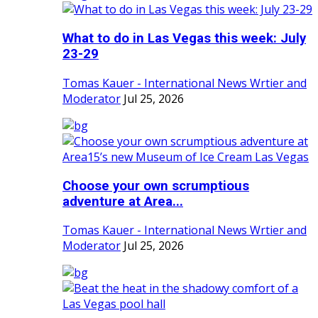
What to do in Las Vegas this week: July
23-29
Tomas Kauer - International News Wrtier and
Moderator
Jul 25, 2026
Choose your own scrumptious
adventure at Area...
Tomas Kauer - International News Wrtier and
Moderator
Jul 25, 2026