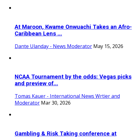
At Maroon, Kwame Onwuachi Takes an Afro-
Caribbean Lens ...
Dante Ulanday - News Moderator
May 15, 2026
NCAA Tournament by the odds: Vegas picks
and preview of...
Tomas Kauer - International News Wrtier and
Moderator
Mar 30, 2026
Gambling & Risk Taking conference at