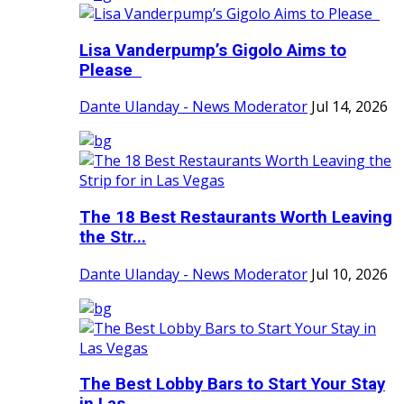
Lisa Vanderpump’s Gigolo Aims to
Please
Dante Ulanday - News Moderator
Jul 14, 2026
The 18 Best Restaurants Worth Leaving
the Str...
Dante Ulanday - News Moderator
Jul 10, 2026
The Best Lobby Bars to Start Your Stay