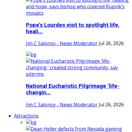
Pope’s Lourdes visit to spotlight life,
heali...
Jim C Salonoy - News Moderator
Jul 26, 2026
National Eucharistic Pilgrimage ‘life-
changin...
Jim C Salonoy - News Moderator
Jul 26, 2026
Attractions