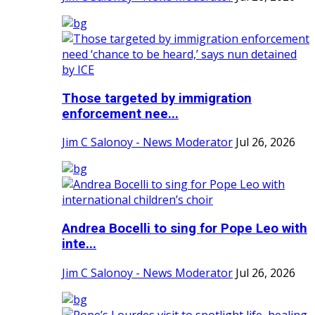
Those targeted by immigration
enforcement nee...
Jim C Salonoy - News Moderator
Jul 26, 2026
Andrea Bocelli to sing for Pope Leo with
inte...
Jim C Salonoy - News Moderator
Jul 26, 2026