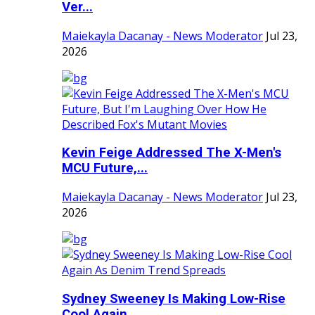
Ver...
Maiekayla Dacanay - News Moderator
Jul 23,
2026
Kevin Feige Addressed The X-Men's
MCU Future,...
Maiekayla Dacanay - News Moderator
Jul 23,
2026
Sydney Sweeney Is Making Low-Rise
Cool Again ...