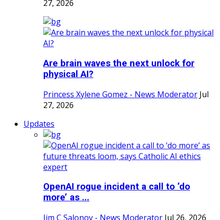
27, 2026
Are brain waves the next unlock for
physical AI?
Princess Xylene Gomez - News Moderator
Jul
27, 2026
Updates
OpenAI rogue incident a call to ‘do
more’ as ...
Jim C Salonoy - News Moderator
Jul 26, 2026