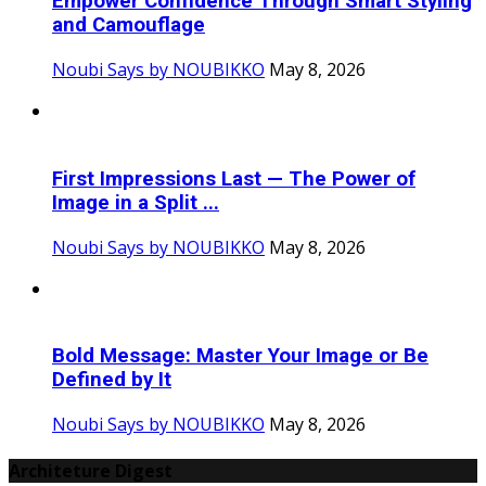
Empower Confidence Through Smart Styling
and Camouflage
Noubi Says by NOUBIKKO
May 8, 2026
First Impressions Last — The Power of
Image in a Split ...
Noubi Says by NOUBIKKO
May 8, 2026
Bold Message: Master Your Image or Be
Defined by It
Noubi Says by NOUBIKKO
May 8, 2026
Architeture Digest