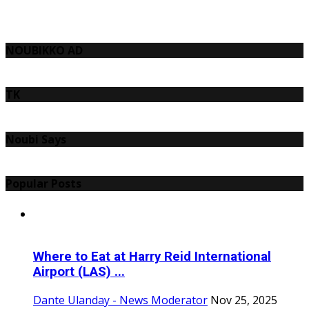
NOUBIKKO AD
TK
Noubi Says
Popular Posts
Where to Eat at Harry Reid International
Airport (LAS) ...
Dante Ulanday - News Moderator
Nov 25, 2025