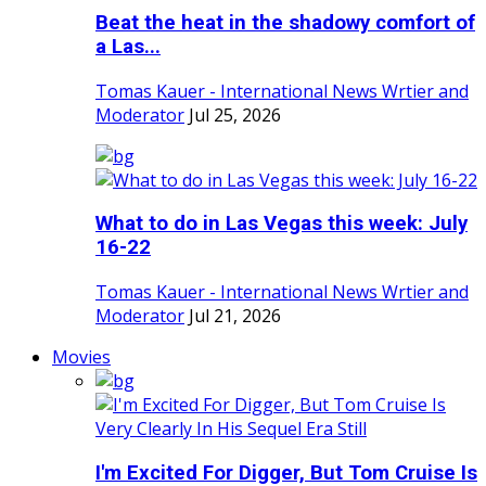
Beat the heat in the shadowy comfort of
a Las...
Tomas Kauer - International News Wrtier and
Moderator
Jul 25, 2026
What to do in Las Vegas this week: July
16-22
Tomas Kauer - International News Wrtier and
Moderator
Jul 21, 2026
Movies
I'm Excited For Digger, But Tom Cruise Is