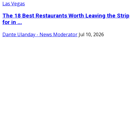
The 18 Best Restaurants Worth Leaving the Strip
for in ...
Dante Ulanday - News Moderator
Jul 10, 2026