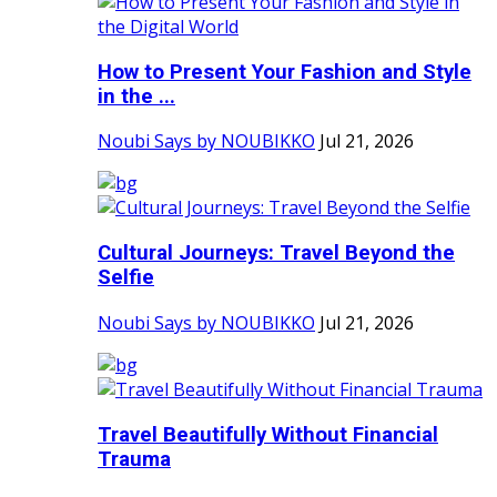
How to Present Your Fashion and Style
in the ...
Noubi Says by NOUBIKKO
Jul 21, 2026
Cultural Journeys: Travel Beyond the
Selfie
Noubi Says by NOUBIKKO
Jul 21, 2026
Travel Beautifully Without Financial
Trauma