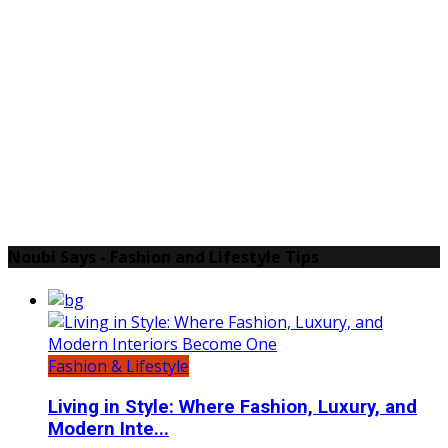
Noubi Says - Fashion and Lifestyle Tips
Fashion & Lifestyle
Living in Style: Where Fashion, Luxury, and
Modern Inte...