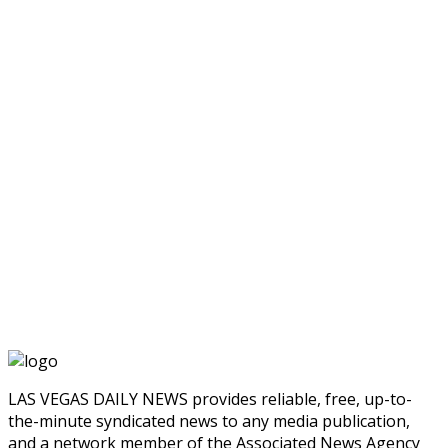
LAS VEGAS DAILY NEWS provides reliable, free, up-to-
the-minute syndicated news to any media publication,
and a network member of the Associated News Agency