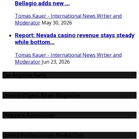
Bellagio adds new ...
Tomas Kauer - International News Wrtier and
Moderator
May 30, 2026
Report: Nevada casino revenue stays steady
while bottom...
Tomas Kauer - International News Wrtier and
Moderator
Jun 23, 2026
Los Angeles Daily
Interior Digest News Magazine
Vloggers Association
United Professionals Media Club