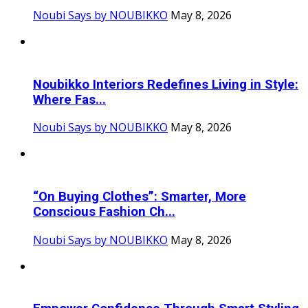
Noubi Says by NOUBIKKO
May 8, 2026
Noubikko Interiors Redefines Living in Style:
Where Fas...
Noubi Says by NOUBIKKO
May 8, 2026
“On Buying Clothes”: Smarter, More
Conscious Fashion Ch...
Noubi Says by NOUBIKKO
May 8, 2026