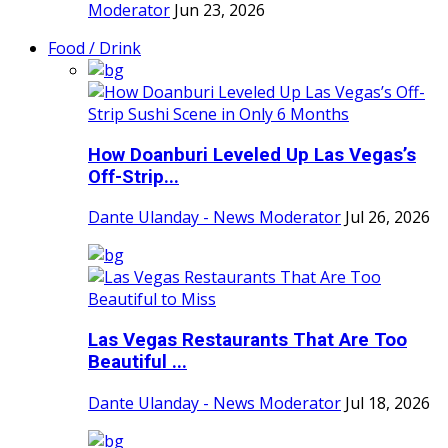
Moderator
Jun 23, 2026
Food / Drink
How Doanburi Leveled Up Las Vegas’s
Off-Strip...
Dante Ulanday - News Moderator
Jul 26, 2026
Las Vegas Restaurants That Are Too
Beautiful ...
Dante Ulanday - News Moderator
Jul 18, 2026