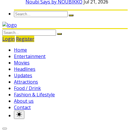
Noubi Says by NOUBIKKO
Jul 21, 2026
Login
Register
Home
Entertainment
Movies
Headlines
Updates
Attractions
Food / Drink
Fashion & Lifestyle
About us
Contact