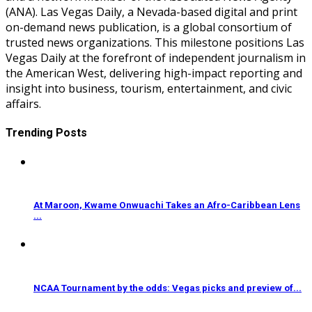
(ANA). Las Vegas Daily, a Nevada-based digital and print
on-demand news publication, is a global consortium of
trusted news organizations. This milestone positions Las
Vegas Daily at the forefront of independent journalism in
the American West, delivering high-impact reporting and
insight into business, tourism, entertainment, and civic
affairs.
Trending Posts
At Maroon, Kwame Onwuachi Takes an Afro-Caribbean Lens
...
NCAA Tournament by the odds: Vegas picks and preview of...