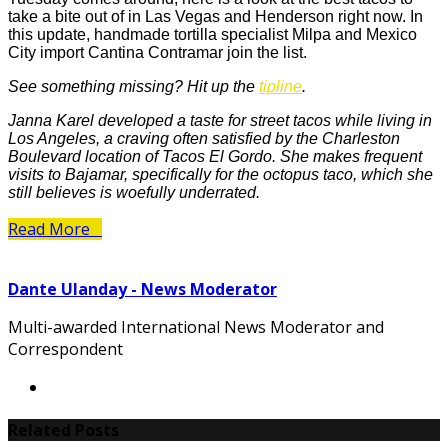
take a bite out of in Las Vegas and Henderson right now. In
this update, handmade tortilla specialist Milpa and Mexico
City import Cantina Contramar join the list.
See something missing? Hit up the
tipline
.
Janna Karel developed a taste for street tacos while living in
Los Angeles, a craving often satisfied by the Charleston
Boulevard location of Tacos El Gordo. She makes frequent
visits to Bajamar, specifically for the octopus taco, which she
still believes is woefully underrated.
Read More
Dante Ulanday - News Moderator
Multi-awarded International News Moderator and
Correspondent
Related Posts