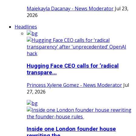
Maiekayla Dacanay - News Moderator
Jul 23,
2026
Headlines
Hugging Face CEO calls for ‘radical
transpare...
Princess Xylene Gomez - News Moderator
Jul
27, 2026
Inside one London founder house
rewriting the...