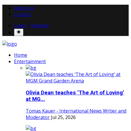
About us
Contact
Login
/
Register
Home
Entertainment
Olivia Dean teaches ‘The Art of Loving’
at MG...
Tomas Kauer - International News Wrtier and
Moderator
Jul 25, 2026