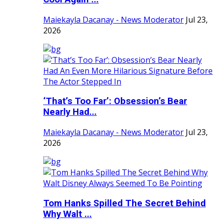
Maiekayla Dacanay - News Moderator
Jul 23,
2026
‘That’s Too Far’: Obsession’s Bear
Nearly Had...
Maiekayla Dacanay - News Moderator
Jul 23,
2026
Tom Hanks Spilled The Secret Behind
Why Walt ...