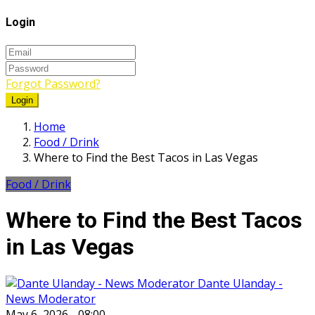
Login
Forgot Password?
Login
Home
Food / Drink
Where to Find the Best Tacos in Las Vegas
Food / Drink
Where to Find the Best Tacos
in Las Vegas
Dante Ulanday -
News Moderator
May 6, 2026 - 08:00