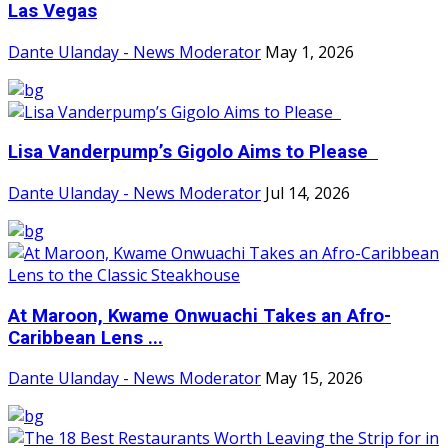
Las Vegas
Dante Ulanday - News Moderator
May 1, 2026
Lisa Vanderpump’s Gigolo Aims to Please
Dante Ulanday - News Moderator
Jul 14, 2026
At Maroon, Kwame Onwuachi Takes an Afro-
Caribbean Lens ...
Dante Ulanday - News Moderator
May 15, 2026