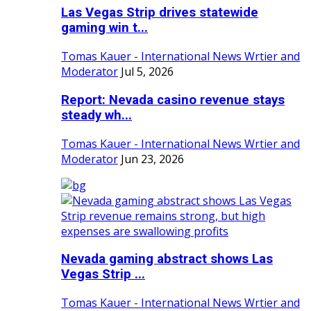
Las Vegas Strip drives statewide
gaming win t...
Tomas Kauer - International News Wrtier and
Moderator
Jul 5, 2026
Report: Nevada casino revenue stays
steady wh...
Tomas Kauer - International News Wrtier and
Moderator
Jun 23, 2026
Nevada gaming abstract shows Las
Vegas Strip ...
Tomas Kauer - International News Wrtier and