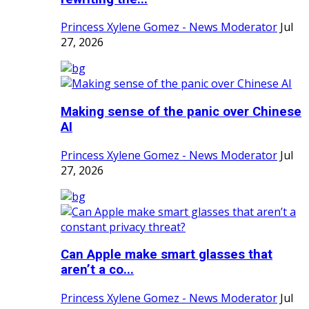
Princess Xylene Gomez - News Moderator
Jul
27, 2026
Making sense of the panic over Chinese
AI
Princess Xylene Gomez - News Moderator
Jul
27, 2026
Can Apple make smart glasses that
aren’t a co...
Princess Xylene Gomez - News Moderator
Jul