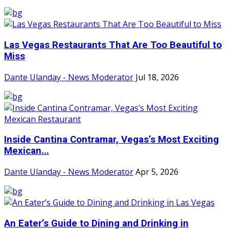
Las Vegas Restaurants That Are Too Beautiful to
Miss
Dante Ulanday - News Moderator
Jul 18, 2026
Inside Cantina Contramar, Vegas’s Most Exciting
Mexican...
Dante Ulanday - News Moderator
Apr 5, 2026
An Eater’s Guide to Dining and Drinking in