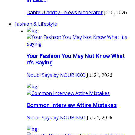
in Las...
Dante Ulanday - News Moderator
Jul 6, 2026
Fashion & Lifestyle
Your Fashion You May Not Know What
It's Saying
Noubi Says by NOUBIKKO
Jul 21, 2026
Common Interview Attire Mistakes
Noubi Says by NOUBIKKO
Jul 21, 2026